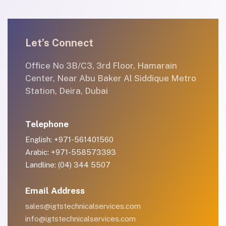
Let’s Connect
Office No 3B/C3, 3rd Floor, Hamarain
Center, Near Abu Baker Al Siddique Metro
Station, Deira, Dubai
Telephone
English: +971-561401560
Arabic: +971-558573393
Landline: (04) 344 5507
Email Address
sales@igtstechnicalservices.com
info@igtstechnicalservices.com