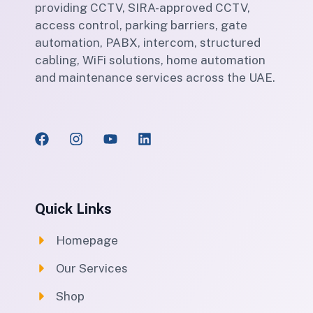
providing CCTV, SIRA-approved CCTV,
access control, parking barriers, gate
automation, PABX, intercom, structured
cabling, WiFi solutions, home automation
and maintenance services across the UAE.
Quick Links
Homepage
Our Services
Shop