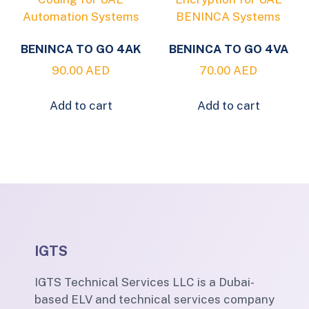
BENINCA TO GO 4AK
BENINCA TO GO 4VA
90.00
AED
70.00
AED
Add to cart
Add to cart
IGTS
IGTS Technical Services LLC is a Dubai-
based ELV and technical services company