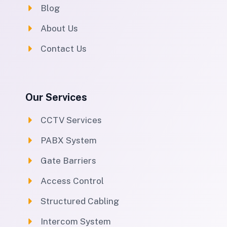
Blog
About Us
Contact Us
Our Services
CCTV Services
PABX System
Gate Barriers
Access Control
Structured Cabling
Intercom System