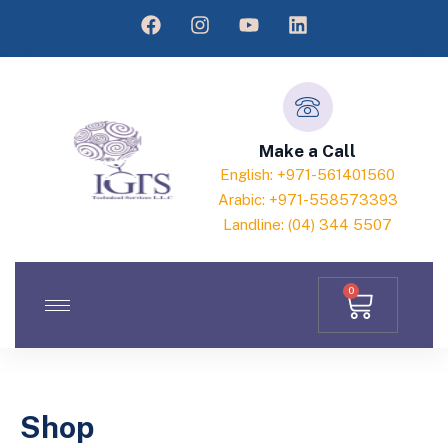
Make a Call
English: +971-561401560
Arabic: +971-558573393
Landline: (04) 344 5507
0
Shop