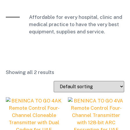
Affordable for every hospital, clinic and
medical practice to have the very best
equipment, supplies and service.
Showing all 2 results