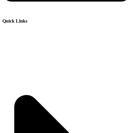
Quick Links