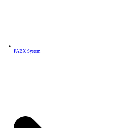
PABX System