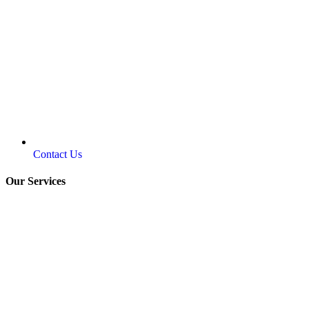
Contact Us
Our Services