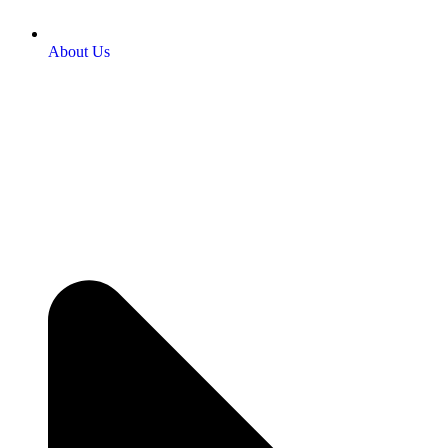
About Us