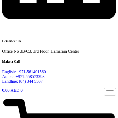
Lets Meet Us
Office No 3B/C3, 3rd Floor, Hamarain Center
Make a Call
English: +971-561401560
Arabic: +971-558573393
Landline: (04) 344 5507
0.00
AED
0