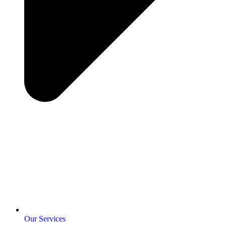
Our Services