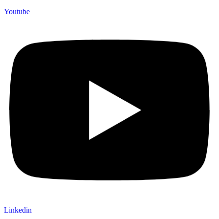
Youtube
Linkedin