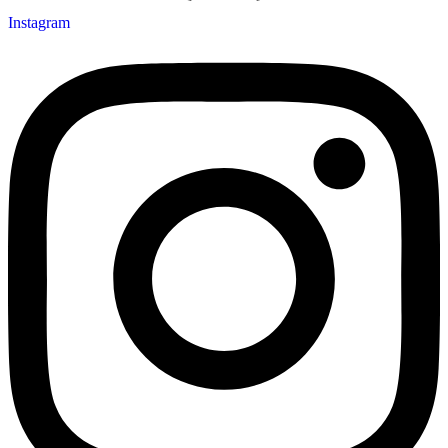
Instagram