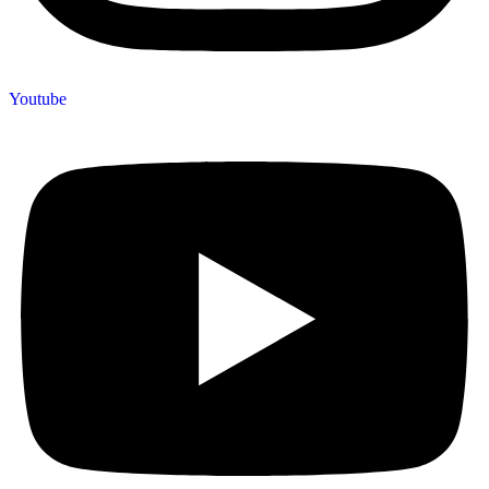
Youtube