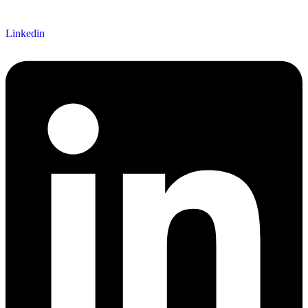
Linkedin