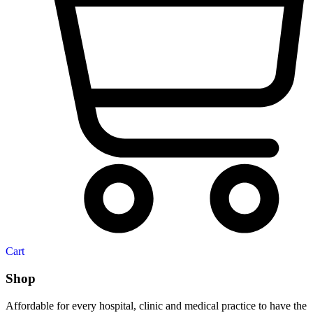
Cart
Shop
Affordable for every hospital, clinic and medical practice to have the