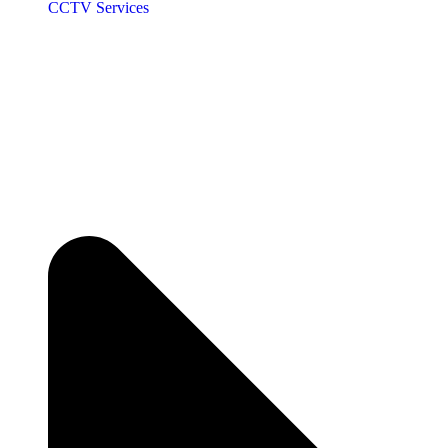
CCTV Services