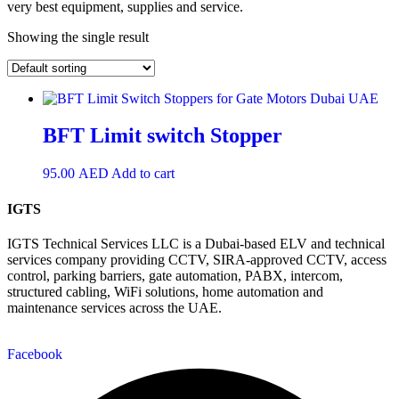
very best equipment, supplies and service.
Showing the single result
BFT Limit switch Stopper
95.00
AED
Add to cart
IGTS
IGTS Technical Services LLC is a Dubai-based ELV and technical
services company providing CCTV, SIRA-approved CCTV, access
control, parking barriers, gate automation, PABX, intercom,
structured cabling, WiFi solutions, home automation and
maintenance services across the UAE.
Facebook