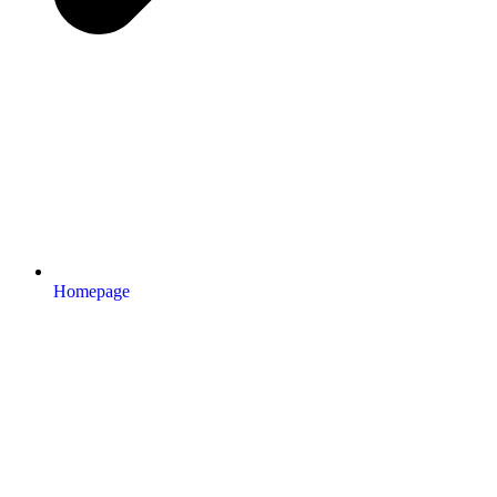
Homepage