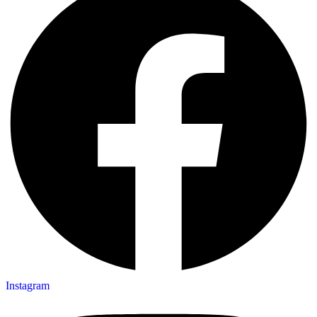
Instagram