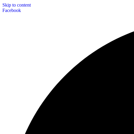
Skip to content
Facebook