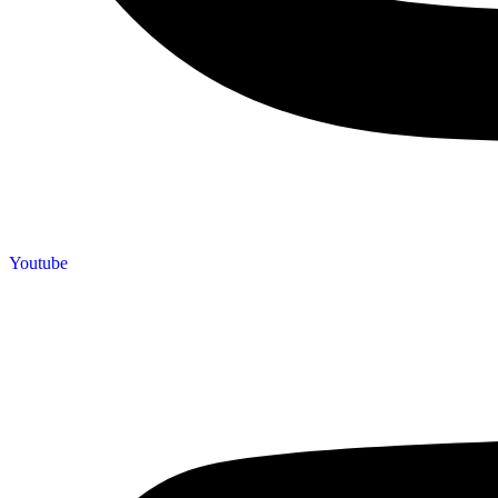
Youtube