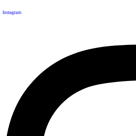
Instagram