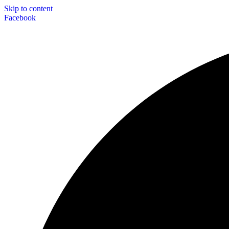
Skip to content
Facebook