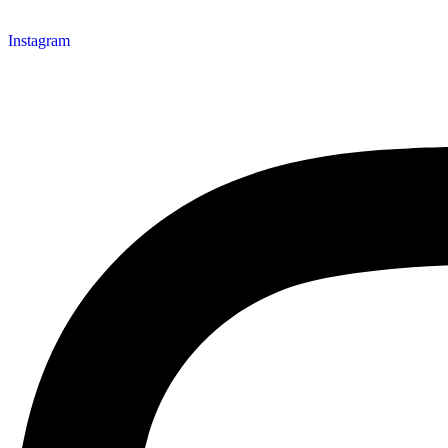
Instagram