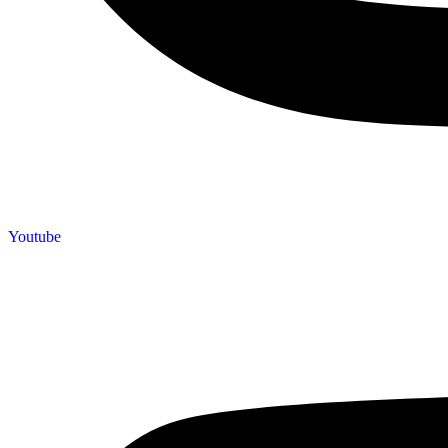
Youtube