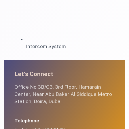
Intercom System
Let’s Connect
Office No 3B/C3, 3rd Floor, Hamarain
Center, Near Abu Baker Al Siddique Metro
Station, Deira, Dubai
Telephone