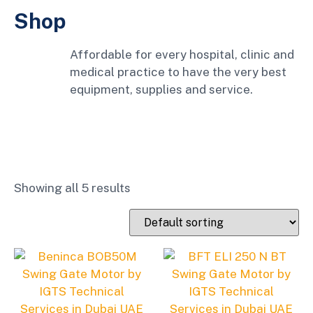
Shop
Affordable for every hospital, clinic and
medical practice to have the very best
equipment, supplies and service.
Showing all 5 results