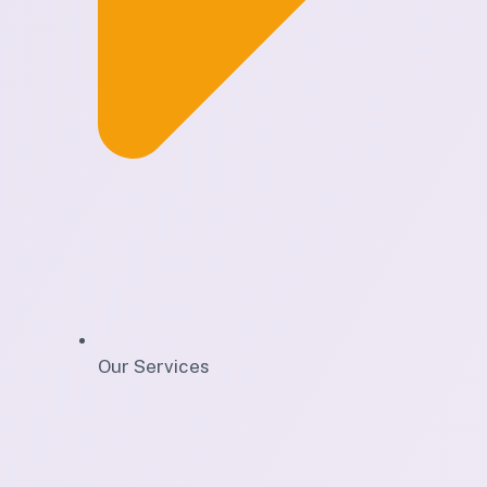
Our Services