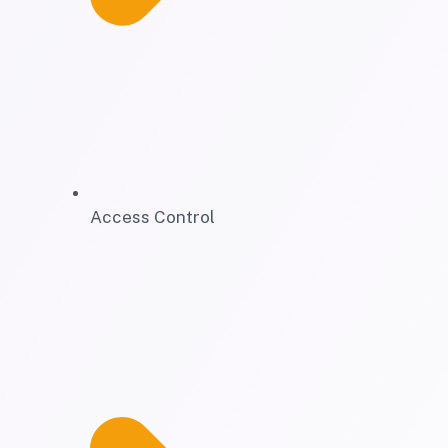
Access Control