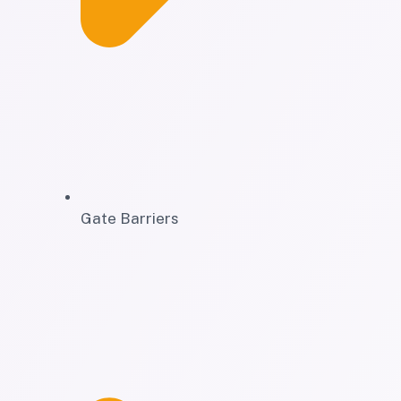
Gate Barriers