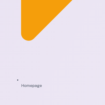
Homepage