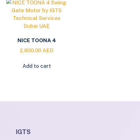
NICE TOONA 4
2,800.00
AED
Add to cart
IGTS