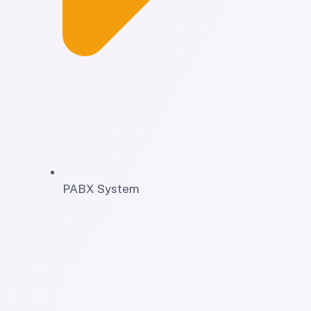
PABX System