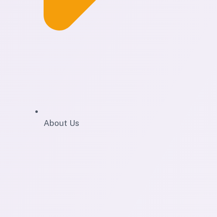
About Us