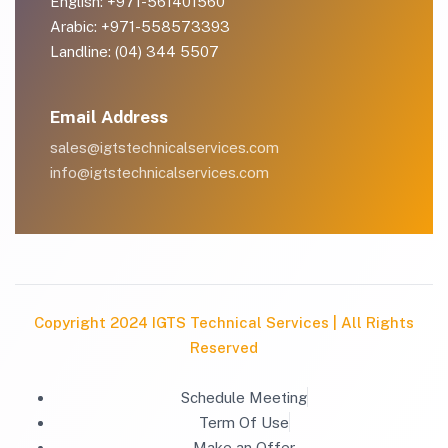
English: +971-561401560
Arabic: +971-558573393
Landline: (04) 344 5507
Email Address
sales@igtstechnicalservices.com
info@igtstechnicalservices.com
Copyright 2024 IGTS Technical Services | All Rights
Reserved
Schedule Meeting
Term Of Use
Make an Offer