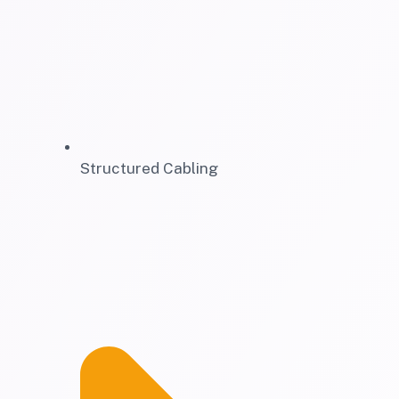
Structured Cabling