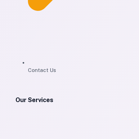
Contact Us
Our Services