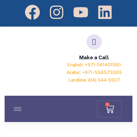
Make a Call
English: +971-561401560
Arabic: +971-558573393
Landline: (04) 344 5507
0