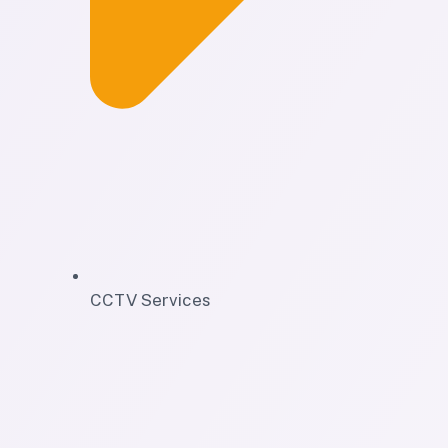
CCTV Services