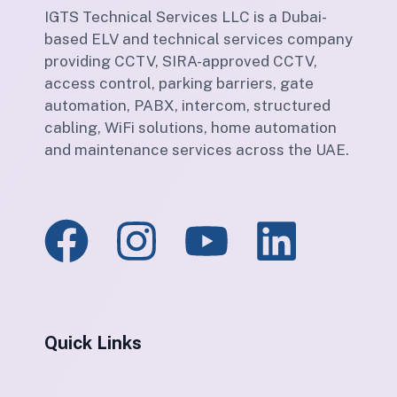
IGTS Technical Services LLC is a Dubai-
based ELV and technical services company
providing CCTV, SIRA-approved CCTV,
access control, parking barriers, gate
automation, PABX, intercom, structured
cabling, WiFi solutions, home automation
and maintenance services across the UAE.
Quick Links