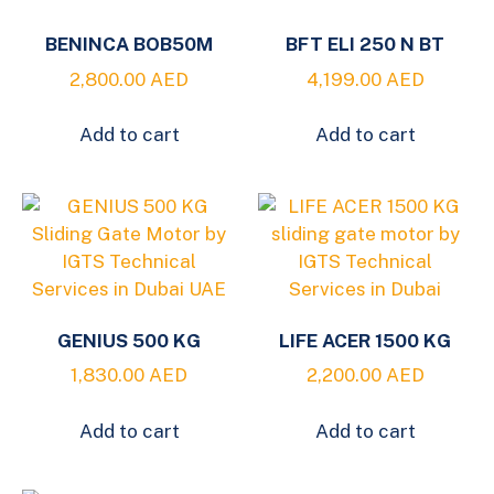
BENINCA BOB50M
BFT ELI 250 N BT
2,800.00
AED
4,199.00
AED
Add to cart
Add to cart
GENIUS 500 KG
LIFE ACER 1500 KG
1,830.00
AED
2,200.00
AED
Add to cart
Add to cart