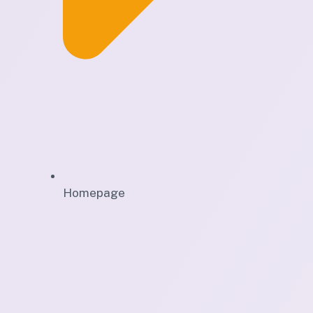
Homepage