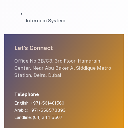
Intercom System
Let’s Connect
Office No 3B/C3, 3rd Floor, Hamarain
Center, Near Abu Baker Al Siddique Metro
Station, Deira, Dubai
Telephone
English: +971-561401560
Arabic: +971-558573393
Landline: (04) 344 5507