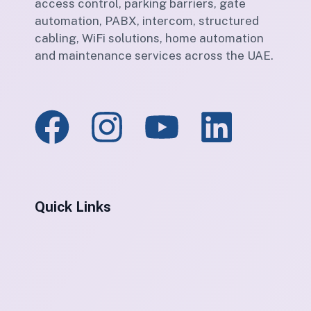
access control, parking barriers, gate
automation, PABX, intercom, structured
cabling, WiFi solutions, home automation
and maintenance services across the UAE.
Quick Links