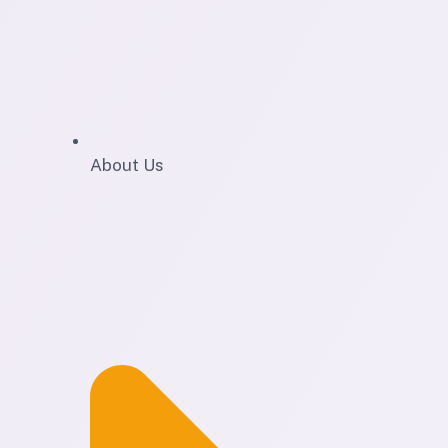
About Us