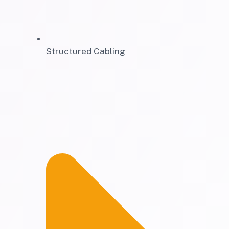
Structured Cabling