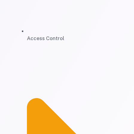
Access Control