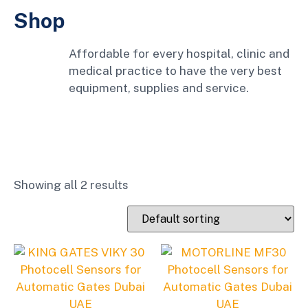
Shop
Affordable for every hospital, clinic and
medical practice to have the very best
equipment, supplies and service.
Showing all 2 results