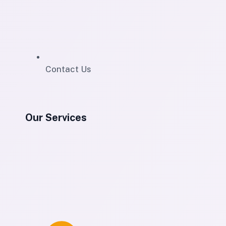
Contact Us
Our Services