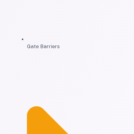
Gate Barriers