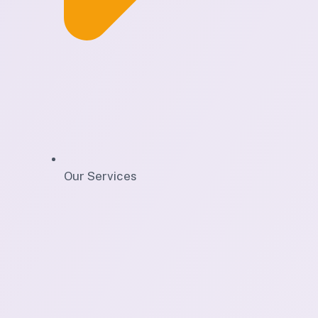
Our Services