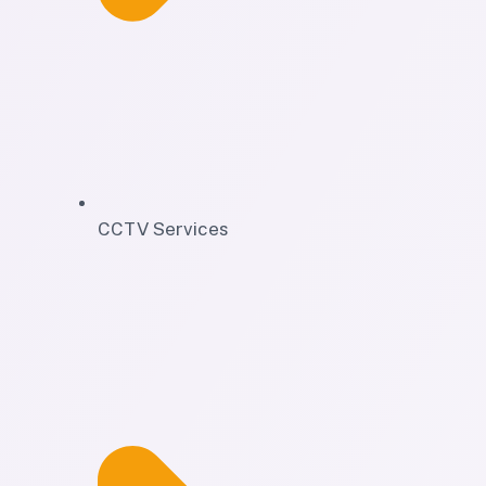
CCTV Services