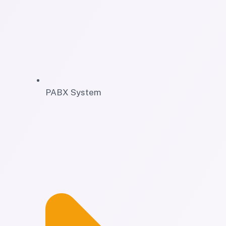
PABX System