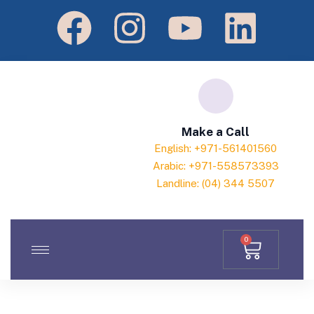
Make a Call
English: +971-561401560
Arabic: +971-558573393
Landline: (04) 344 5507
0