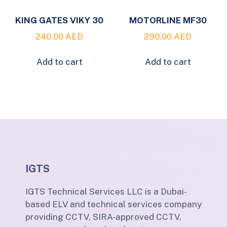
KING GATES VIKY 30
MOTORLINE MF30
240.00
AED
290.00
AED
Add to cart
Add to cart
IGTS
IGTS Technical Services LLC is a Dubai-
based ELV and technical services company
providing CCTV, SIRA-approved CCTV,