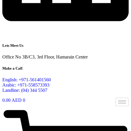
Lets Meet Us
Office No 3B/C3, 3rd Floor, Hamarain Center
Make a Call
English: +971-561401560
Arabic: +971-558573393
Landline: (04) 344 5507
0.00
AED
0