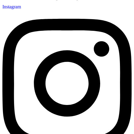
Instagram