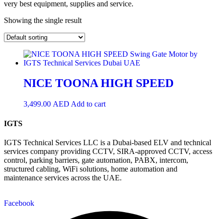
very best equipment, supplies and service.
Showing the single result
NICE TOONA HIGH SPEED
3,499.00
AED
Add to cart
IGTS
IGTS Technical Services LLC is a Dubai-based ELV and technical
services company providing CCTV, SIRA-approved CCTV, access
control, parking barriers, gate automation, PABX, intercom,
structured cabling, WiFi solutions, home automation and
maintenance services across the UAE.
Facebook