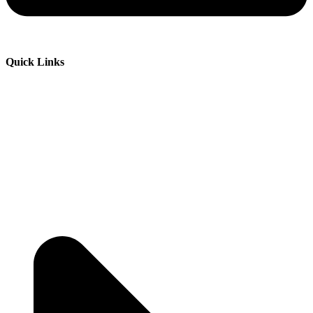
Quick Links