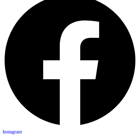
Instagram