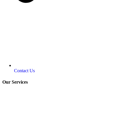
Contact Us
Our Services