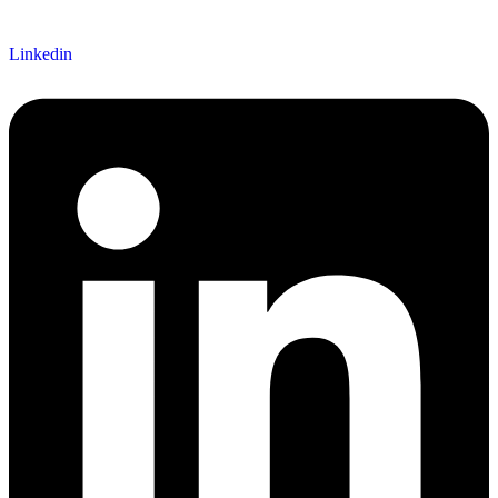
Linkedin