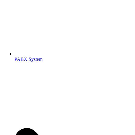
PABX System