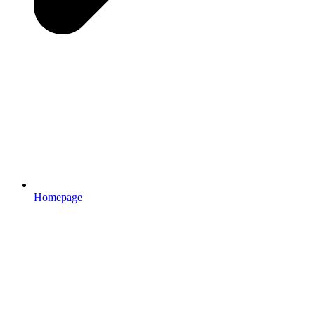
Homepage