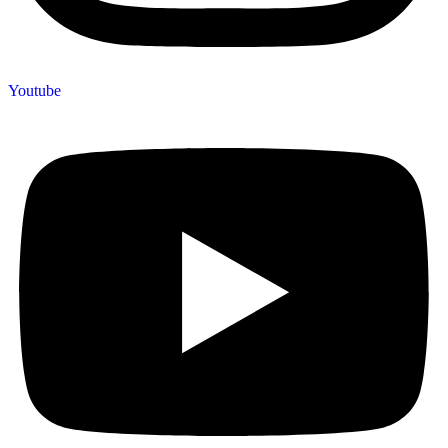
Youtube