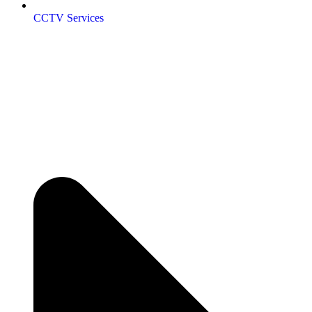
CCTV Services