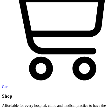
Cart
Shop
Affordable for every hospital, clinic and medical practice to have the