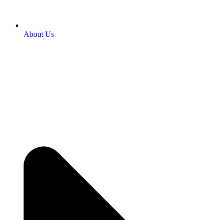
About Us