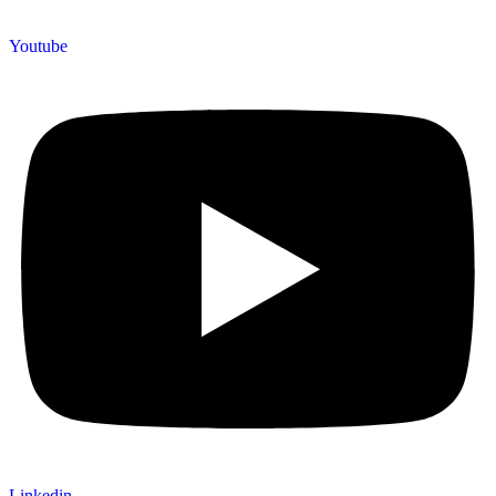
Youtube
Linkedin