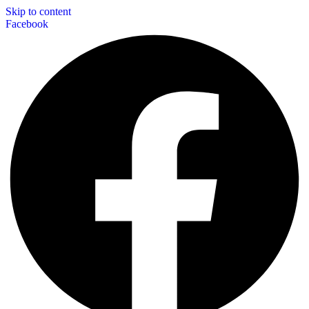
Skip to content
Facebook