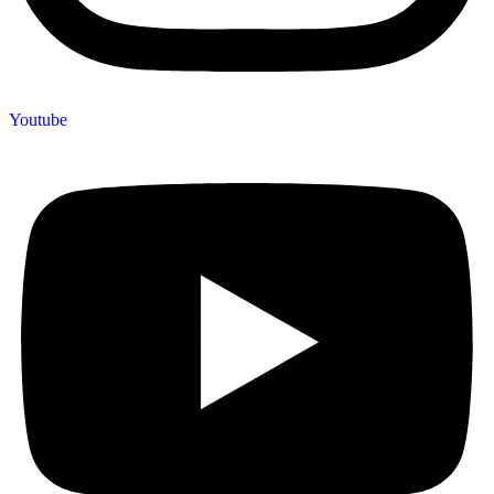
Youtube