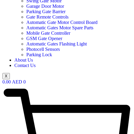
Swing Gate Motor
Garage Door Motor
Parking Gate Barrier
Gate Remote Controls
Automatic Gate Motor Control Board
Automatic Gates Motor Spare Parts
Mobile Gate Controller
GSM Gate Opener
Automatic Gates Flashing Light
Photocell Sensors
Parking Lock
About Us
Contact Us
X
0.00
AED
0