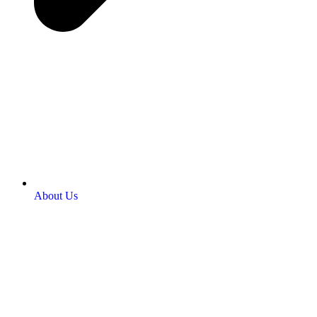
About Us