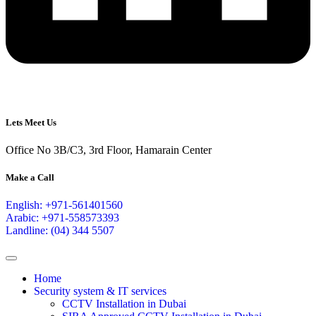
Lets Meet Us
Office No 3B/C3, 3rd Floor, Hamarain Center
Make a Call
English: +971-561401560
Arabic: +971-558573393
Landline: (04) 344 5507
Home
Security system & IT services
CCTV Installation in Dubai