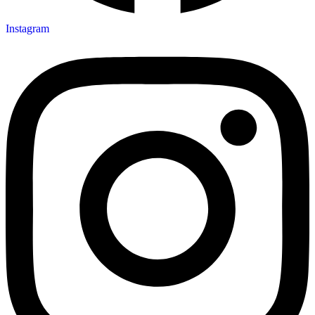
Instagram