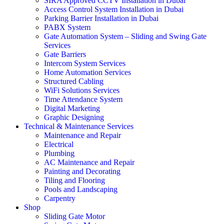
SIRA Approved CCTV Installation in Dubai
Access Control System Installation in Dubai
Parking Barrier Installation in Dubai
PABX System
Gate Automation System – Sliding and Swing Gate
Services
Gate Barriers
Intercom System Services
Home Automation Services
Structured Cabling
WiFi Solutions Services
Time Attendance System
Digital Marketing
Graphic Designing
Technical & Maintenance Services
Maintenance and Repair
Electrical
Plumbing
AC Maintenance and Repair
Painting and Decorating
Tiling and Flooring
Pools and Landscaping
Carpentry
Shop
Sliding Gate Motor