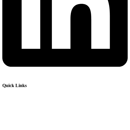
Quick Links