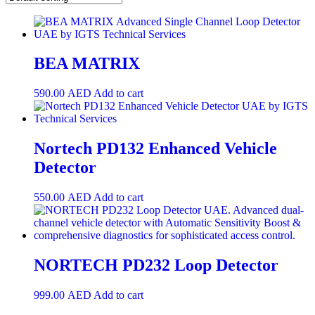
BEA MATRIX
590.00
AED
Add to cart
Nortech PD132 Enhanced Vehicle
Detector
550.00
AED
Add to cart
NORTECH PD232 Loop Detector
999.00
AED
Add to cart