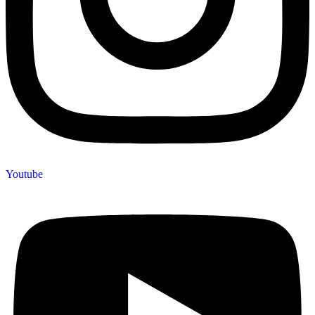
Youtube