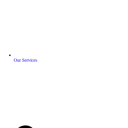
Our Services