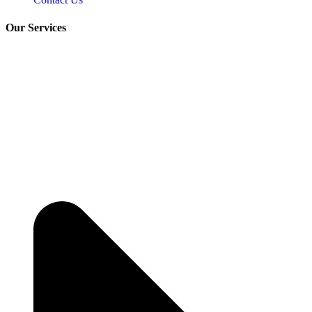
Our Services