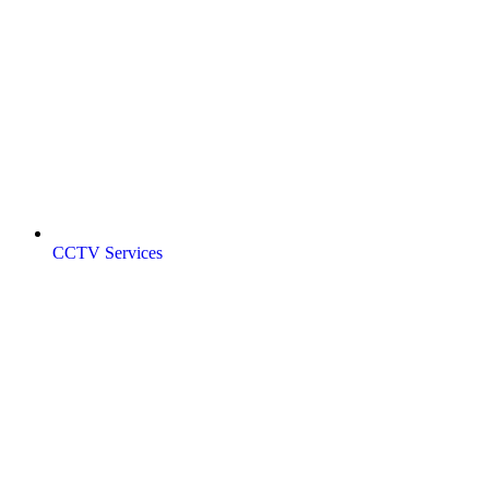
CCTV Services