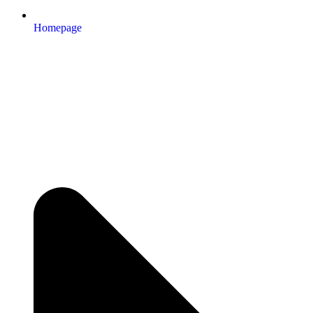
Homepage