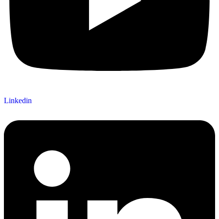
Linkedin