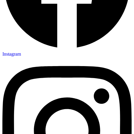
Instagram