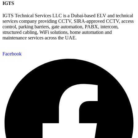
IGTS
IGTS Technical Services LLC is a Dubai-based ELV and technical
services company providing CCTV, SIRA-approved CCTV, access
control, parking barriers, gate automation, PABX, intercom,
structured cabling, WiFi solutions, home automation and
maintenance services across the UAE.
Facebook