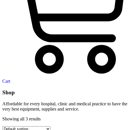
Cart
Shop
Affordable for every hospital, clinic and medical practice to have the
very best equipment, supplies and service.
Showing all 3 results