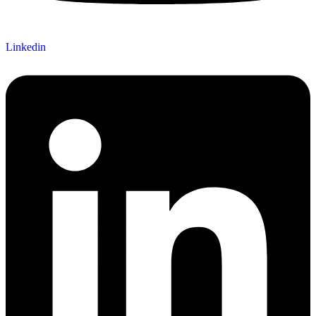
Linkedin