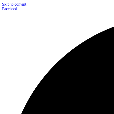
Skip to content
Facebook