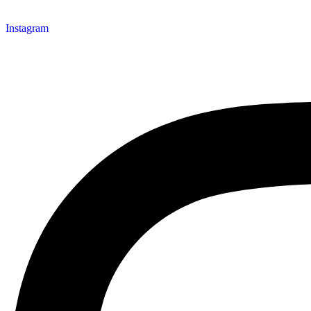
Instagram