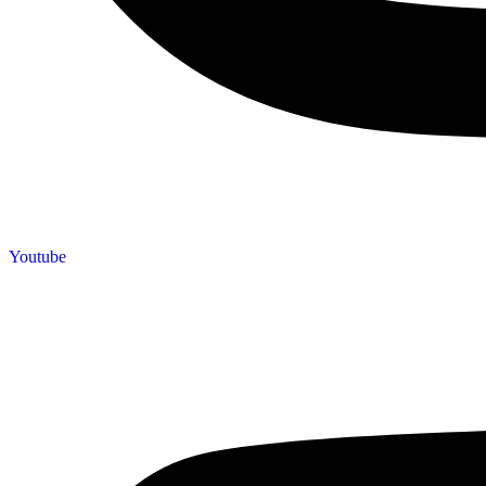
Youtube