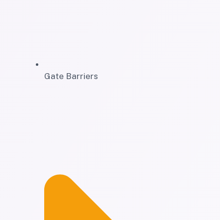
Gate Barriers