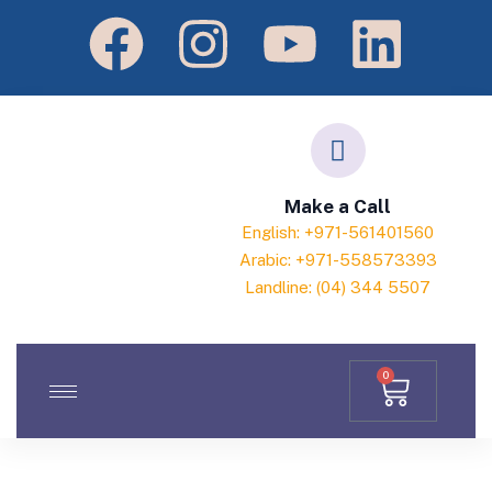
Make a Call
English: +971-561401560
Arabic: +971-558573393
Landline: (04) 344 5507
0