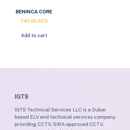
BENINCA CORE
745.00
AED
Add to cart
IGTS
IGTS Technical Services LLC is a Dubai-
based ELV and technical services company
providing CCTV, SIRA-approved CCTV,