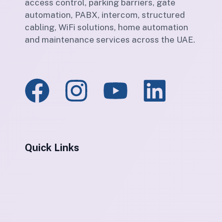
access control, parking barriers, gate
automation, PABX, intercom, structured
cabling, WiFi solutions, home automation
and maintenance services across the UAE.
Quick Links