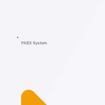
PABX System