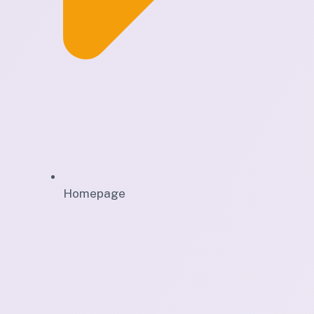
Homepage