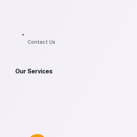
Contact Us
Our Services