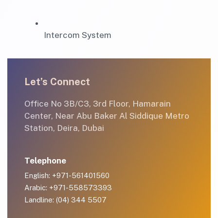
Intercom System
Let’s Connect
Office No 3B/C3, 3rd Floor, Hamarain
Center, Near Abu Baker Al Siddique Metro
Station, Deira, Dubai
Telephone
English: +971-561401560
Arabic: +971-558573393
Landline: (04) 344 5507