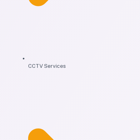
CCTV Services