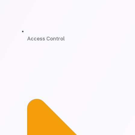
Access Control