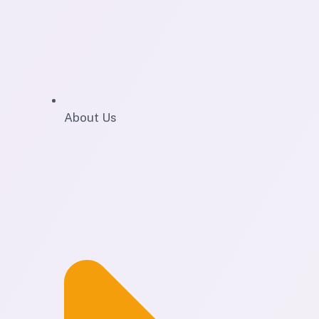
About Us