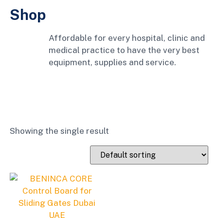
Shop
Affordable for every hospital, clinic and
medical practice to have the very best
equipment, supplies and service.
Showing the single result