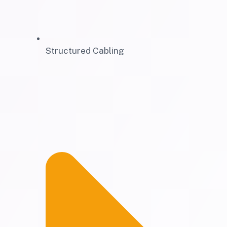
Structured Cabling