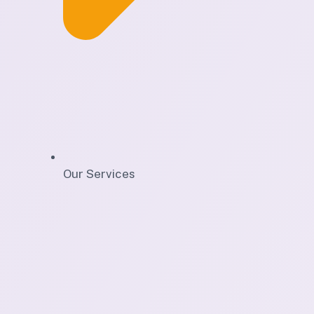
Our Services