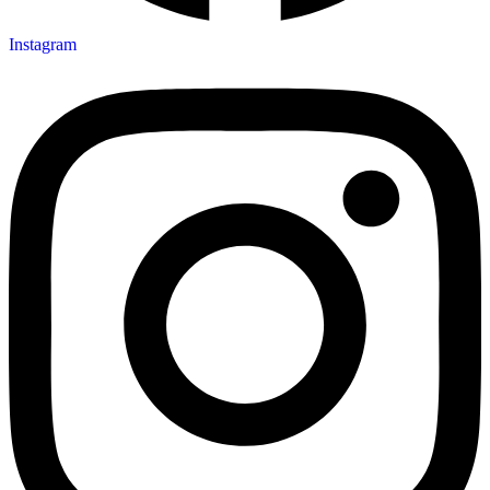
Instagram