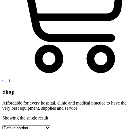
Cart
Shop
Affordable for every hospital, clinic and medical practice to have the
very best equipment, supplies and service.
Showing the single result