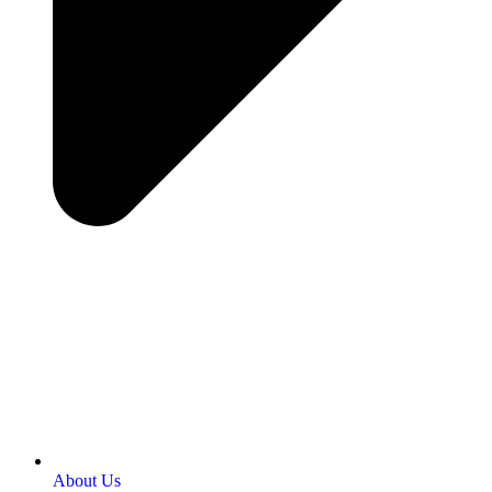
About Us