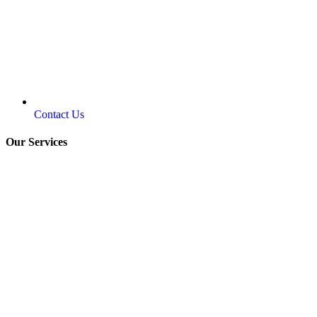
Contact Us
Our Services