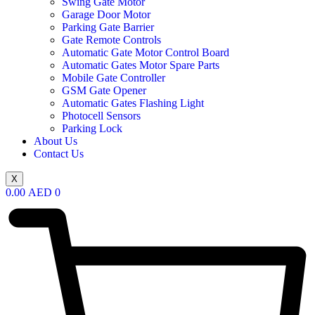
Swing Gate Motor
Garage Door Motor
Parking Gate Barrier
Gate Remote Controls
Automatic Gate Motor Control Board
Automatic Gates Motor Spare Parts
Mobile Gate Controller
GSM Gate Opener
Automatic Gates Flashing Light
Photocell Sensors
Parking Lock
About Us
Contact Us
X
0.00
AED
0