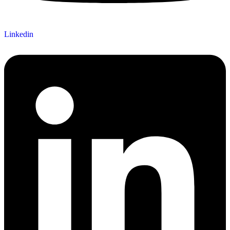
Linkedin