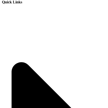
Quick Links