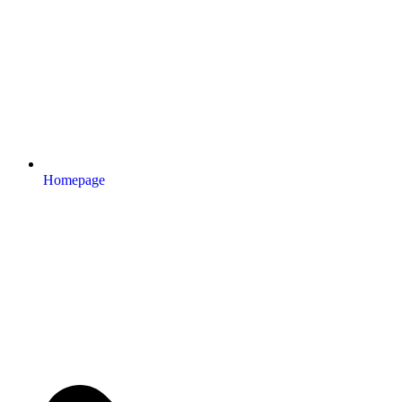
Homepage