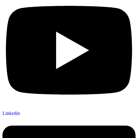
Linkedin