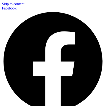
Skip to content
Facebook