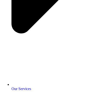
Our Services