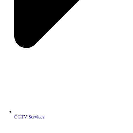
CCTV Services