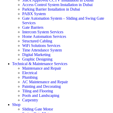
SIRA Approved CCTV Installation in Dubai
Access Control System Installation in Dubai
Parking Barrier Installation in Dubai
PABX System
Gate Automation System – Sliding and Swing Gate
Services
Gate Barriers
Intercom System Services
Home Automation Services
Structured Cabling
WiFi Solutions Services
Time Attendance System
Digital Marketing
Graphic Designing
Technical & Maintenance Services
Maintenance and Repair
Electrical
Plumbing
AC Maintenance and Repair
Painting and Decorating
Tiling and Flooring
Pools and Landscaping
Carpentry
Shop
Sliding Gate Motor