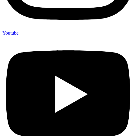
Youtube