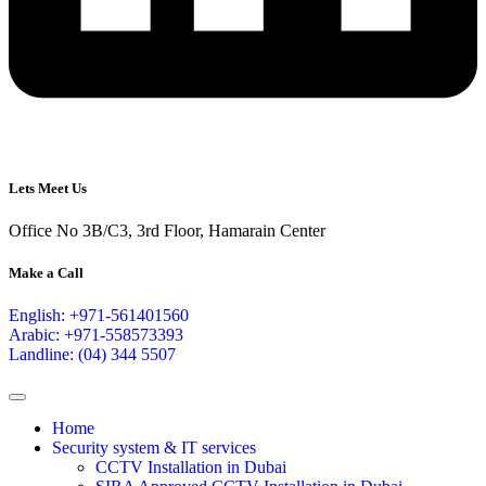
Lets Meet Us
Office No 3B/C3, 3rd Floor, Hamarain Center
Make a Call
English: +971-561401560
Arabic: +971-558573393
Landline: (04) 344 5507
Home
Security system & IT services
CCTV Installation in Dubai