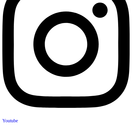
Youtube