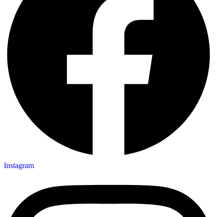
Instagram