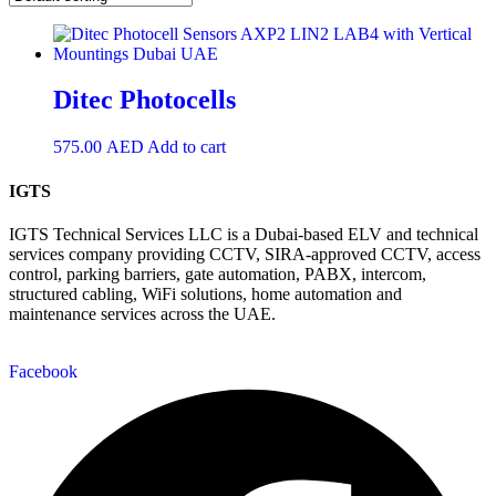
Ditec Photocells
575.00
AED
Add to cart
IGTS
IGTS Technical Services LLC is a Dubai-based ELV and technical
services company providing CCTV, SIRA-approved CCTV, access
control, parking barriers, gate automation, PABX, intercom,
structured cabling, WiFi solutions, home automation and
maintenance services across the UAE.
Facebook