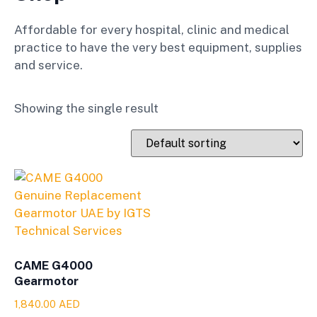
Affordable for every hospital, clinic and medical
practice to have the very best equipment, supplies
and service.
Showing the single result
CAME G4000
Gearmotor
1,840.00
AED