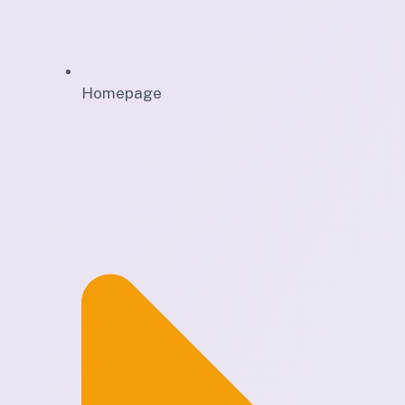
Homepage