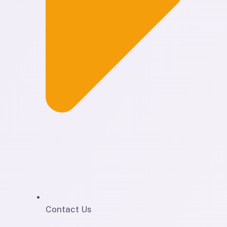
Contact Us