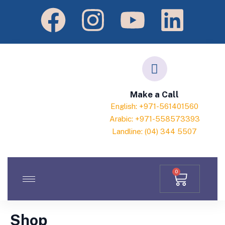
Make a Call
English: +971-561401560
Arabic: +971-558573393
Landline: (04) 344 5507
0
Shop