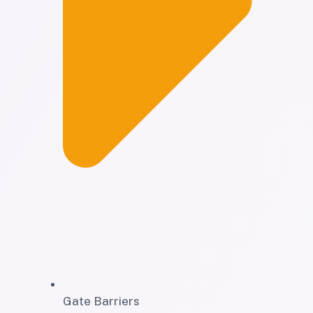
Gate Barriers