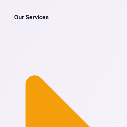
Our Services