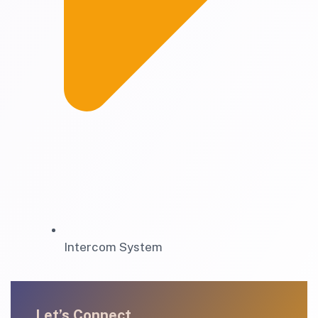
Intercom System
Let’s Connect