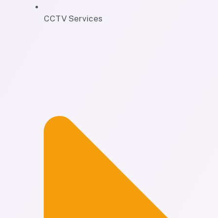
CCTV Services