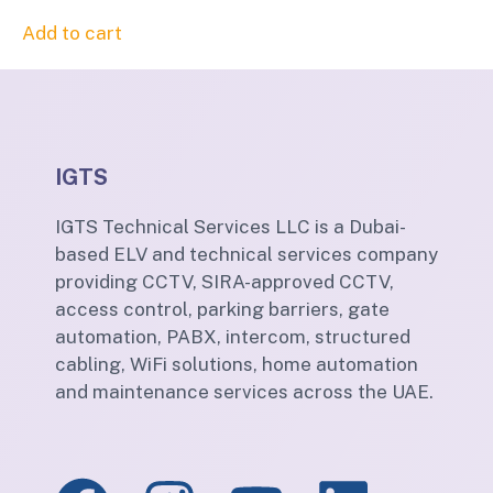
Add to cart
IGTS
IGTS Technical Services LLC is a Dubai-
based ELV and technical services company
providing CCTV, SIRA-approved CCTV,
access control, parking barriers, gate
automation, PABX, intercom, structured
cabling, WiFi solutions, home automation
and maintenance services across the UAE.