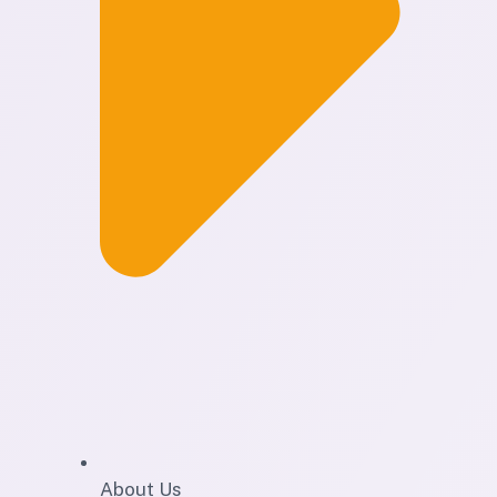
About Us