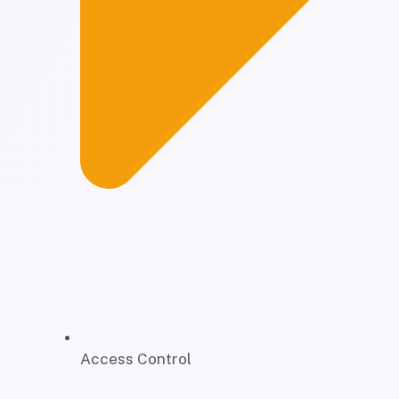
Access Control