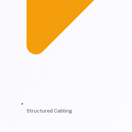
Structured Cabling