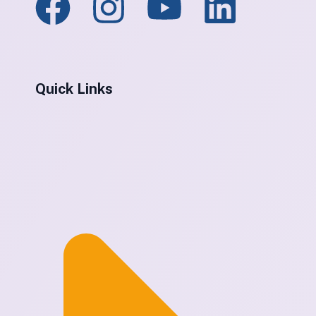
Quick Links