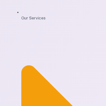
Our Services