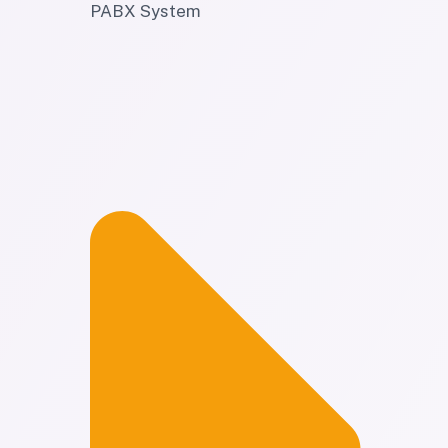
PABX System