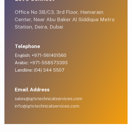
Office No 3B/C3, 3rd Floor, Hamarain
Center, Near Abu Baker Al Siddique Metro
Station, Deira, Dubai
Telephone
English: +971-561401560
Arabic: +971-558573393
Landline: (04) 344 5507
Email Address
sales@igtstechnicalservices.com
info@igtstechnicalservices.com