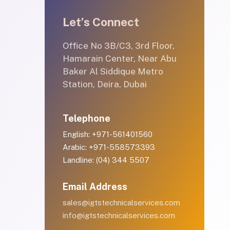
Let’s Connect
Office No 3B/C3, 3rd Floor,
Hamarain Center, Near Abu
Baker Al Siddique Metro
Station, Deira, Dubai
Telephone
English: +971-561401560
Arabic: +971-558573393
Landline: (04) 344 5507
Email Address
sales@igtstechnicalservices.com
info@igtstechnicalservices.com