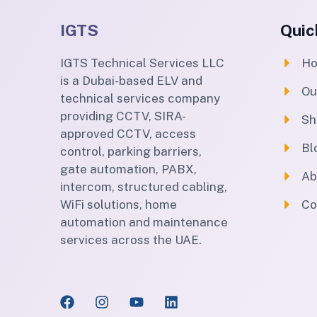
IGTS
Quic
IGTS Technical Services LLC
H
is a Dubai-based ELV and
Ou
technical services company
providing CCTV, SIRA-
Sh
approved CCTV, access
Bl
control, parking barriers,
gate automation, PABX,
Ab
intercom, structured cabling,
WiFi solutions, home
Co
automation and maintenance
services across the UAE.