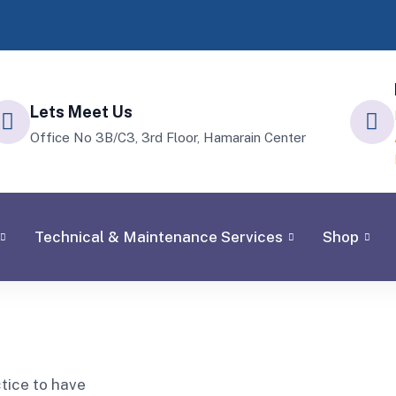
Lets Meet Us
Office No 3B/C3, 3rd Floor, Hamarain Center
Technical & Maintenance Services
Shop
ctice to have