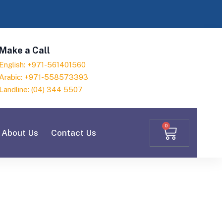
Make a Call
English: +971-561401560
Arabic: +971-558573393
Landline: (04) 344 5507
0
About Us
Contact Us