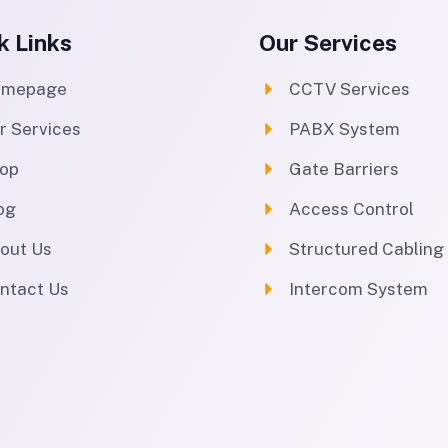
k Links
Our Services
omepage
CCTV Services
r Services
PABX System
op
Gate Barriers
og
Access Control
out Us
Structured Cabling
ntact Us
Intercom System