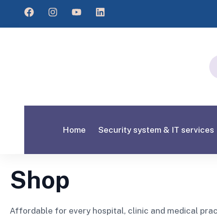
Home
Security system & IT services
Shop
Affordable for every hospital, clinic and medical pra