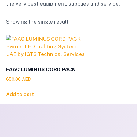
the very best equipment, supplies and service.
Showing the single result
FAAC LUMINUS CORD PACK
650.00
AED
Add to cart