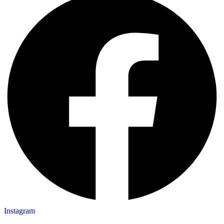
Instagram