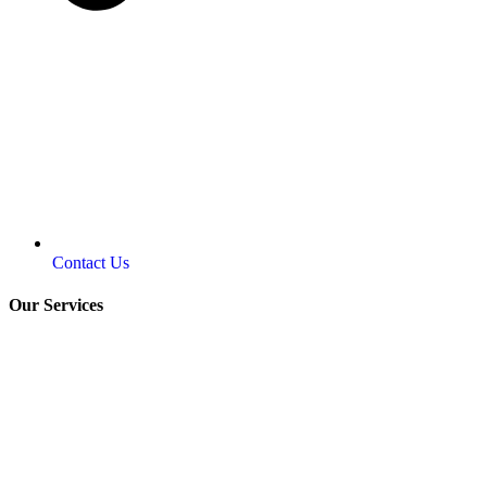
Contact Us
Our Services