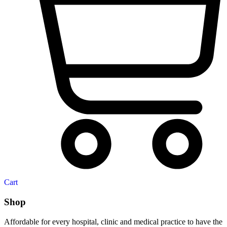
Cart
Shop
Affordable for every hospital, clinic and medical practice to have the