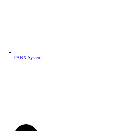
PABX System