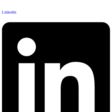
Linkedin