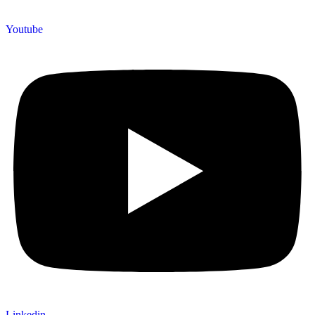
Youtube
Linkedin