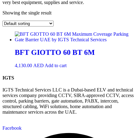
very best equipment, supplies and service.
Showing the single result
BFT GIOTTO 60 BT 6M
4,130.00
AED
Add to cart
IGTS
IGTS Technical Services LLC is a Dubai-based ELV and technical
services company providing CCTV, SIRA-approved CCTV, access
control, parking barriers, gate automation, PABX, intercom,
structured cabling, WiFi solutions, home automation and
maintenance services across the UAE.
Facebook