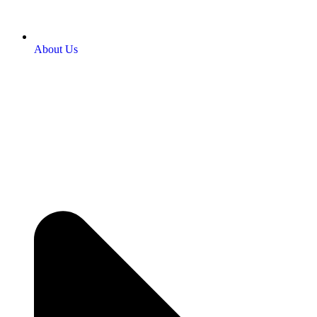
About Us