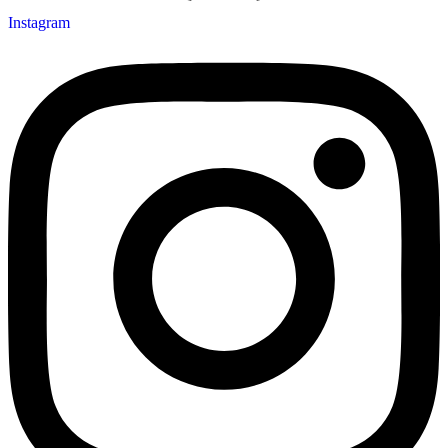
Instagram