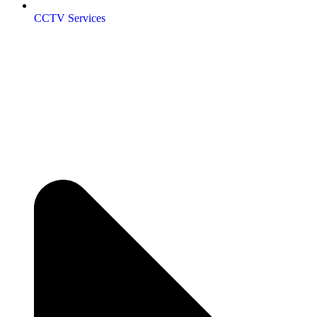
CCTV Services