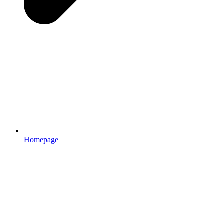
Homepage