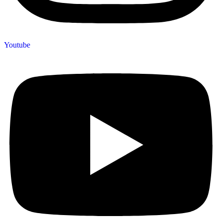
Youtube