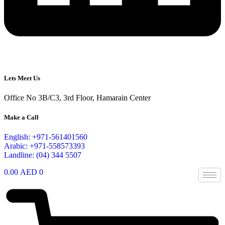
Lets Meet Us
Office No 3B/C3, 3rd Floor, Hamarain Center
Make a Call
English: +971-561401560
Arabic: +971-558573393
Landline: (04) 344 5507
0.00
AED
0