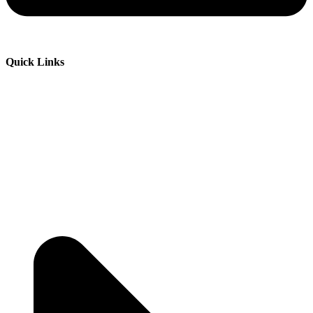
Quick Links