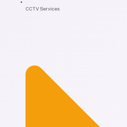
CCTV Services