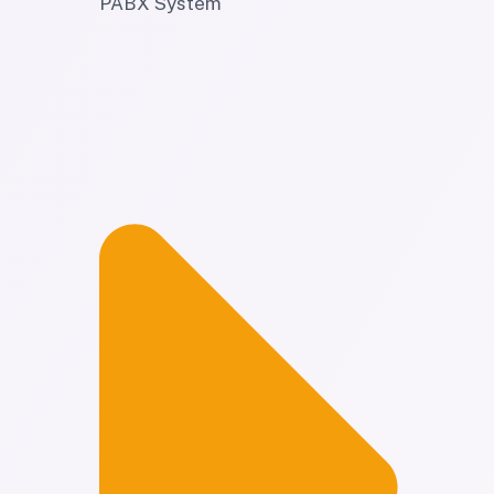
PABX System