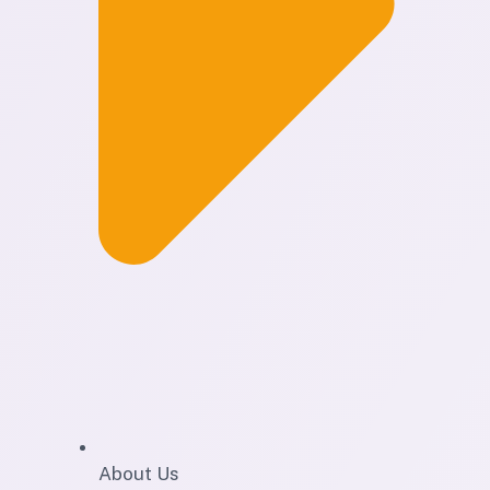
About Us