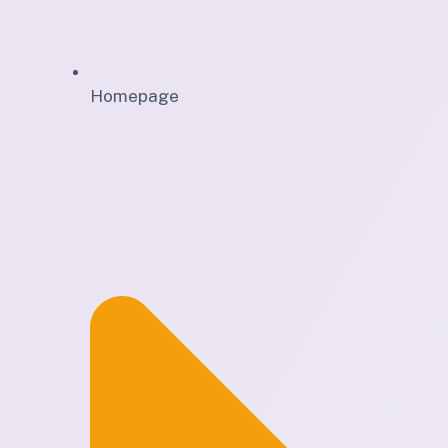
Homepage