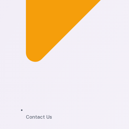
Contact Us