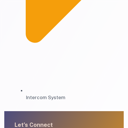
Intercom System
Let’s Connect