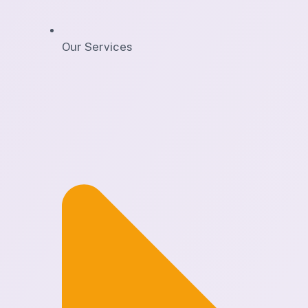
Our Services