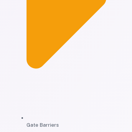
Gate Barriers