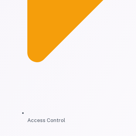
Access Control