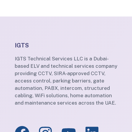
IGTS
IGTS Technical Services LLC is a Dubai-
based ELV and technical services company
providing CCTV, SIRA-approved CCTV,
access control, parking barriers, gate
automation, PABX, intercom, structured
cabling, WiFi solutions, home automation
and maintenance services across the UAE.