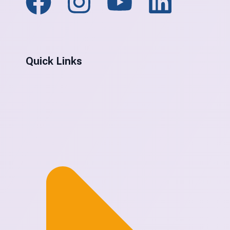
Quick Links