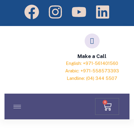
Make a Call
English: +971-561401560
Arabic: +971-558573393
Landline: (04) 344 5507
0