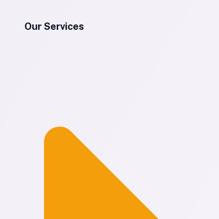
Our Services