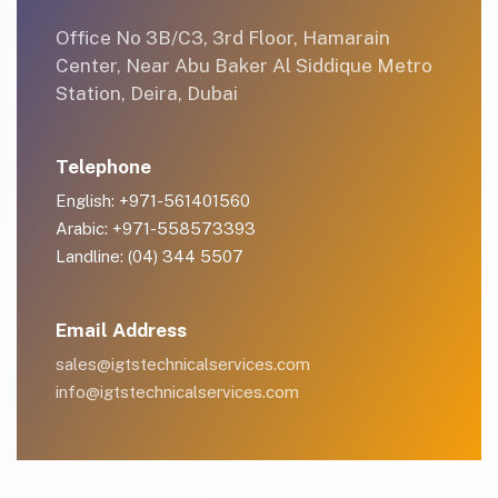
Office No 3B/C3, 3rd Floor, Hamarain
Center, Near Abu Baker Al Siddique Metro
Station, Deira, Dubai
Telephone
English: +971-561401560
Arabic: +971-558573393
Landline: (04) 344 5507
Email Address
sales@igtstechnicalservices.com
info@igtstechnicalservices.com