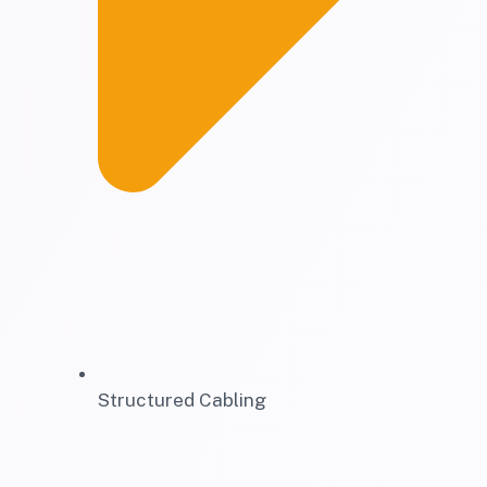
Structured Cabling