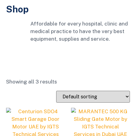
Shop
Affordable for every hospital, clinic and
medical practice to have the very best
equipment, supplies and service.
Showing all 3 results