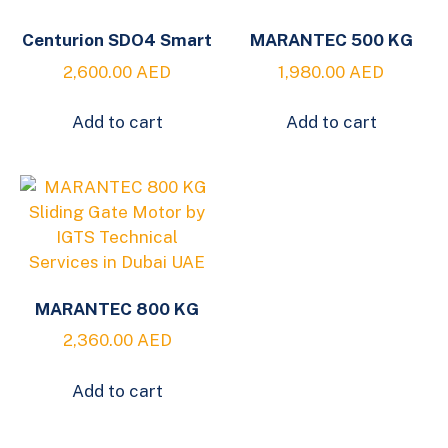
Centurion SDO4 Smart
MARANTEC 500 KG
2,600.00
AED
1,980.00
AED
Add to cart
Add to cart
MARANTEC 800 KG
2,360.00
AED
Add to cart