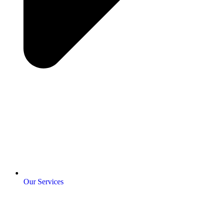
Our Services