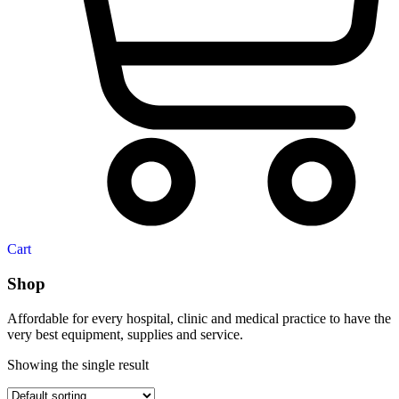
Cart
Shop
Affordable for every hospital, clinic and medical practice to have the
very best equipment, supplies and service.
Showing the single result