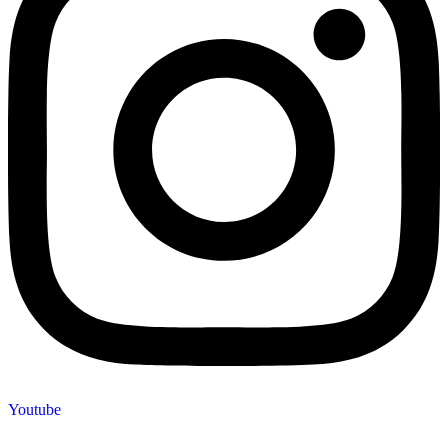
Youtube