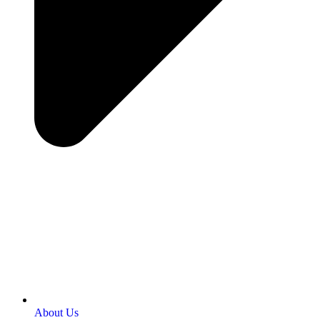
About Us