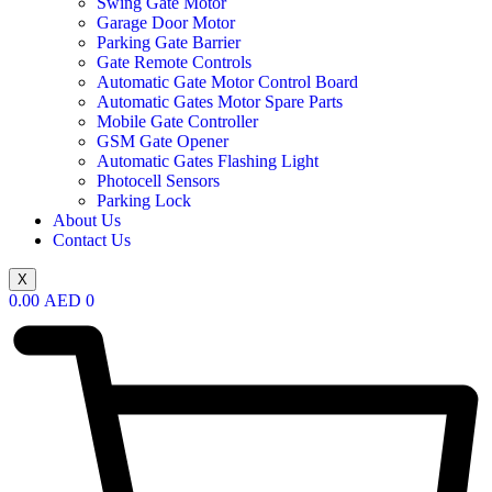
Swing Gate Motor
Garage Door Motor
Parking Gate Barrier
Gate Remote Controls
Automatic Gate Motor Control Board
Automatic Gates Motor Spare Parts
Mobile Gate Controller
GSM Gate Opener
Automatic Gates Flashing Light
Photocell Sensors
Parking Lock
About Us
Contact Us
X
0.00
AED
0