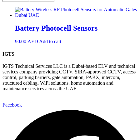
Battery Photocell Sensors
90.00
AED
Add to cart
IGTS
IGTS Technical Services LLC is a Dubai-based ELV and technical
services company providing CCTV, SIRA-approved CCTV, access
control, parking barriers, gate automation, PABX, intercom,
structured cabling, WiFi solutions, home automation and
maintenance services across the UAE.
Facebook