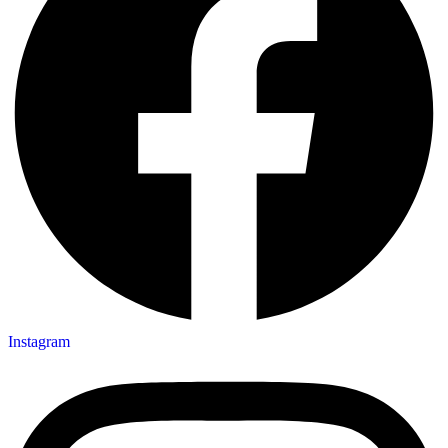
Instagram