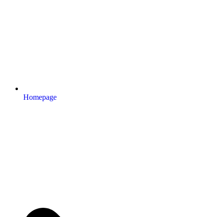
Homepage