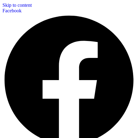
Skip to content
Facebook