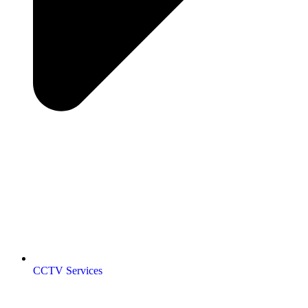
CCTV Services