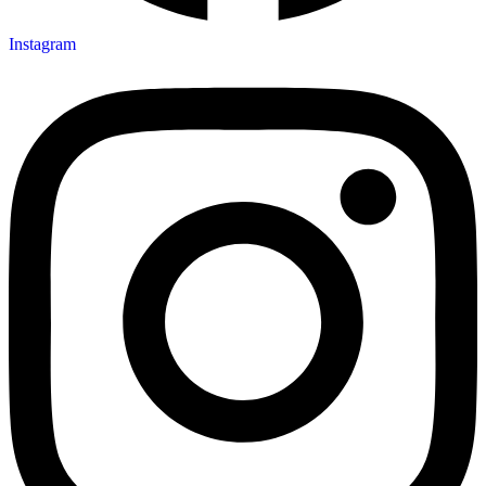
Instagram