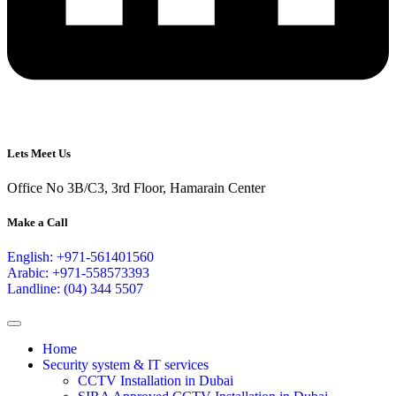
Lets Meet Us
Office No 3B/C3, 3rd Floor, Hamarain Center
Make a Call
English: +971-561401560
Arabic: +971-558573393
Landline: (04) 344 5507
Home
Security system & IT services
CCTV Installation in Dubai