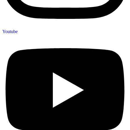
Youtube