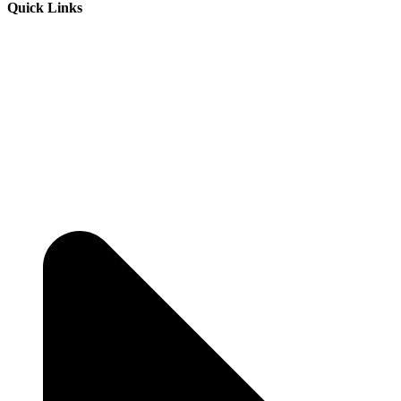
Quick Links