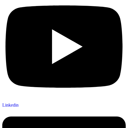
Linkedin