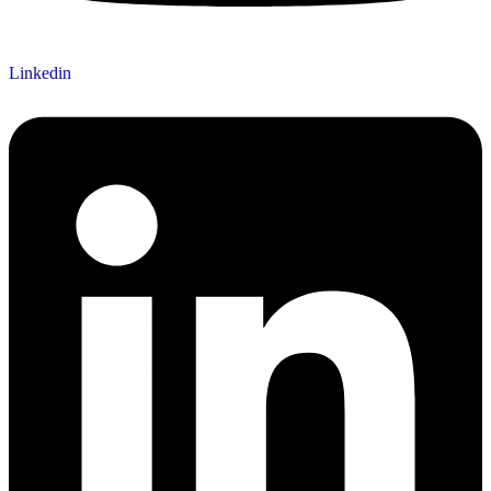
Linkedin