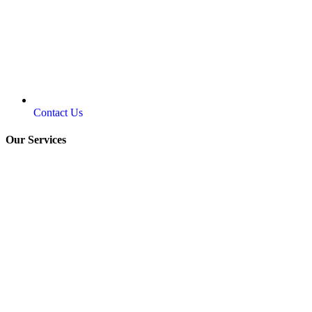
Contact Us
Our Services