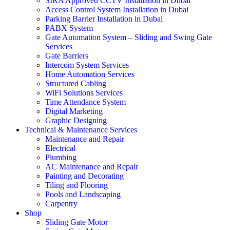
SIRA Approved CCTV Installation in Dubai
Access Control System Installation in Dubai
Parking Barrier Installation in Dubai
PABX System
Gate Automation System – Sliding and Swing Gate
Services
Gate Barriers
Intercom System Services
Home Automation Services
Structured Cabling
WiFi Solutions Services
Time Attendance System
Digital Marketing
Graphic Designing
Technical & Maintenance Services
Maintenance and Repair
Electrical
Plumbing
AC Maintenance and Repair
Painting and Decorating
Tiling and Flooring
Pools and Landscaping
Carpentry
Shop
Sliding Gate Motor