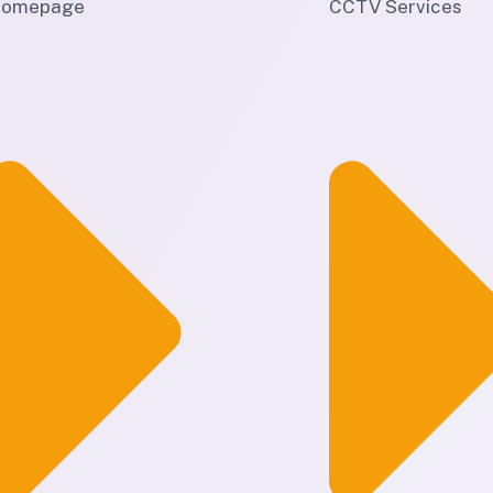
omepage
CCTV Services