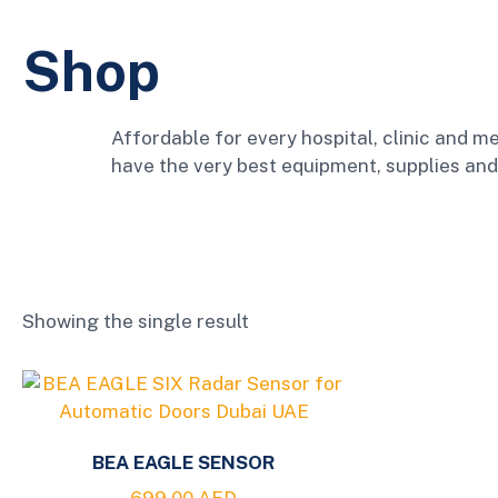
Shop
Affordable for every hospital, clinic and me
have the very best equipment, supplies and
Showing the single result
BEA EAGLE SENSOR
699.00
AED