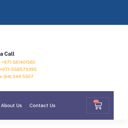
a Call
h: +971-561401560
: +971-558573393
e: (04) 344 5507
405
About Us
Contact Us