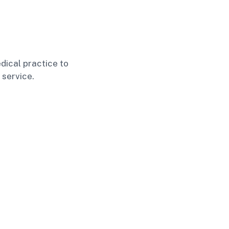
dical practice to
 service.