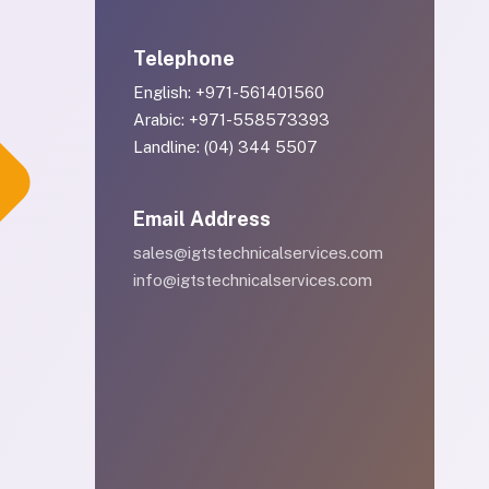
Telephone
English: +971-561401560
Arabic: +971-558573393
Landline: (04) 344 5507
Email Address
sales@igtstechnicalservices.com
info@igtstechnicalservices.com