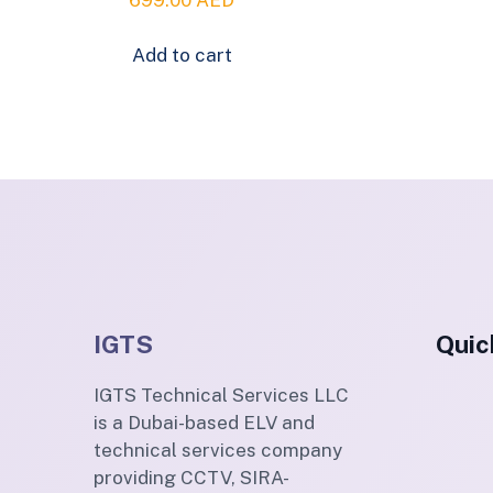
Add to cart
IGTS
Quic
IGTS Technical Services LLC
is a Dubai-based ELV and
technical services company
providing CCTV, SIRA-