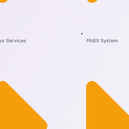
ur Services
PABX System