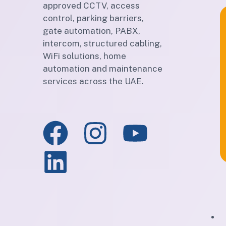
approved CCTV, access
control, parking barriers,
gate automation, PABX,
intercom, structured cabling,
WiFi solutions, home
automation and maintenance
services across the UAE.