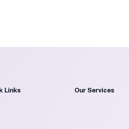
k Links
Our Services