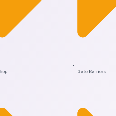
hop
Gate Barriers