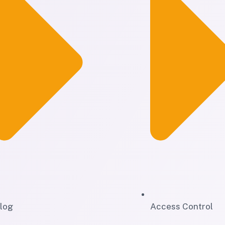
log
Access Control