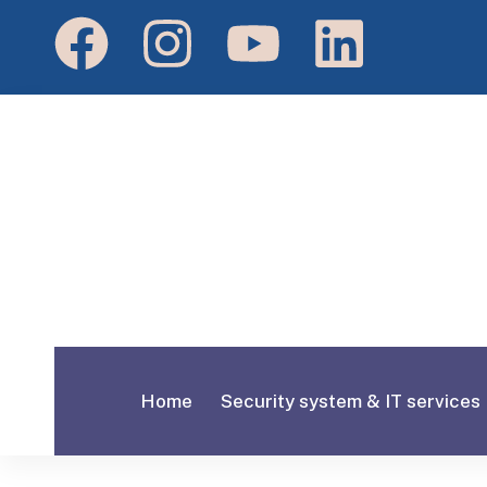
Home
Security system & IT services