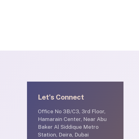
Let’s Connect
Office No 3B/C3, 3rd Floor,
Hamarain Center, Near Abu
Baker Al Siddique Metro
Station, Deira, Dubai