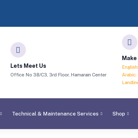
Make 
Lets Meet Us
Englis
Office No 3B/C3, 3rd Floor, Hamarain Center
Arabic
Landlin
Technical & Maintenance Services
Shop