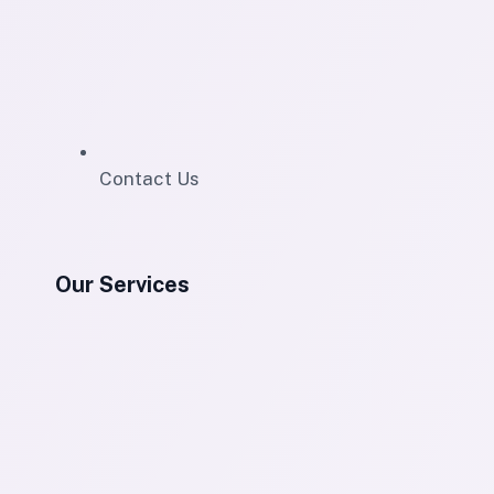
Contact Us
Our Services