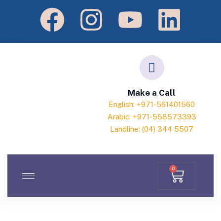
Make a Call
English: +971-561401560
Arabic: +971-558573393
Landline: (04) 344 5507
0