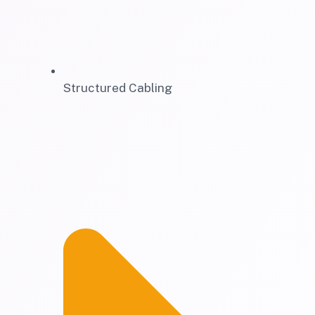
Structured Cabling