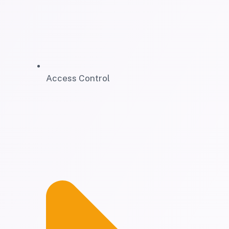
Access Control