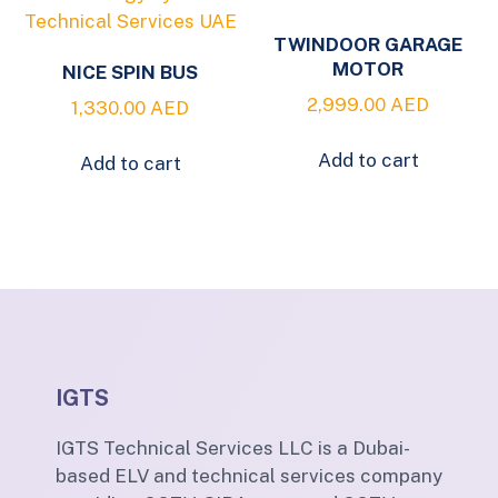
TWINDOOR GARAGE
MOTOR
NICE SPIN BUS
2,999.00
AED
1,330.00
AED
Add to cart
Add to cart
IGTS
IGTS Technical Services LLC is a Dubai-
based ELV and technical services company