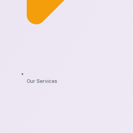
Our Services