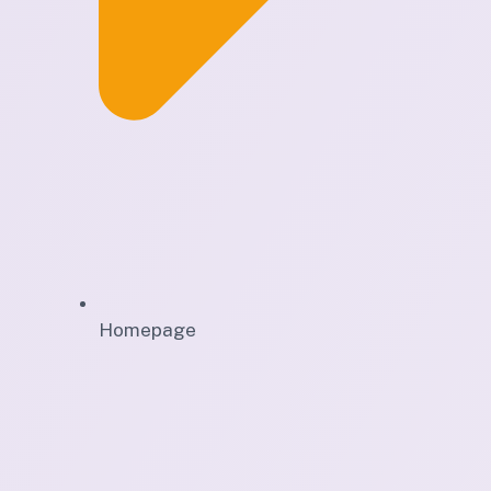
Homepage