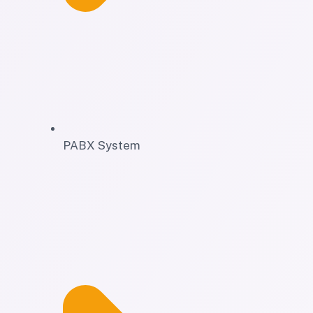
PABX System