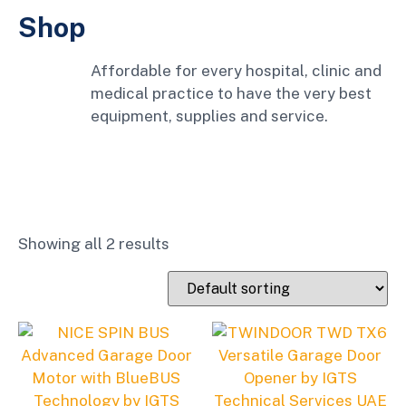
Shop
Affordable for every hospital, clinic and
medical practice to have the very best
equipment, supplies and service.
Showing all 2 results