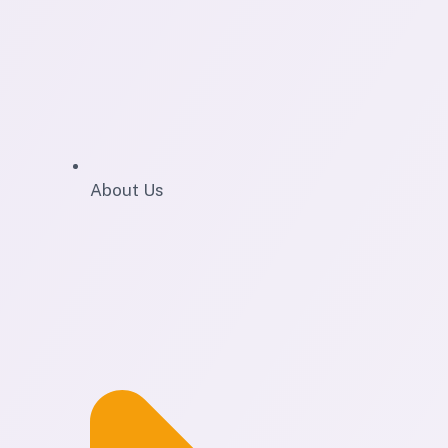
About Us