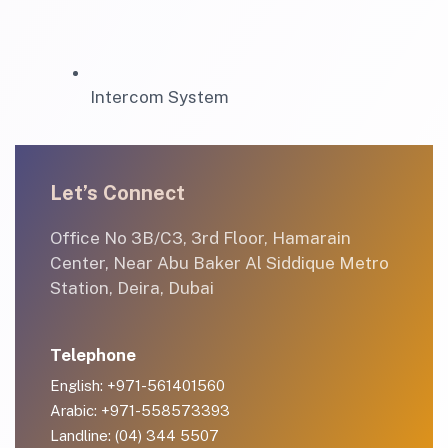
Intercom System
Let’s Connect
Office No 3B/C3, 3rd Floor, Hamarain
Center, Near Abu Baker Al Siddique Metro
Station, Deira, Dubai
Telephone
English: +971-561401560
Arabic: +971-558573393
Landline: (04) 344 5507