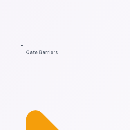
Gate Barriers