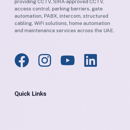
providing CCTV, SIRA-approved CCTV,
access control, parking barriers, gate
automation, PABX, intercom, structured
cabling, WiFi solutions, home automation
and maintenance services across the UAE.
Quick Links