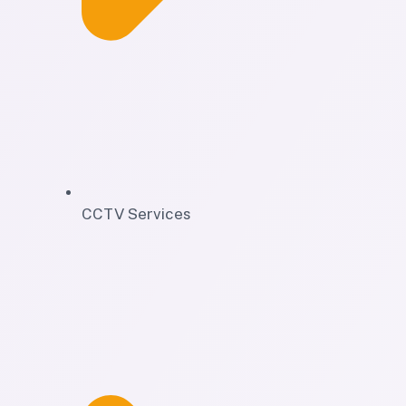
CCTV Services