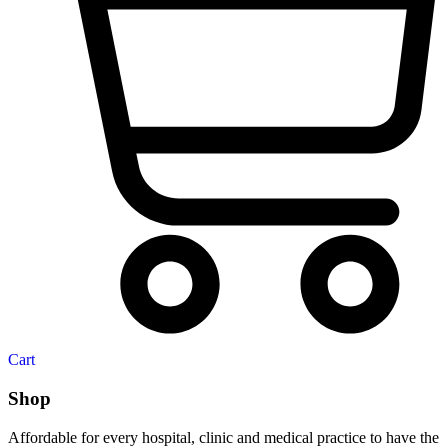
Cart
Shop
Affordable for every hospital, clinic and medical practice to have the