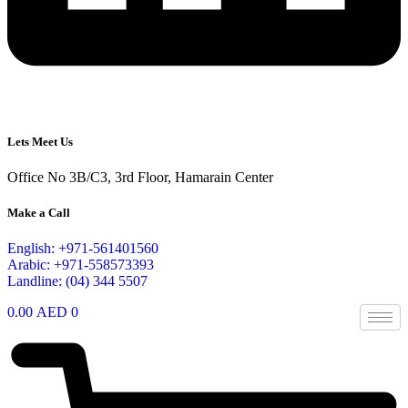
Lets Meet Us
Office No 3B/C3, 3rd Floor, Hamarain Center
Make a Call
English: +971-561401560
Arabic: +971-558573393
Landline: (04) 344 5507
0.00
AED
0