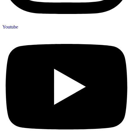
Youtube