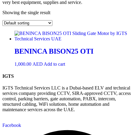
very best equipment, supplies and service.
Showing the single result
BENINCA BISON25 OTI
1,000.00
AED
Add to cart
IGTS
IGTS Technical Services LLC is a Dubai-based ELV and technical
services company providing CCTV, SIRA-approved CCTV, access
control, parking barriers, gate automation, PABX, intercom,
structured cabling, WiFi solutions, home automation and
maintenance services across the UAE.
Facebook