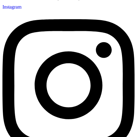
Instagram