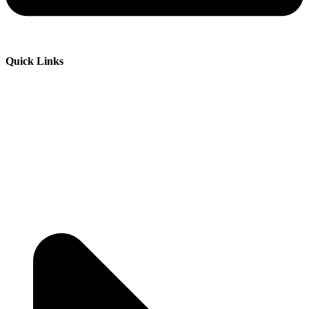
Quick Links