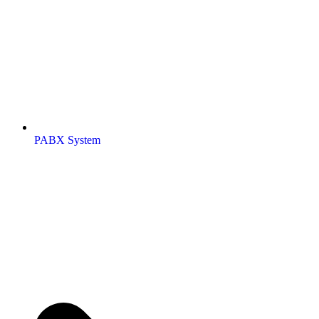
PABX System