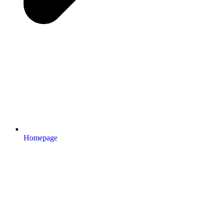
Homepage