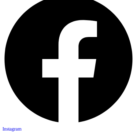
Instagram