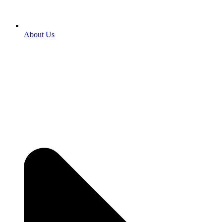
About Us