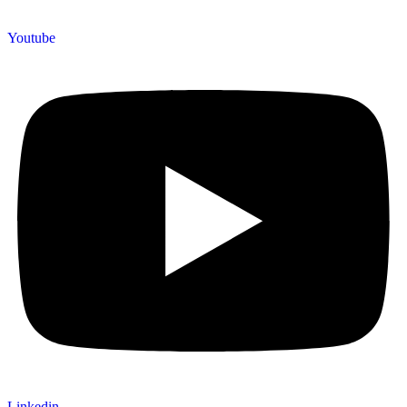
Youtube
Linkedin