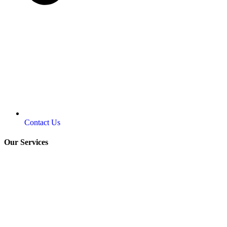
Contact Us
Our Services