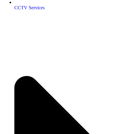
CCTV Services