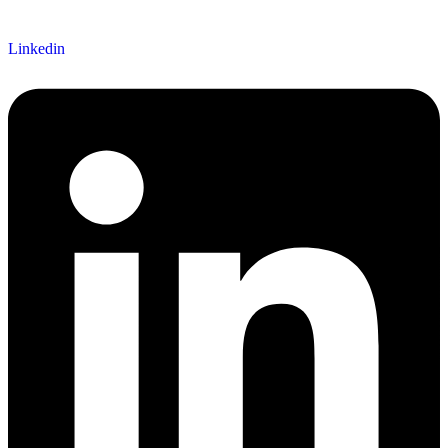
Linkedin