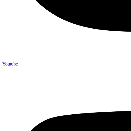
Youtube