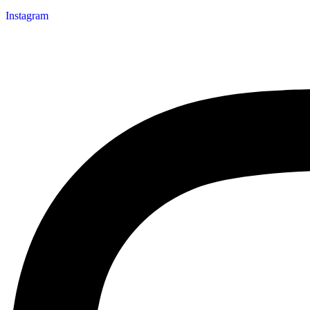
Instagram