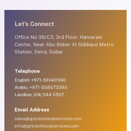
Let’s Connect
Office No 3B/C3, 3rd Floor, Hamarain
Center, Near Abu Baker Al Siddique Metro
Station, Deira, Dubai
Telephone
English: +971-561401560
Arabic: +971-558573393
Landline: (04) 344 5507
Email Address
sales@igtstechnicalservices.com
info@igtstechnicalservices.com