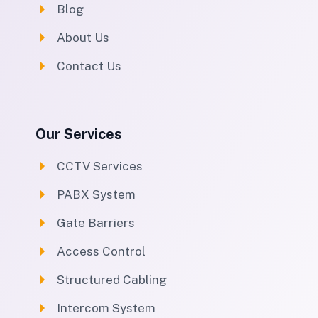
Blog
About Us
Contact Us
Our Services
CCTV Services
PABX System
Gate Barriers
Access Control
Structured Cabling
Intercom System