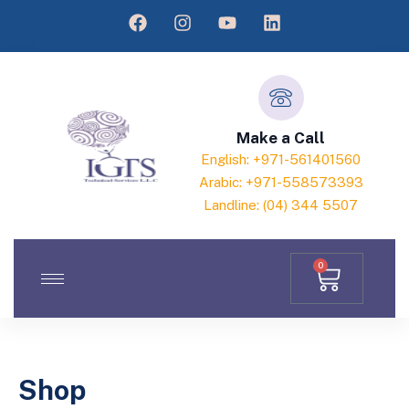
Make a Call
English: +971-561401560
Arabic: +971-558573393
Landline: (04) 344 5507
0
Shop