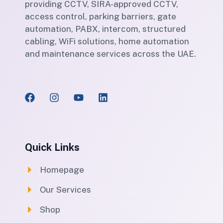
providing CCTV, SIRA-approved CCTV,
access control, parking barriers, gate
automation, PABX, intercom, structured
cabling, WiFi solutions, home automation
and maintenance services across the UAE.
Quick Links
Homepage
Our Services
Shop