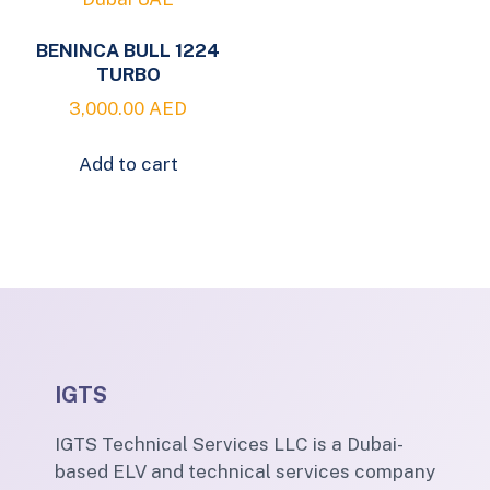
BENINCA BULL 1224
TURBO
3,000.00
AED
Add to cart
IGTS
IGTS Technical Services LLC is a Dubai-
based ELV and technical services company