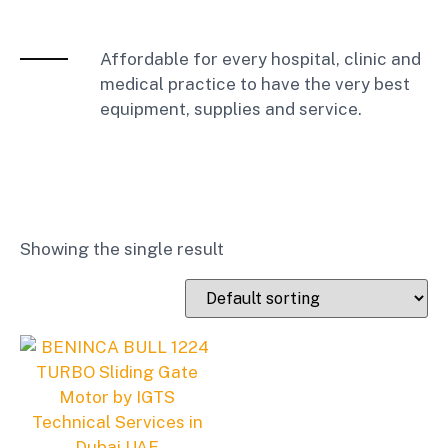
Affordable for every hospital, clinic and
medical practice to have the very best
equipment, supplies and service.
Showing the single result