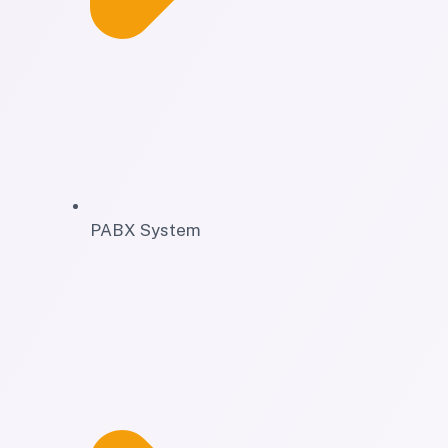
PABX System