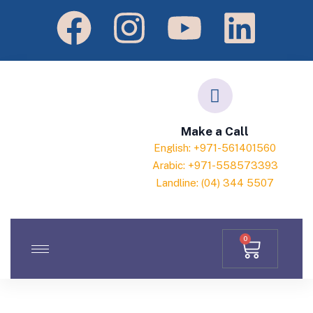
Make a Call
English: +971-561401560
Arabic: +971-558573393
Landline: (04) 344 5507
0