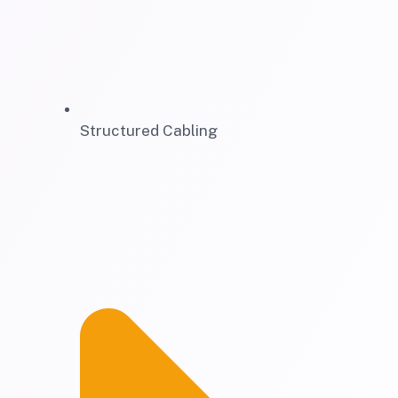
Structured Cabling