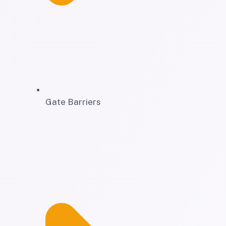
Gate Barriers