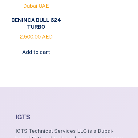
BENINCA BULL 624
TURBO
2,500.00
AED
Add to cart
IGTS
IGTS Technical Services LLC is a Dubai-