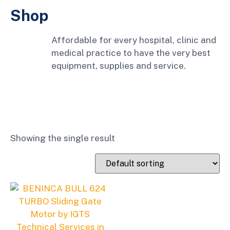
Shop
Affordable for every hospital, clinic and
medical practice to have the very best
equipment, supplies and service.
Showing the single result