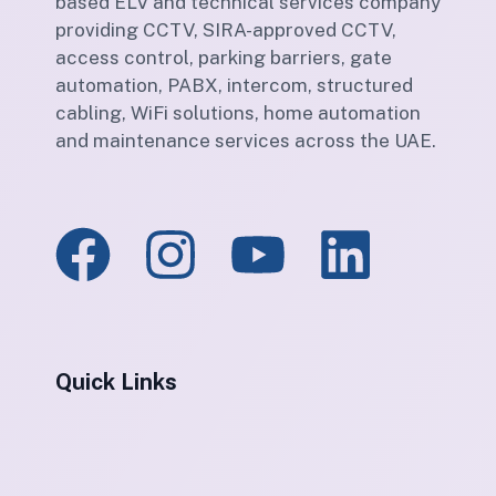
based ELV and technical services company
providing CCTV, SIRA-approved CCTV,
access control, parking barriers, gate
automation, PABX, intercom, structured
cabling, WiFi solutions, home automation
and maintenance services across the UAE.
Quick Links