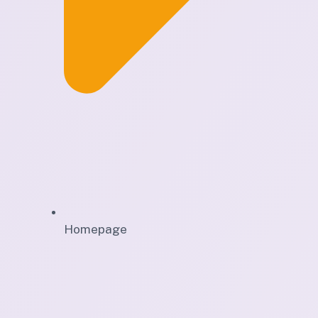
Homepage