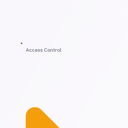
Access Control