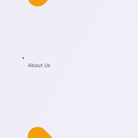
About Us