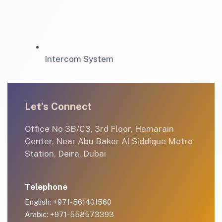
Intercom System
Let’s Connect
Office No 3B/C3, 3rd Floor, Hamarain
Center, Near Abu Baker Al Siddique Metro
Station, Deira, Dubai
Telephone
English: +971-561401560
Arabic: +971-558573393