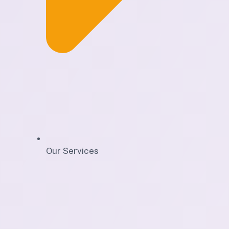
Our Services