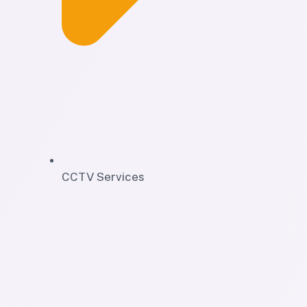
CCTV Services