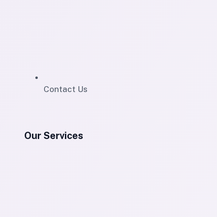
Contact Us
Our Services