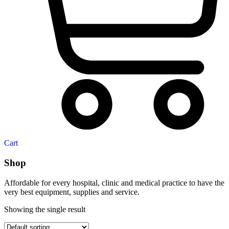
Cart
Shop
Affordable for every hospital, clinic and medical practice to have the
very best equipment, supplies and service.
Showing the single result