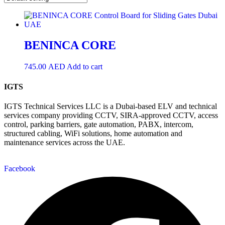
BENINCA CORE
745.00
AED
Add to cart
IGTS
IGTS Technical Services LLC is a Dubai-based ELV and technical
services company providing CCTV, SIRA-approved CCTV, access
control, parking barriers, gate automation, PABX, intercom,
structured cabling, WiFi solutions, home automation and
maintenance services across the UAE.
Facebook