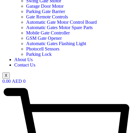
Swing Gate Motor
Garage Door Motor
Parking Gate Barrier
Gate Remote Controls
Automatic Gate Motor Control Board
Automatic Gates Motor Spare Parts
Mobile Gate Controller
GSM Gate Opener
Automatic Gates Flashing Light
Photocell Sensors
Parking Lock
About Us
Contact Us
X
0.00
AED
0