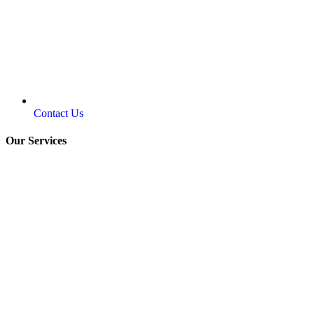
Contact Us
Our Services