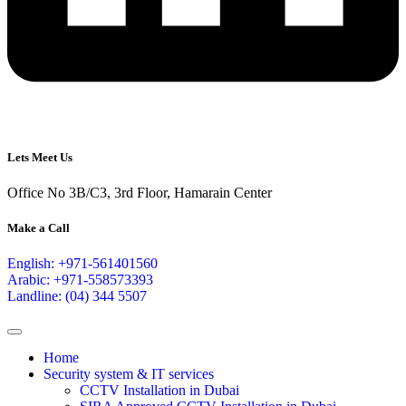
Lets Meet Us
Office No 3B/C3, 3rd Floor, Hamarain Center
Make a Call
English: +971-561401560
Arabic: +971-558573393
Landline: (04) 344 5507
Home
Security system & IT services
CCTV Installation in Dubai