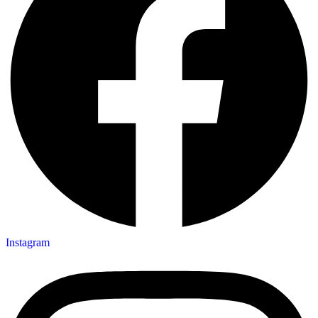
Instagram