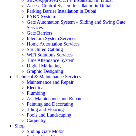
SIRA Approved CCTV Installation in Dubai
Access Control System Installation in Dubai
Parking Barrier Installation in Dubai
PABX System
Gate Automation System – Sliding and Swing Gate
Services
Gate Barriers
Intercom System Services
Home Automation Services
Structured Cabling
WiFi Solutions Services
Time Attendance System
Digital Marketing
Graphic Designing
Technical & Maintenance Services
Maintenance and Repair
Electrical
Plumbing
AC Maintenance and Repair
Painting and Decorating
Tiling and Flooring
Pools and Landscaping
Carpentry
Shop
Sliding Gate Motor