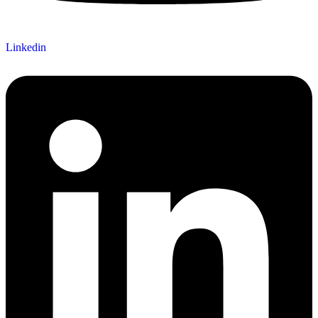
Linkedin