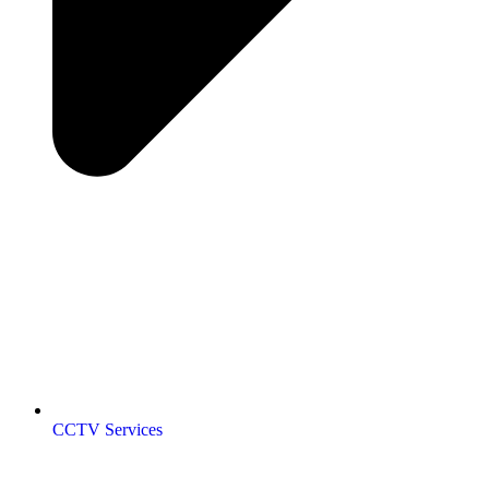
CCTV Services