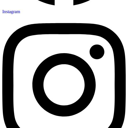
Instagram