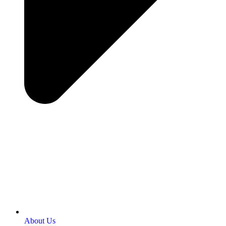
About Us