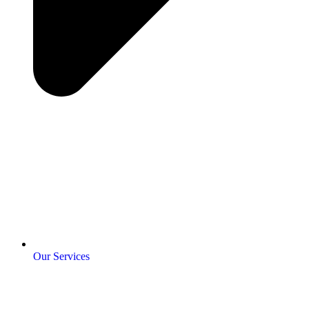
Our Services