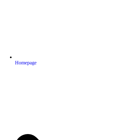
Homepage