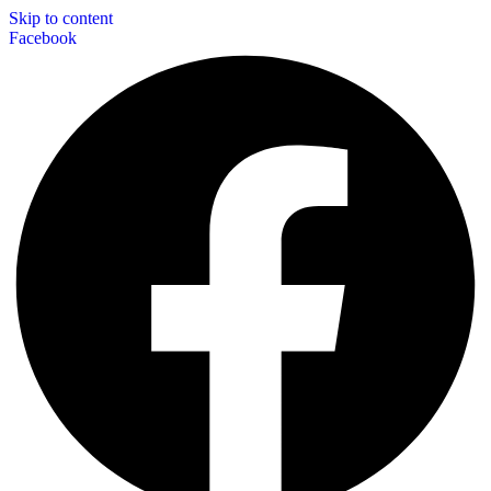
Skip to content
Facebook