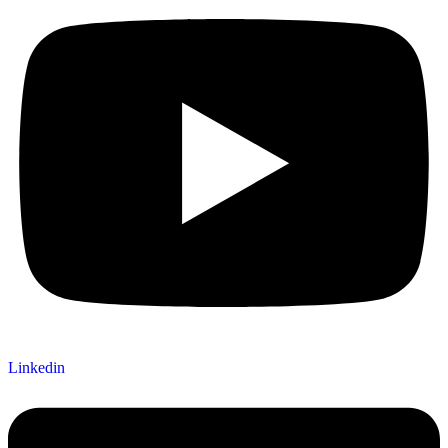
Linkedin