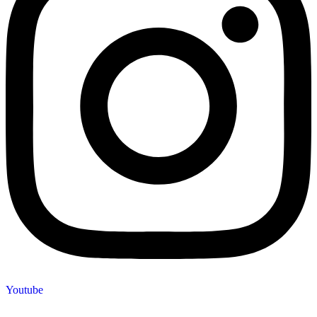
Youtube