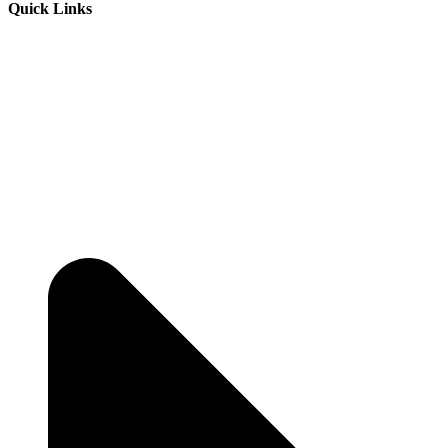
Quick Links