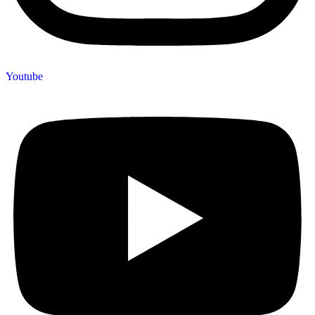
Youtube