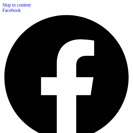
Skip to content
Facebook