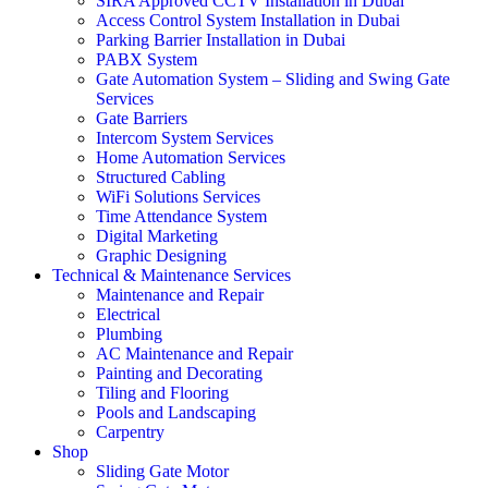
SIRA Approved CCTV Installation in Dubai
Access Control System Installation in Dubai
Parking Barrier Installation in Dubai
PABX System
Gate Automation System – Sliding and Swing Gate
Services
Gate Barriers
Intercom System Services
Home Automation Services
Structured Cabling
WiFi Solutions Services
Time Attendance System
Digital Marketing
Graphic Designing
Technical & Maintenance Services
Maintenance and Repair
Electrical
Plumbing
AC Maintenance and Repair
Painting and Decorating
Tiling and Flooring
Pools and Landscaping
Carpentry
Shop
Sliding Gate Motor