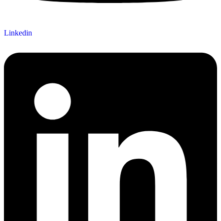
Linkedin