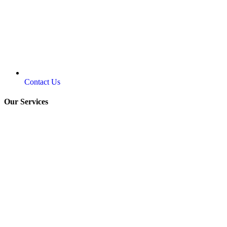
Contact Us
Our Services