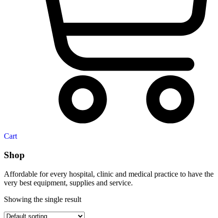
Cart
Shop
Affordable for every hospital, clinic and medical practice to have the
very best equipment, supplies and service.
Showing the single result