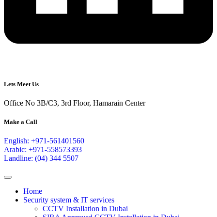
Lets Meet Us
Office No 3B/C3, 3rd Floor, Hamarain Center
Make a Call
English: +971-561401560
Arabic: +971-558573393
Landline: (04) 344 5507
Home
Security system & IT services
CCTV Installation in Dubai