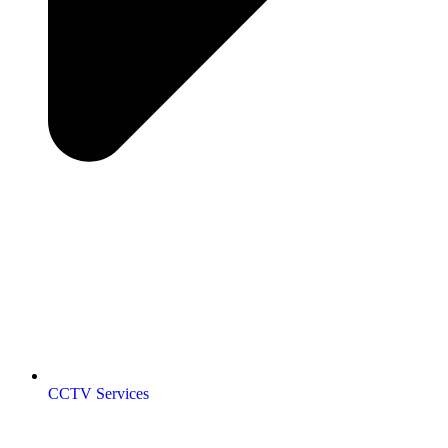
CCTV Services