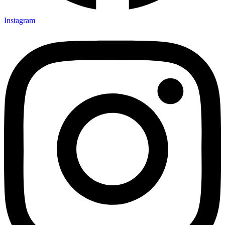
Instagram