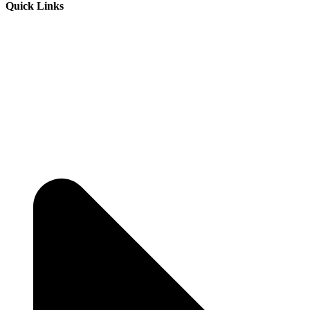
Quick Links