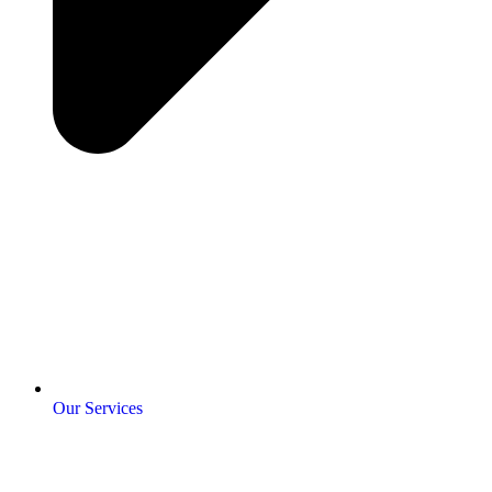
Our Services