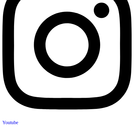
Youtube