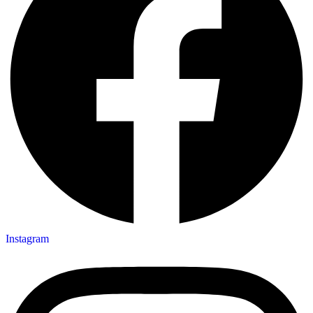
Instagram