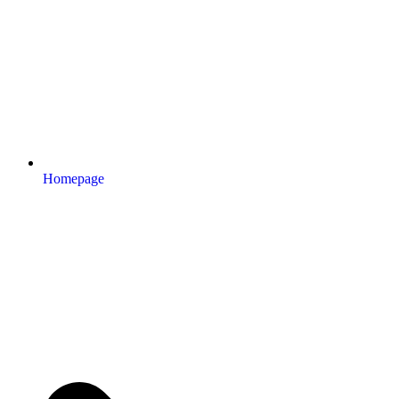
Homepage