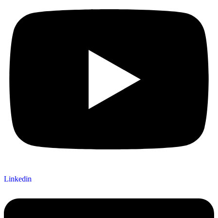
Linkedin