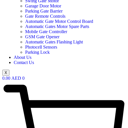
Swing Gate Motor
Garage Door Motor
Parking Gate Barrier
Gate Remote Controls
Automatic Gate Motor Control Board
Automatic Gates Motor Spare Parts
Mobile Gate Controller
GSM Gate Opener
Automatic Gates Flashing Light
Photocell Sensors
Parking Lock
About Us
Contact Us
X
0.00
AED
0