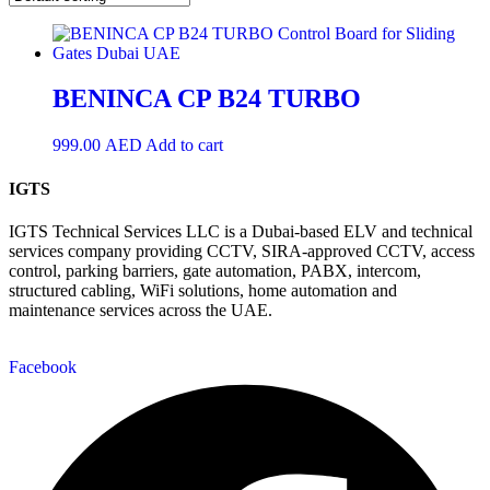
BENINCA CP B24 TURBO
999.00
AED
Add to cart
IGTS
IGTS Technical Services LLC is a Dubai-based ELV and technical
services company providing CCTV, SIRA-approved CCTV, access
control, parking barriers, gate automation, PABX, intercom,
structured cabling, WiFi solutions, home automation and
maintenance services across the UAE.
Facebook