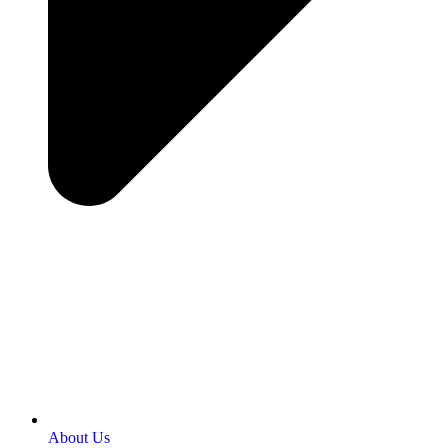
About Us