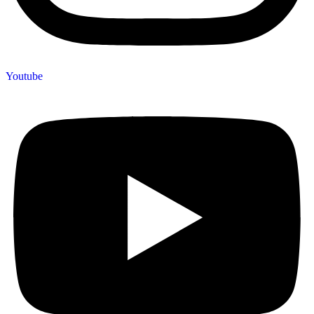
Youtube