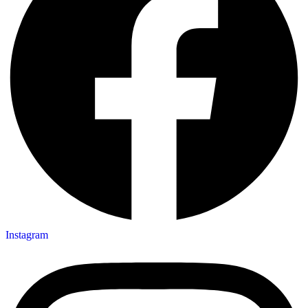
Instagram