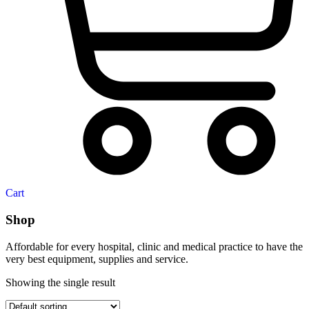
Cart
Shop
Affordable for every hospital, clinic and medical practice to have the
very best equipment, supplies and service.
Showing the single result