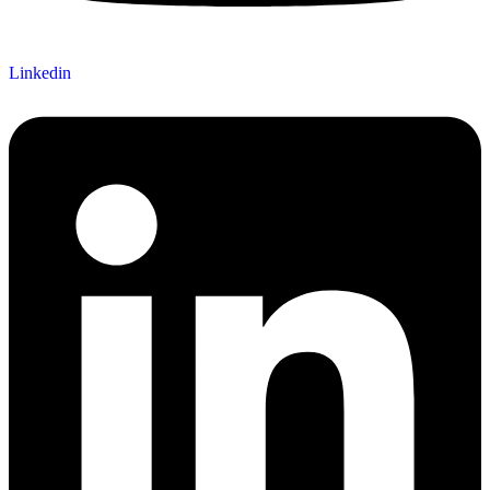
Linkedin