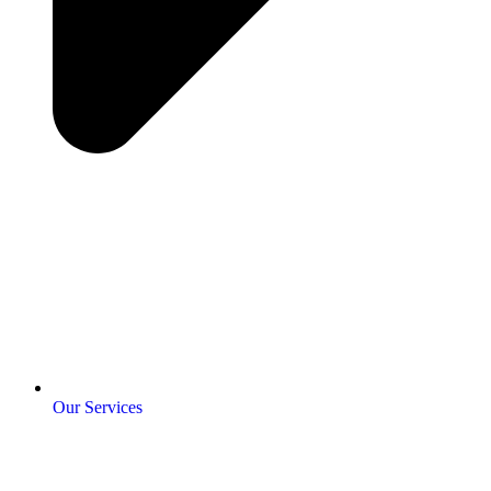
Our Services