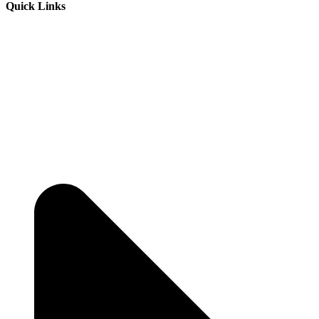
Quick Links