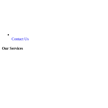
Contact Us
Our Services