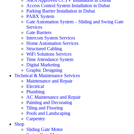
SIRA Approved CCTV Installation in Dubai
Access Control System Installation in Dubai
Parking Barrier Installation in Dubai
PABX System
Gate Automation System – Sliding and Swing Gate
Services
Gate Barriers
Intercom System Services
Home Automation Services
Structured Cabling
WiFi Solutions Services
Time Attendance System
Digital Marketing
Graphic Designing
Technical & Maintenance Services
Maintenance and Repair
Electrical
Plumbing
AC Maintenance and Repair
Painting and Decorating
Tiling and Flooring
Pools and Landscaping
Carpentry
Shop
Sliding Gate Motor