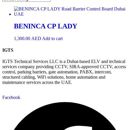
BENINCA CP LADY
1,300.00
AED
Add to cart
IGTS
IGTS Technical Services LLC is a Dubai-based ELV and technical
services company providing CCTV, SIRA-approved CCTV, access
control, parking barriers, gate automation, PABX, intercom,
structured cabling, WiFi solutions, home automation and
maintenance services across the UAE.
Facebook