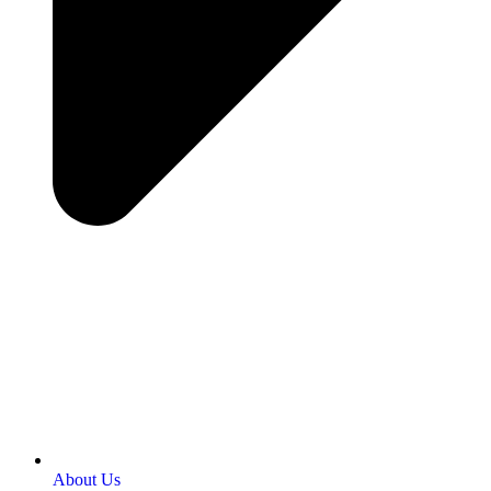
About Us