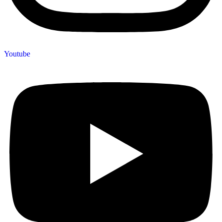
Youtube