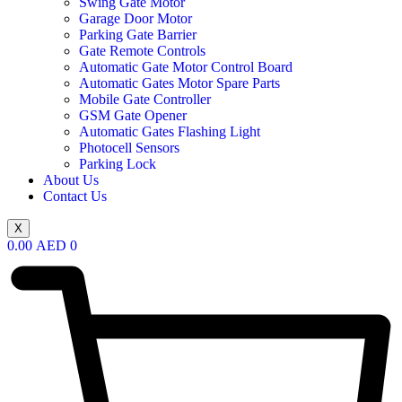
Swing Gate Motor
Garage Door Motor
Parking Gate Barrier
Gate Remote Controls
Automatic Gate Motor Control Board
Automatic Gates Motor Spare Parts
Mobile Gate Controller
GSM Gate Opener
Automatic Gates Flashing Light
Photocell Sensors
Parking Lock
About Us
Contact Us
X
0.00
AED
0