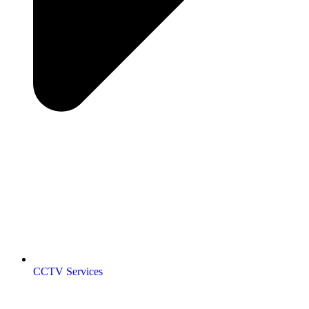
CCTV Services