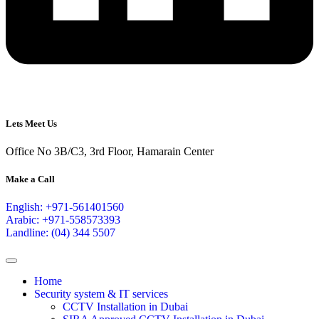
Lets Meet Us
Office No 3B/C3, 3rd Floor, Hamarain Center
Make a Call
English: +971-561401560
Arabic: +971-558573393
Landline: (04) 344 5507
Home
Security system & IT services
CCTV Installation in Dubai