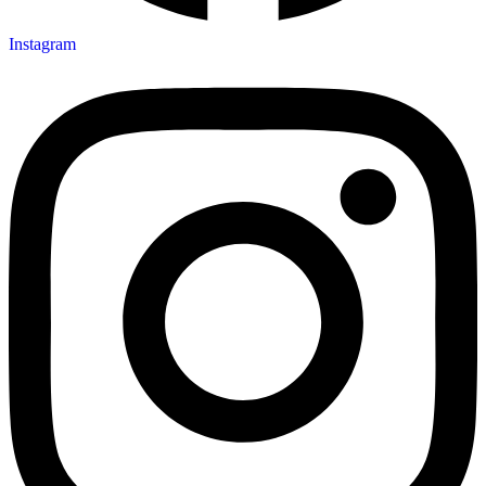
Instagram