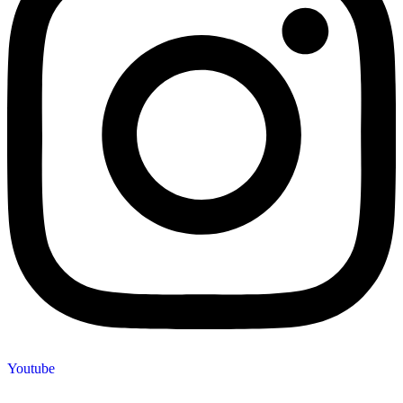
Youtube