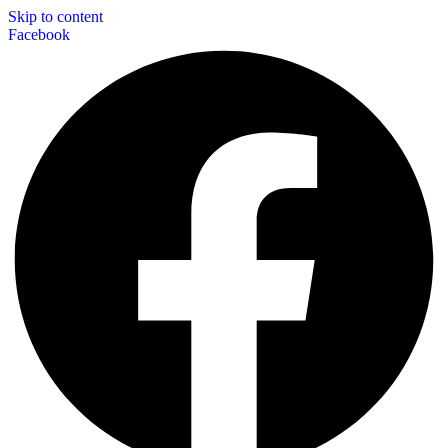
Skip to content
Facebook