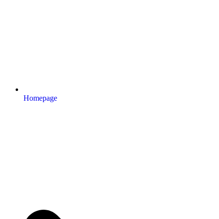
Homepage