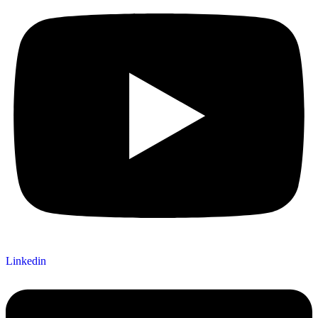
Linkedin