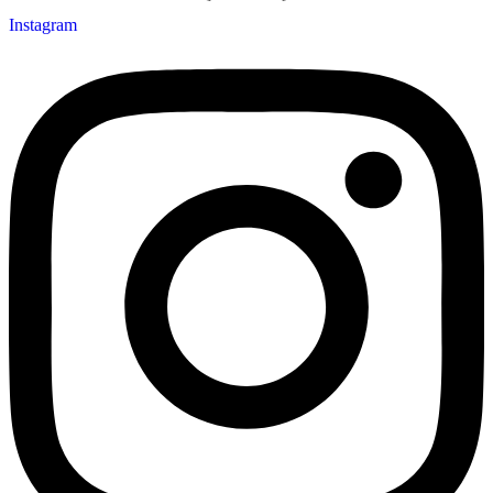
Instagram