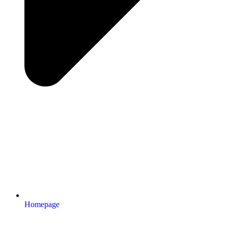
Homepage