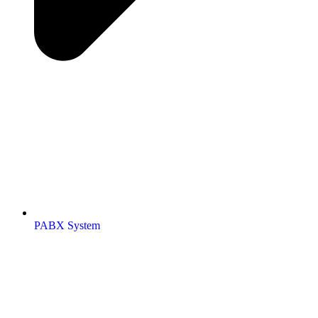
PABX System