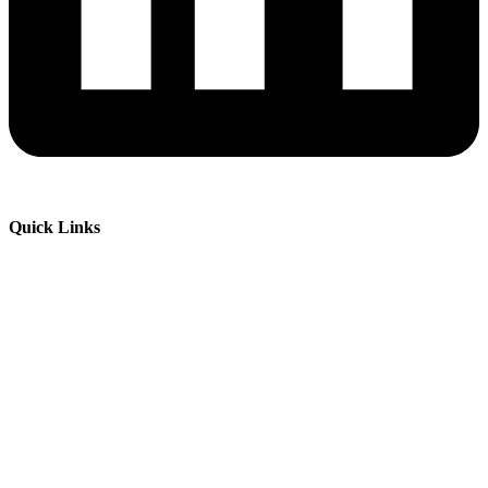
Quick Links