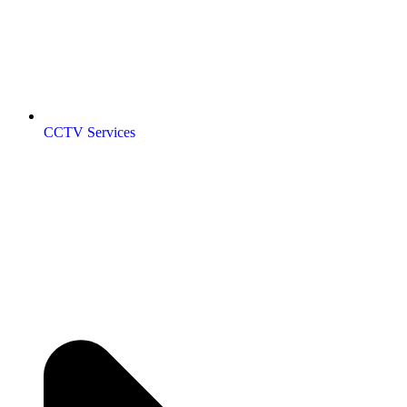
CCTV Services