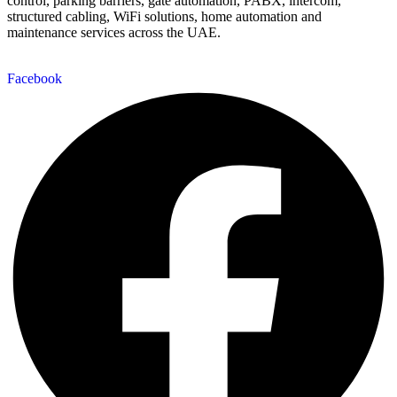
control, parking barriers, gate automation, PABX, intercom,
structured cabling, WiFi solutions, home automation and
maintenance services across the UAE.
Facebook