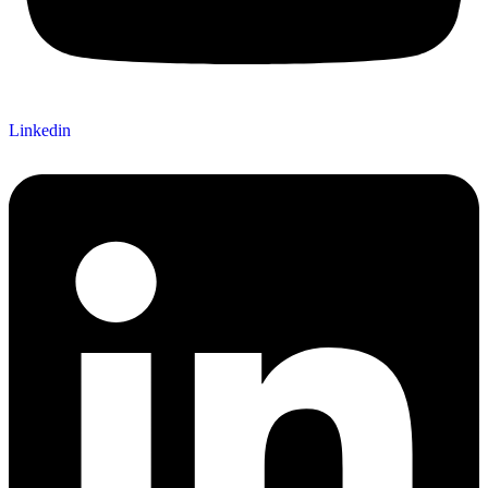
Linkedin