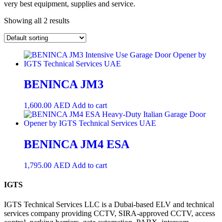
very best equipment, supplies and service.
Showing all 2 results
BENINCA JM3
1,600.00
AED
Add to cart
BENINCA JM4 ESA
1,795.00
AED
Add to cart
IGTS
IGTS Technical Services LLC is a Dubai-based ELV and technical
services company providing CCTV, SIRA-approved CCTV, access