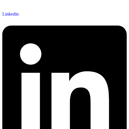
Linkedin