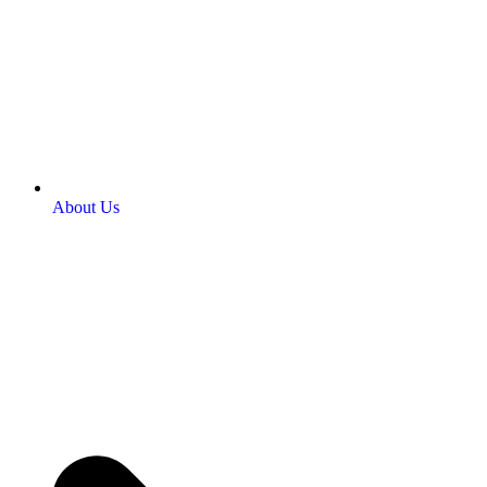
About Us