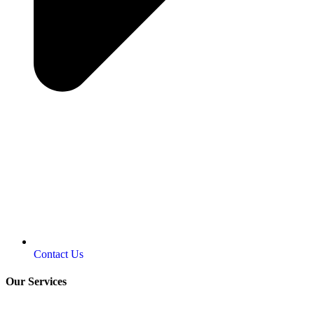
Contact Us
Our Services