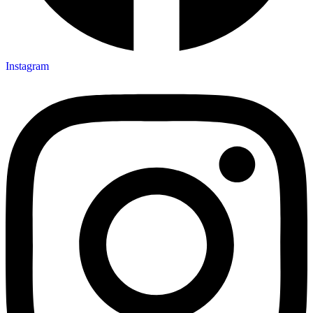
Instagram