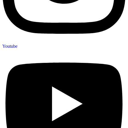
Youtube