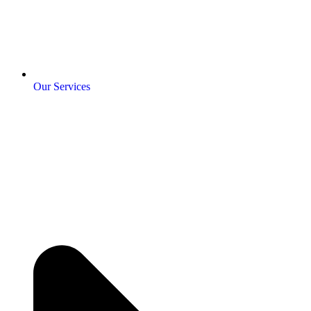
Our Services