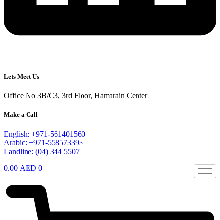
Lets Meet Us
Office No 3B/C3, 3rd Floor, Hamarain Center
Make a Call
English: +971-561401560
Arabic: +971-558573393
Landline: (04) 344 5507
0.00
AED
0