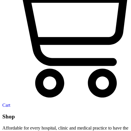
Cart
Shop
Affordable for every hospital, clinic and medical practice to have the