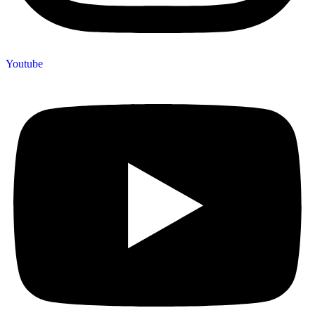
Youtube