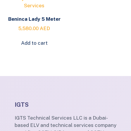
Beninca Lady 5 Meter
5,580.00
AED
Add to cart
IGTS
IGTS Technical Services LLC is a Dubai-
based ELV and technical services company