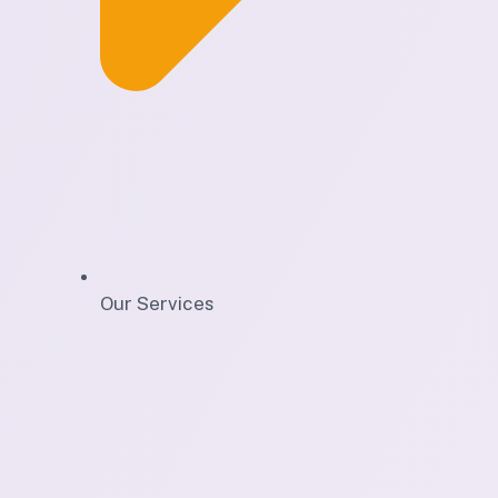
Our Services