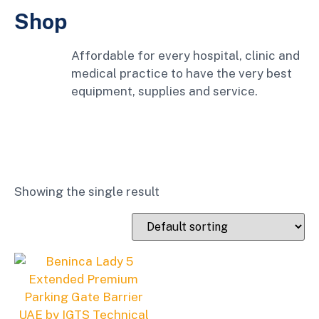
Shop
Affordable for every hospital, clinic and
medical practice to have the very best
equipment, supplies and service.
Showing the single result