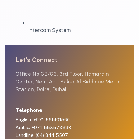
Intercom System
Let’s Connect
Office No 3B/C3, 3rd Floor, Hamarain
Center, Near Abu Baker Al Siddique Metro
Station, Deira, Dubai
Telephone
English: +971-561401560
Arabic: +971-558573393
Landline: (04) 344 5507