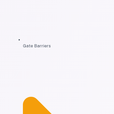
Gate Barriers