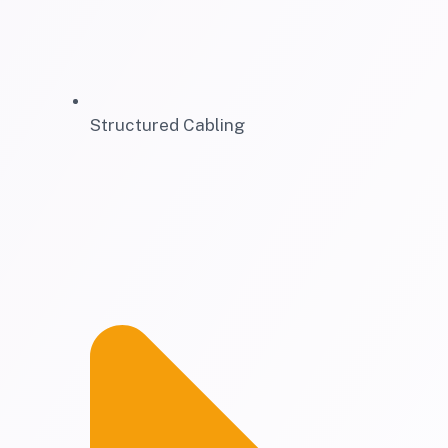
Structured Cabling