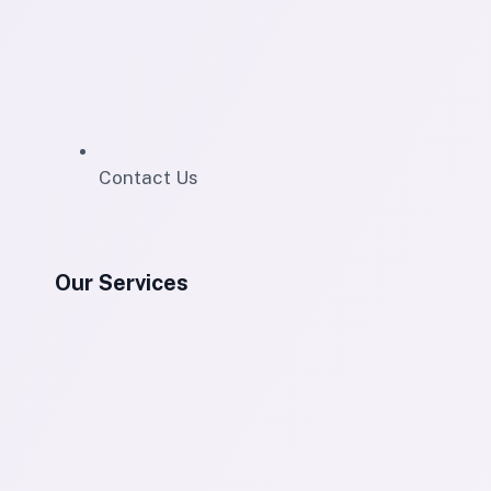
Contact Us
Our Services