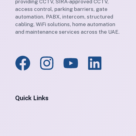
providing CCTV, SIRA-approved CCTV,
access control, parking barriers, gate
automation, PABX, intercom, structured
cabling, WiFi solutions, home automation
and maintenance services across the UAE.
Quick Links