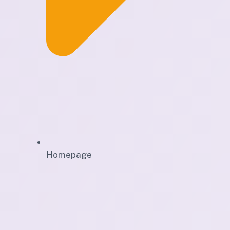
Homepage