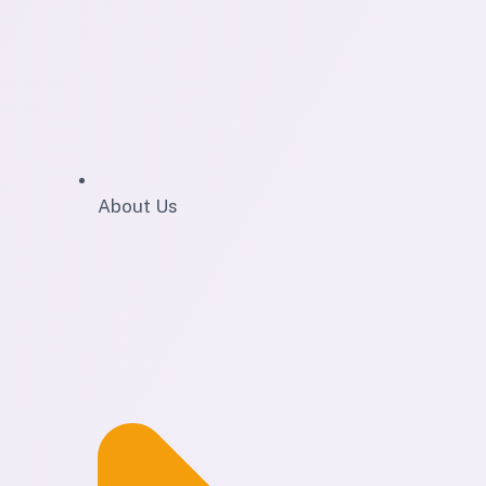
About Us