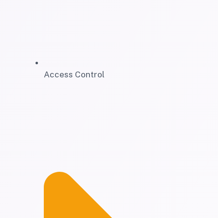
Access Control