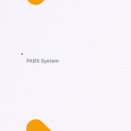
PABX System