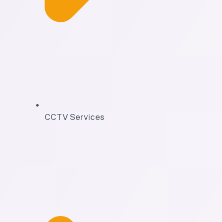
CCTV Services