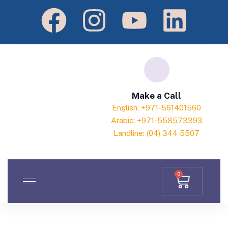
Make a Call
English: +971-561401560
Arabic: +971-558573393
Landline: (04) 344 5507
0