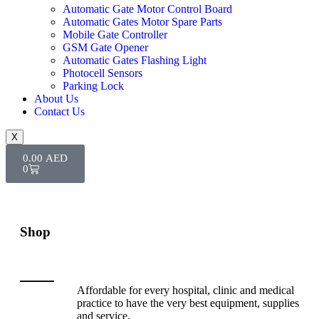
Automatic Gate Motor Control Board
Automatic Gates Motor Spare Parts
Mobile Gate Controller
GSM Gate Opener
Automatic Gates Flashing Light
Photocell Sensors
Parking Lock
About Us
Contact Us
X
0.00
AED
0
Shop
Affordable for every hospital, clinic and medical
practice to have the very best equipment, supplies
and service.