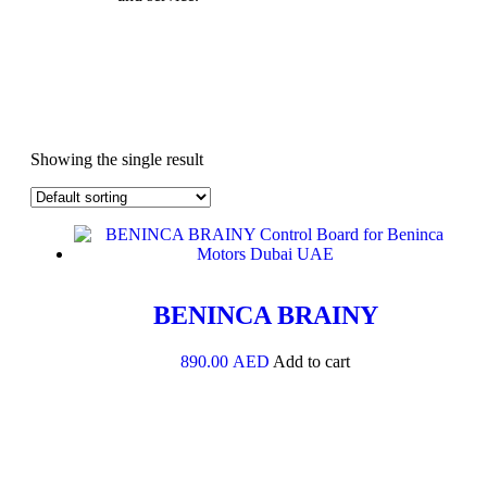
Showing the single result
BENINCA BRAINY
890.00
AED
Add to cart