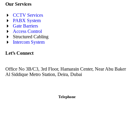
Our Services
CCTV Services
PABX System
Gate Barriers
Access Control
Structured Cabling
Intercom System
Let’s Connect
Office No 3B/C3, 3rd Floor, Hamarain Center, Near Abu Baker
Al Siddique Metro Station, Deira, Dubai
Telephone
English: +971-561401560
Arabic: +971-558573393
Landline: (04) 344 5507