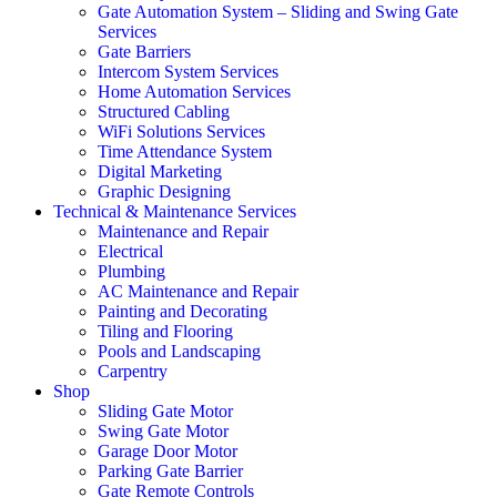
Gate Automation System – Sliding and Swing Gate
Services
Gate Barriers
Intercom System Services
Home Automation Services
Structured Cabling
WiFi Solutions Services
Time Attendance System
Digital Marketing
Graphic Designing
Technical & Maintenance Services
Maintenance and Repair
Electrical
Plumbing
AC Maintenance and Repair
Painting and Decorating
Tiling and Flooring
Pools and Landscaping
Carpentry
Shop
Sliding Gate Motor
Swing Gate Motor
Garage Door Motor
Parking Gate Barrier
Gate Remote Controls