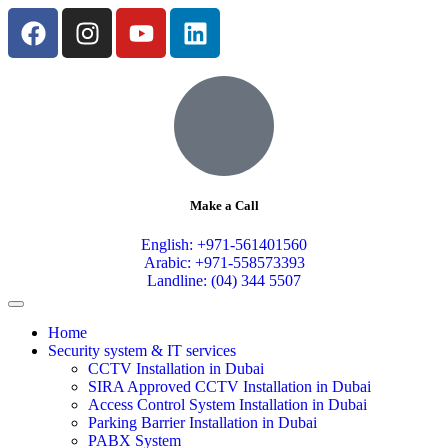
Make a Call
English: +971-561401560
Arabic: +971-558573393
Landline: (04) 344 5507
Home
Security system & IT services
CCTV Installation in Dubai
SIRA Approved CCTV Installation in Dubai
Access Control System Installation in Dubai
Parking Barrier Installation in Dubai
PABX System