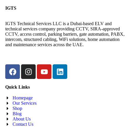
IGTS
IGTS Technical Services LLC is a Dubai-based ELV and
technical services company providing CCTV, SIRA-approved
CCTV, access control, parking barriers, gate automation, PABX,
intercom, structured cabling, WiFi solutions, home automation
and maintenance services across the UAE.
Quick Links
Homepage
Our Services
Shop
Blog
About Us
Contact Us