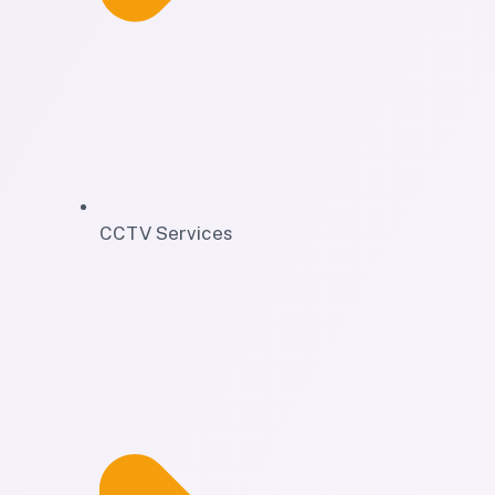
CCTV Services