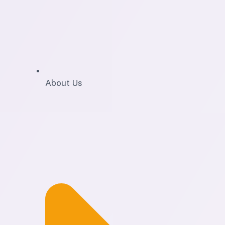
About Us