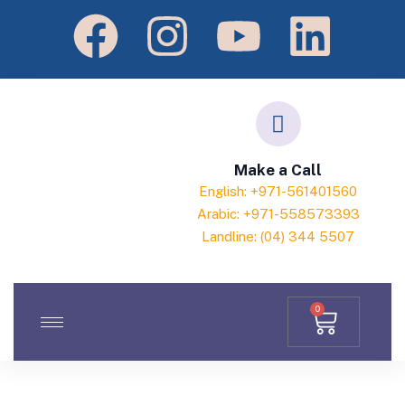
Make a Call
English: +971-561401560
Arabic: +971-558573393
Landline: (04) 344 5507
0