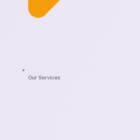
Our Services