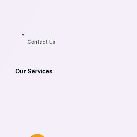
Contact Us
Our Services