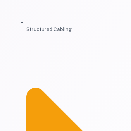
Structured Cabling