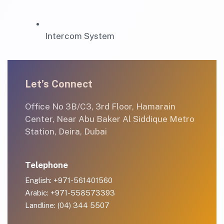
Intercom System
Let’s Connect
Office No 3B/C3, 3rd Floor, Hamarain
Center, Near Abu Baker Al Siddique Metro
Station, Deira, Dubai
Telephone
English: +971-561401560
Arabic: +971-558573393
Landline: (04) 344 5507