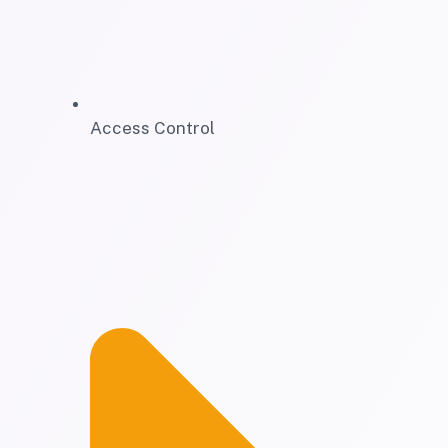
Access Control