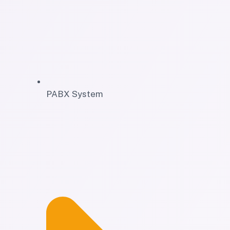
PABX System