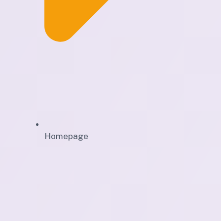
Homepage