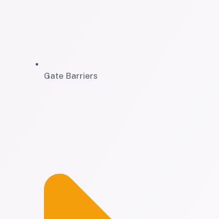
Gate Barriers