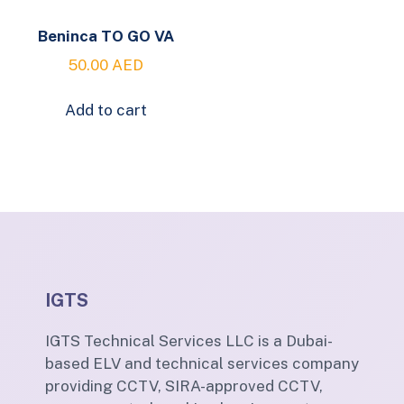
Beninca TO GO VA
50.00
AED
Add to cart
IGTS
IGTS Technical Services LLC is a Dubai-
based ELV and technical services company
providing CCTV, SIRA-approved CCTV,