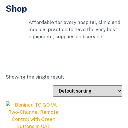
Shop
Affordable for every hospital, clinic and
medical practice to have the very best
equipment, supplies and service.
Showing the single result