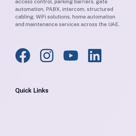
access control, parking barriers, gate
automation, PABX, intercom, structured
cabling, WiFi solutions, home automation
and maintenance services across the UAE.
Quick Links