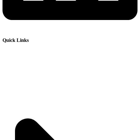
Quick Links