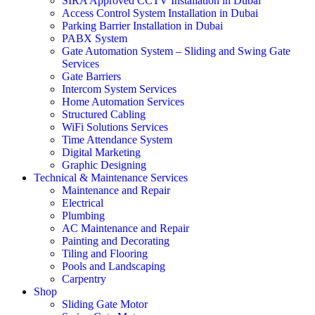
SIRA Approved CCTV Installation in Dubai
Access Control System Installation in Dubai
Parking Barrier Installation in Dubai
PABX System
Gate Automation System – Sliding and Swing Gate
Services
Gate Barriers
Intercom System Services
Home Automation Services
Structured Cabling
WiFi Solutions Services
Time Attendance System
Digital Marketing
Graphic Designing
Technical & Maintenance Services
Maintenance and Repair
Electrical
Plumbing
AC Maintenance and Repair
Painting and Decorating
Tiling and Flooring
Pools and Landscaping
Carpentry
Shop
Sliding Gate Motor