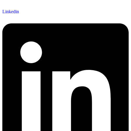
Linkedin