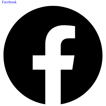
Facebook