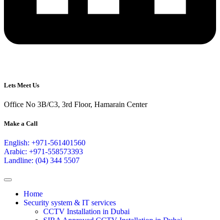
Lets Meet Us
Office No 3B/C3, 3rd Floor, Hamarain Center
Make a Call
English: +971-561401560
Arabic: +971-558573393
Landline: (04) 344 5507
Home
Security system & IT services
CCTV Installation in Dubai