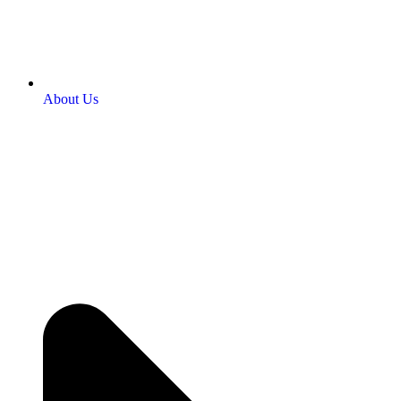
About Us