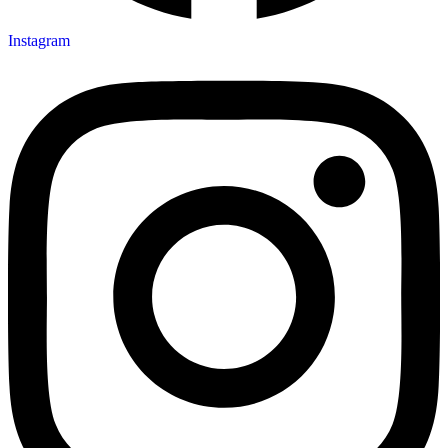
Instagram