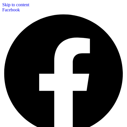
Skip to content
Facebook