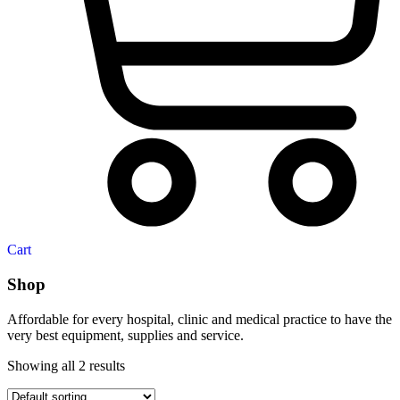
Cart
Shop
Affordable for every hospital, clinic and medical practice to have the
very best equipment, supplies and service.
Showing all 2 results