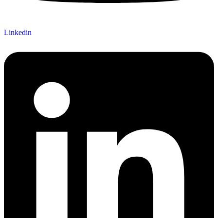
Linkedin