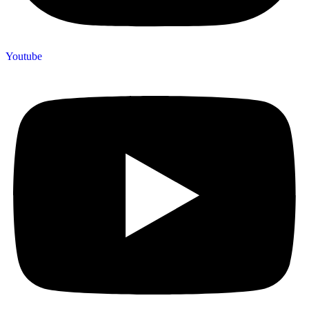
Youtube