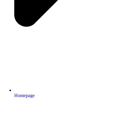
Homepage