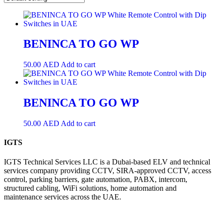
BENINCA TO GO WP
50.00
AED
Add to cart
BENINCA TO GO WP
50.00
AED
Add to cart
IGTS
IGTS Technical Services LLC is a Dubai-based ELV and technical
services company providing CCTV, SIRA-approved CCTV, access
control, parking barriers, gate automation, PABX, intercom,
structured cabling, WiFi solutions, home automation and
maintenance services across the UAE.