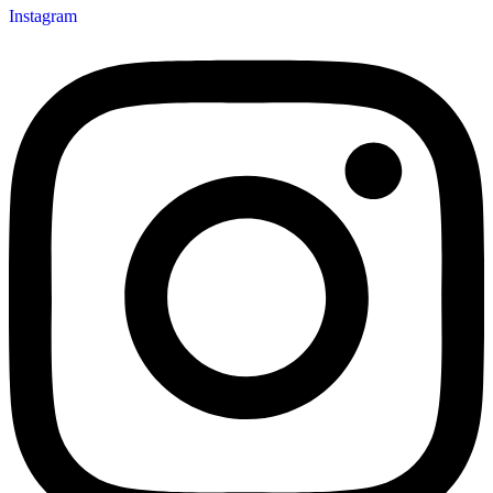
Instagram