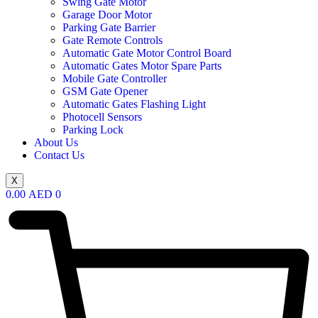
Swing Gate Motor
Garage Door Motor
Parking Gate Barrier
Gate Remote Controls
Automatic Gate Motor Control Board
Automatic Gates Motor Spare Parts
Mobile Gate Controller
GSM Gate Opener
Automatic Gates Flashing Light
Photocell Sensors
Parking Lock
About Us
Contact Us
X
0.00
AED
0