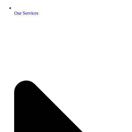
Our Services