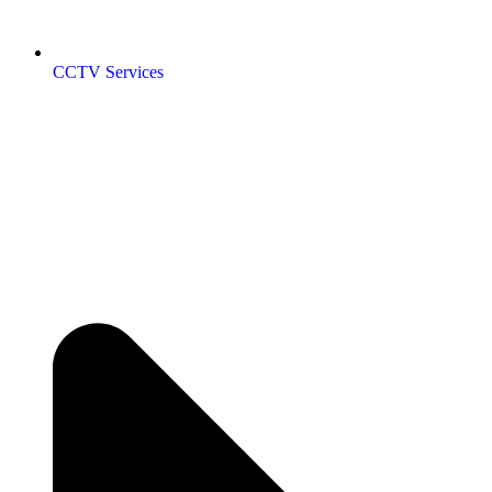
CCTV Services