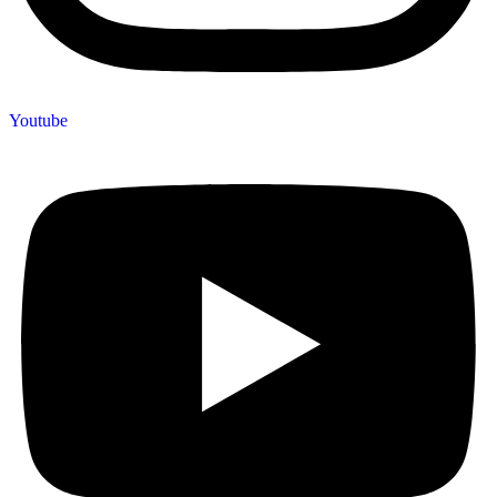
Youtube