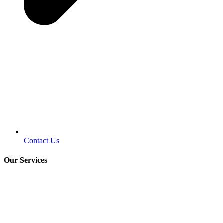
Contact Us
Our Services