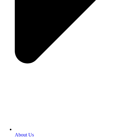
About Us