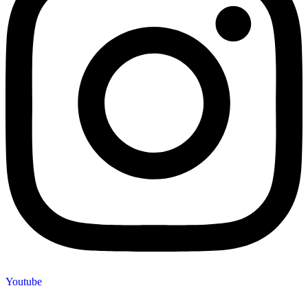
Youtube