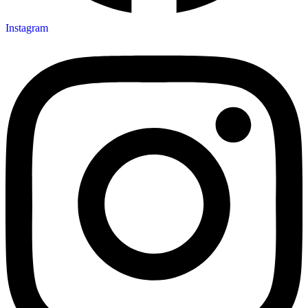
Instagram