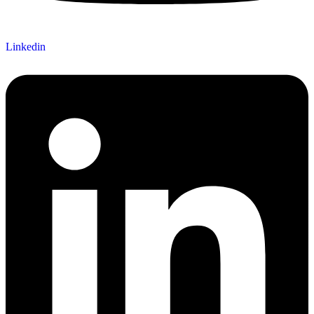
Linkedin