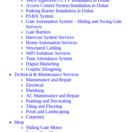
SIRA Approved CCTV Installation in Dubai
Access Control System Installation in Dubai
Parking Barrier Installation in Dubai
PABX System
Gate Automation System – Sliding and Swing Gate
Services
Gate Barriers
Intercom System Services
Home Automation Services
Structured Cabling
WiFi Solutions Services
Time Attendance System
Digital Marketing
Graphic Designing
Technical & Maintenance Services
Maintenance and Repair
Electrical
Plumbing
AC Maintenance and Repair
Painting and Decorating
Tiling and Flooring
Pools and Landscaping
Carpentry
Shop
Sliding Gate Motor