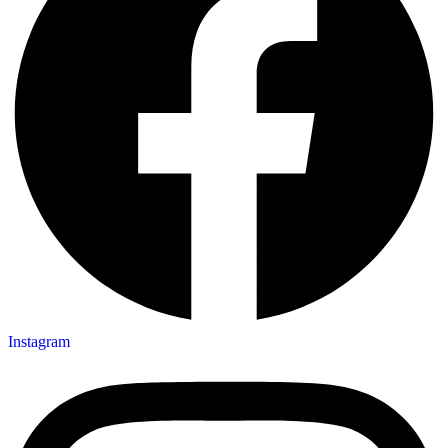
Instagram