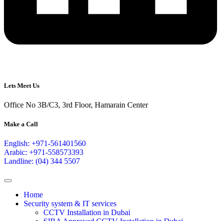
Lets Meet Us
Office No 3B/C3, 3rd Floor, Hamarain Center
Make a Call
English: +971-561401560
Arabic: +971-558573393
Landline: (04) 344 5507
Home
Security system & IT services
CCTV Installation in Dubai