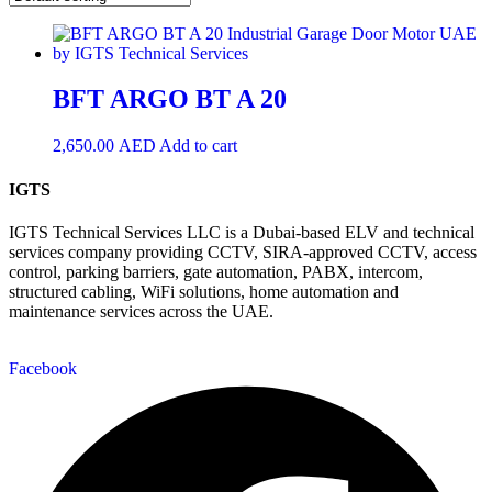
BFT ARGO BT A 20
2,650.00
AED
Add to cart
IGTS
IGTS Technical Services LLC is a Dubai-based ELV and technical
services company providing CCTV, SIRA-approved CCTV, access
control, parking barriers, gate automation, PABX, intercom,
structured cabling, WiFi solutions, home automation and
maintenance services across the UAE.
Facebook