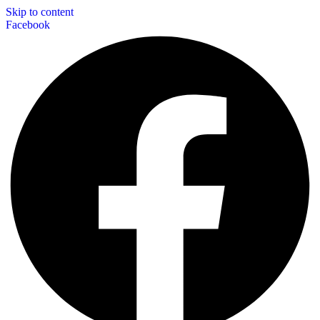
Skip to content
Facebook