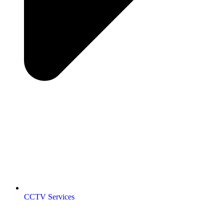
CCTV Services