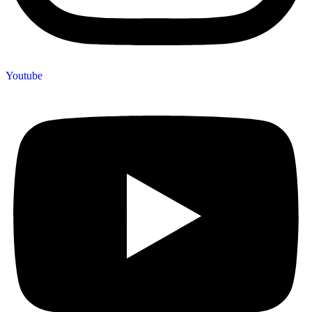
Youtube