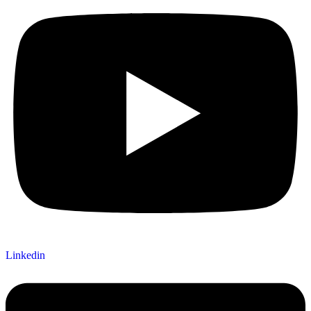
Linkedin