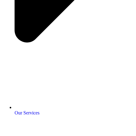
Our Services