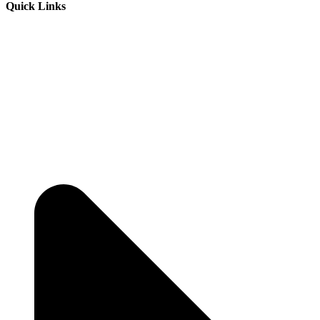
Quick Links