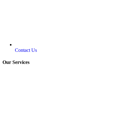
Contact Us
Our Services