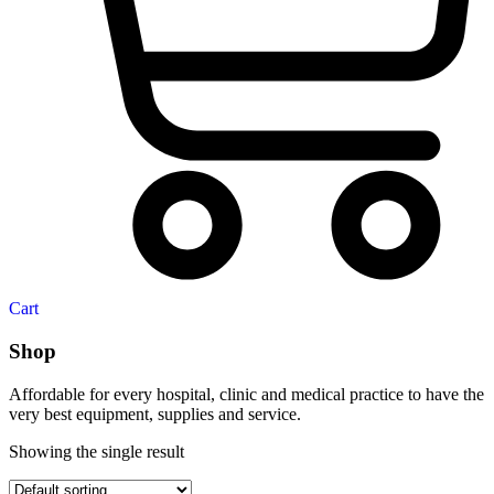
Cart
Shop
Affordable for every hospital, clinic and medical practice to have the
very best equipment, supplies and service.
Showing the single result