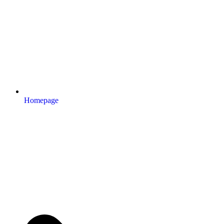
Homepage