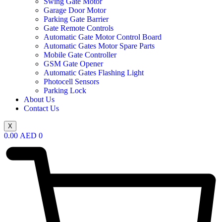
Swing Gate Motor
Garage Door Motor
Parking Gate Barrier
Gate Remote Controls
Automatic Gate Motor Control Board
Automatic Gates Motor Spare Parts
Mobile Gate Controller
GSM Gate Opener
Automatic Gates Flashing Light
Photocell Sensors
Parking Lock
About Us
Contact Us
X
0.00
AED
0