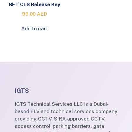
BFT CLS Release Key
99.00
AED
Add to cart
IGTS
IGTS Technical Services LLC is a Dubai-
based ELV and technical services company
providing CCTV, SIRA-approved CCTV,
access control, parking barriers, gate