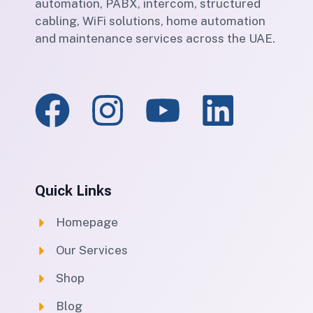
automation, PABX, intercom, structured
cabling, WiFi solutions, home automation
and maintenance services across the UAE.
Quick Links
Homepage
Our Services
Shop
Blog