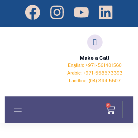
Make a Call
English: +971-561401560
Arabic: +971-558573393
Landline: (04) 344 5507
0