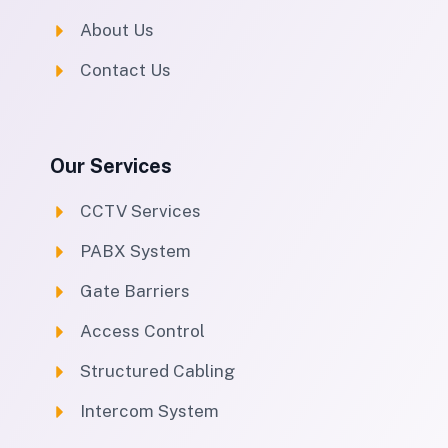
About Us
Contact Us
Our Services
CCTV Services
PABX System
Gate Barriers
Access Control
Structured Cabling
Intercom System