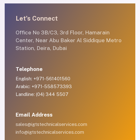
Let’s Connect
Office No 3B/C3, 3rd Floor, Hamarain
Center, Near Abu Baker Al Siddique Metro
Station, Deira, Dubai
Telephone
English: +971-561401560
Arabic: +971-558573393
Landline: (04) 344 5507
Email Address
sales@igtstechnicalservices.com
info@igtstechnicalservices.com