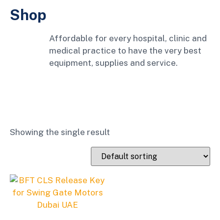
Shop
Affordable for every hospital, clinic and
medical practice to have the very best
equipment, supplies and service.
Showing the single result