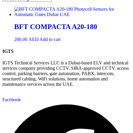
BFT COMPACTA A20-180
200.00
AED
Add to cart
IGTS
IGTS Technical Services LLC is a Dubai-based ELV and technical
services company providing CCTV, SIRA-approved CCTV, access
control, parking barriers, gate automation, PABX, intercom,
structured cabling, WiFi solutions, home automation and
maintenance services across the UAE.
Facebook