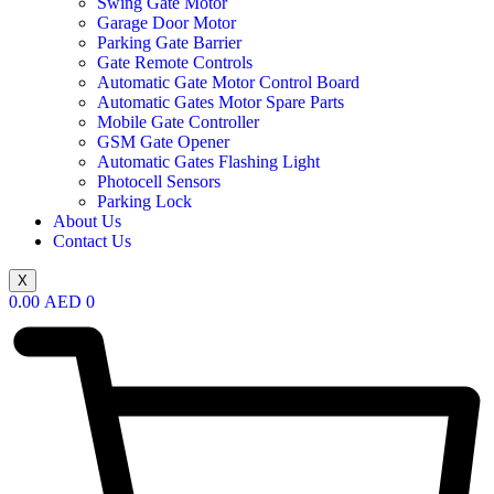
Swing Gate Motor
Garage Door Motor
Parking Gate Barrier
Gate Remote Controls
Automatic Gate Motor Control Board
Automatic Gates Motor Spare Parts
Mobile Gate Controller
GSM Gate Opener
Automatic Gates Flashing Light
Photocell Sensors
Parking Lock
About Us
Contact Us
X
0.00
AED
0