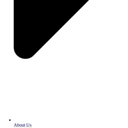
About Us