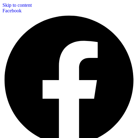
Skip to content
Facebook