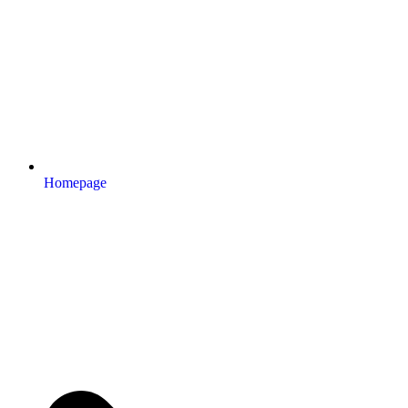
Homepage