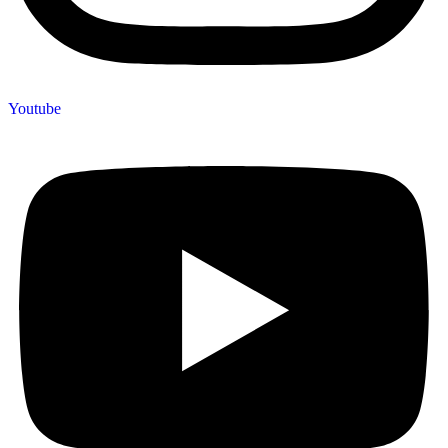
Youtube