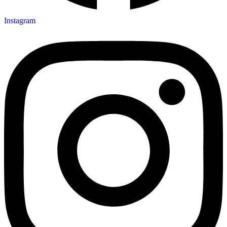
Instagram