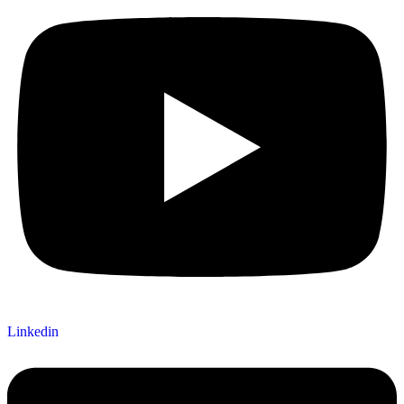
Linkedin