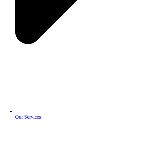
Our Services