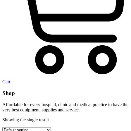
Cart
Shop
Affordable for every hospital, clinic and medical practice to have the
very best equipment, supplies and service.
Showing the single result