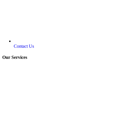
Contact Us
Our Services