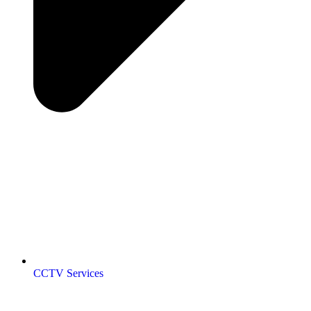
CCTV Services