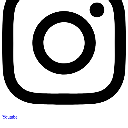
Youtube