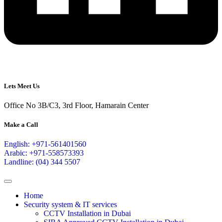
Lets Meet Us
Office No 3B/C3, 3rd Floor, Hamarain Center
Make a Call
English: +971-561401560
Arabic: +971-558573393
Landline: (04) 344 5507
Home
Security system & IT services
CCTV Installation in Dubai