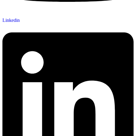
Linkedin