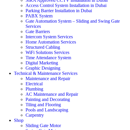
SIRA Approved CCTV Installation in Dubai
Access Control System Installation in Dubai
Parking Barrier Installation in Dubai
PABX System
Gate Automation System – Sliding and Swing Gate
Services
Gate Barriers
Intercom System Services
Home Automation Services
Structured Cabling
WiFi Solutions Services
Time Attendance System
Digital Marketing
Graphic Designing
Technical & Maintenance Services
Maintenance and Repair
Electrical
Plumbing
AC Maintenance and Repair
Painting and Decorating
Tiling and Flooring
Pools and Landscaping
Carpentry
Shop
Sliding Gate Motor