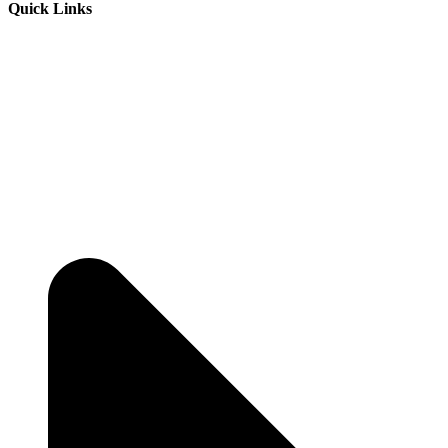
Quick Links