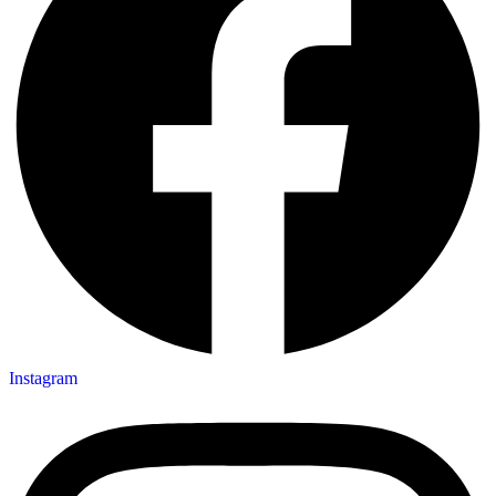
Instagram