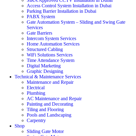
SIRA Approved CCTV Installation in Dubai
Access Control System Installation in Dubai
Parking Barrier Installation in Dubai
PABX System
Gate Automation System – Sliding and Swing Gate
Services
Gate Barriers
Intercom System Services
Home Automation Services
Structured Cabling
WiFi Solutions Services
Time Attendance System
Digital Marketing
Graphic Designing
Technical & Maintenance Services
Maintenance and Repair
Electrical
Plumbing
AC Maintenance and Repair
Painting and Decorating
Tiling and Flooring
Pools and Landscaping
Carpentry
Shop
Sliding Gate Motor