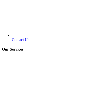
Contact Us
Our Services