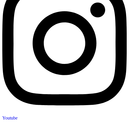
Youtube