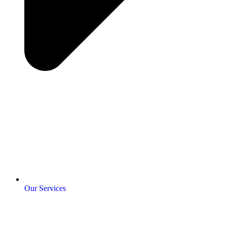
Our Services