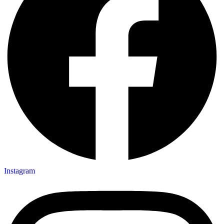
Instagram