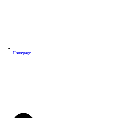
Homepage