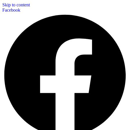
Skip to content
Facebook