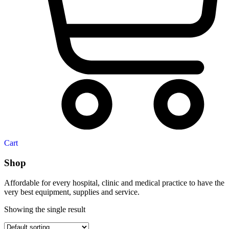
Cart
Shop
Affordable for every hospital, clinic and medical practice to have the
very best equipment, supplies and service.
Showing the single result