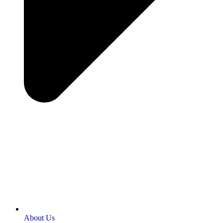
About Us