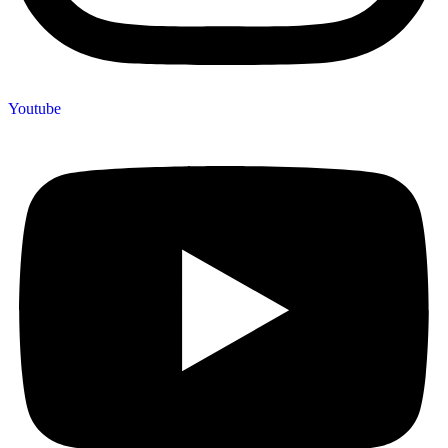
Youtube