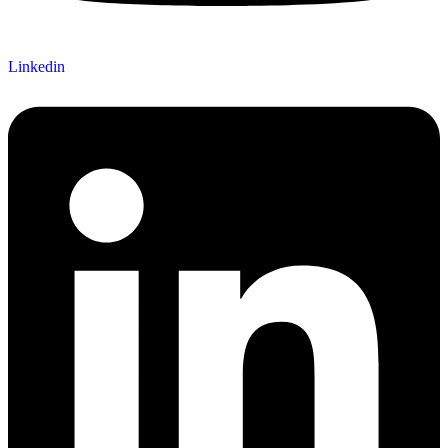
Linkedin