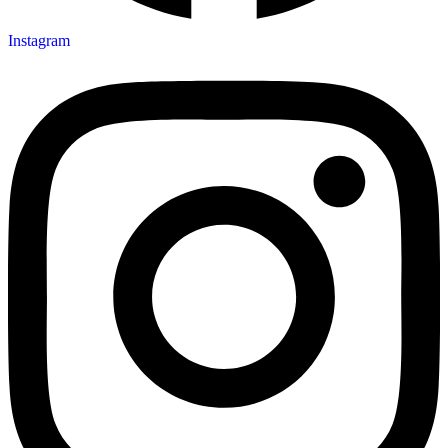
Instagram