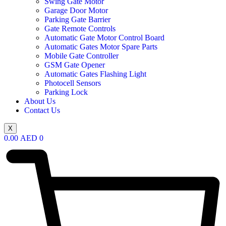
Swing Gate Motor
Garage Door Motor
Parking Gate Barrier
Gate Remote Controls
Automatic Gate Motor Control Board
Automatic Gates Motor Spare Parts
Mobile Gate Controller
GSM Gate Opener
Automatic Gates Flashing Light
Photocell Sensors
Parking Lock
About Us
Contact Us
X
0.00
AED
0