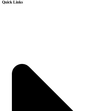
Quick Links