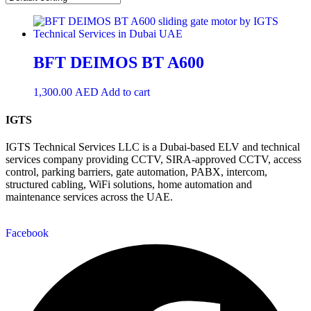
BFT DEIMOS BT A600
1,300.00
AED
Add to cart
IGTS
IGTS Technical Services LLC is a Dubai-based ELV and technical
services company providing CCTV, SIRA-approved CCTV, access
control, parking barriers, gate automation, PABX, intercom,
structured cabling, WiFi solutions, home automation and
maintenance services across the UAE.
Facebook