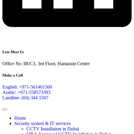
Lets Meet Us
Office No 3B/C3, 3rd Floor, Hamarain Center
Make a Call
English: +971-561401560
Arabic: +971-558573393
Landline: (04) 344 5507
Home
Security system & IT services
CCTV Installation in Dubai