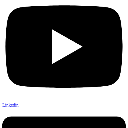
Linkedin