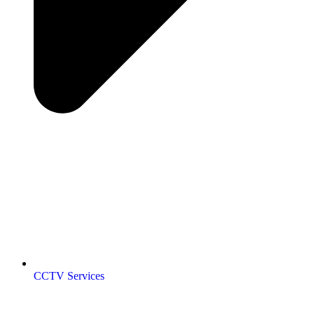
CCTV Services