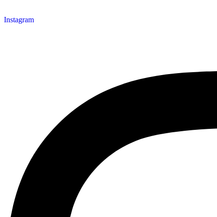
Instagram