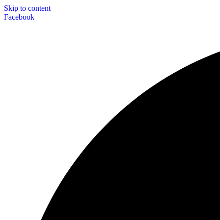
Skip to content
Facebook