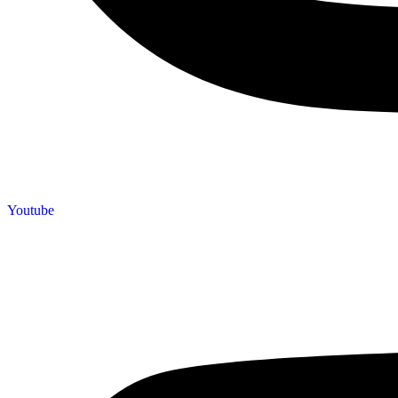
Youtube