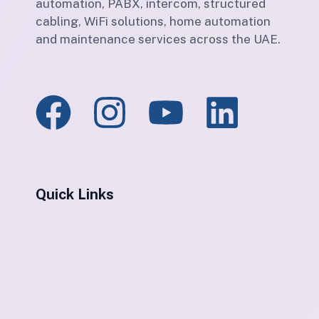
automation, PABX, intercom, structured
cabling, WiFi solutions, home automation
and maintenance services across the UAE.
Quick Links