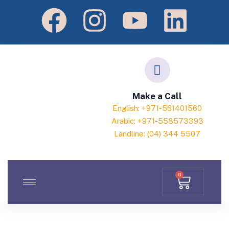
Make a Call
English: +971-561401560
Arabic: +971-558573393
Landline: (04) 344 5507
0