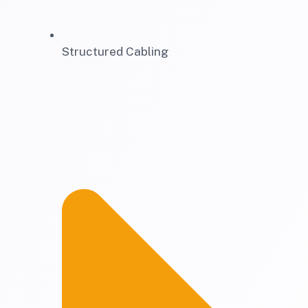
Structured Cabling