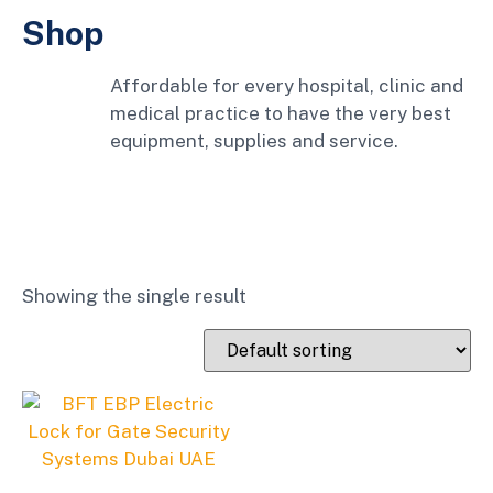
Shop
Affordable for every hospital, clinic and
medical practice to have the very best
equipment, supplies and service.
Showing the single result