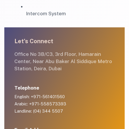
Intercom System
Let’s Connect
Office No 3B/C3, 3rd Floor, Hamarain
Center, Near Abu Baker Al Siddique Metro
Station, Deira, Dubai
Telephone
English: +971-561401560
Arabic: +971-558573393
Landline: (04) 344 5507