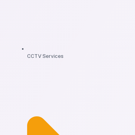
CCTV Services