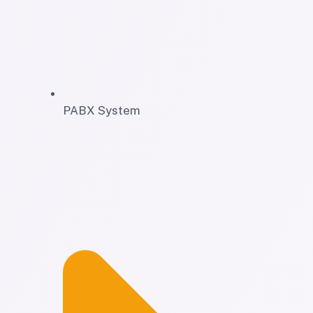
PABX System