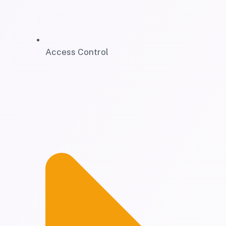
Access Control