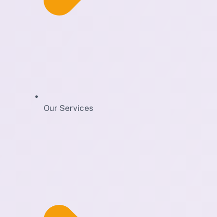
Our Services