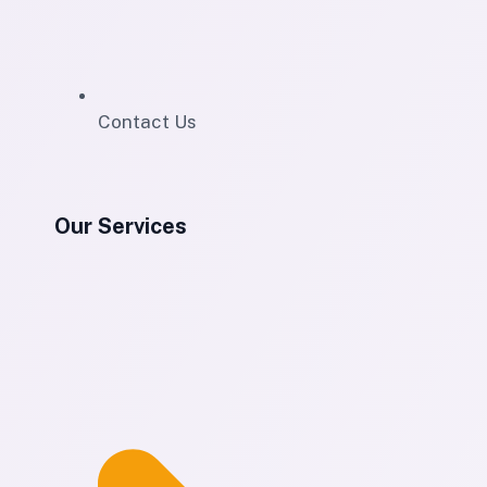
Contact Us
Our Services