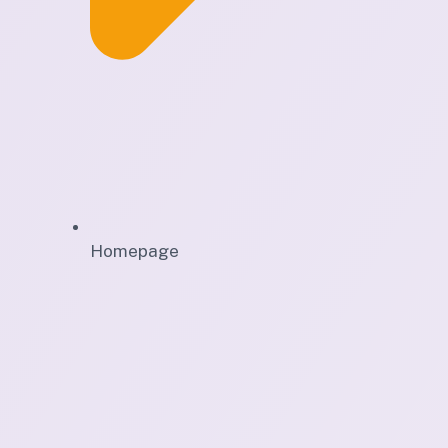
Homepage