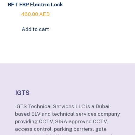
BFT EBP Electric Lock
460.00
AED
Add to cart
IGTS
IGTS Technical Services LLC is a Dubai-
based ELV and technical services company
providing CCTV, SIRA-approved CCTV,
access control, parking barriers, gate