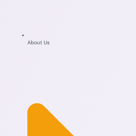
About Us