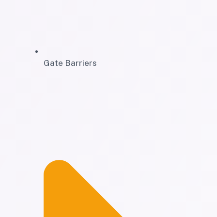
Gate Barriers