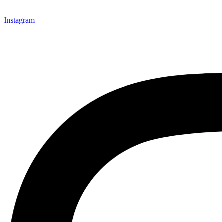
Instagram