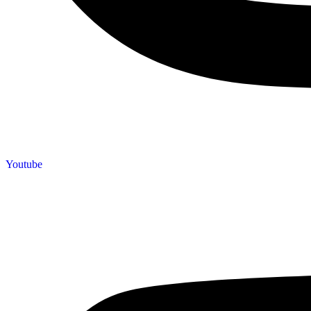
Youtube