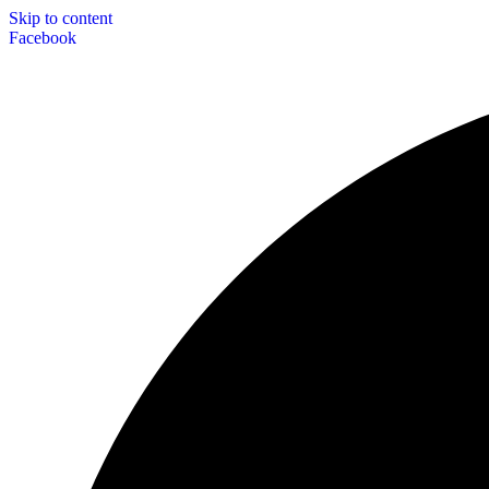
Skip to content
Facebook