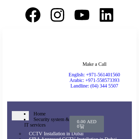
Make a Call
English: +971-561401560
Arabic: +971-558573393
Landline: (04) 344 5507
Home
Security system &
0.00
AED
IT services
0
CCTV Installation in Dubai