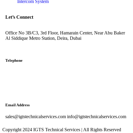
Intercom System
Let’s Connect
Office No 3B/C3, 3rd Floor, Hamarain Center, Near Abu Baker
Al Siddique Metro Station, Deira, Dubai
Telephone
English: +971-561401560
Arabic: +971-558573393
Landline: (04) 344 5507
Email Address
sales@igtstechnicalservices.com info@igtstechnicalservices.com
Copyright 2024 IGTS Technical Services | All Rights Reserved