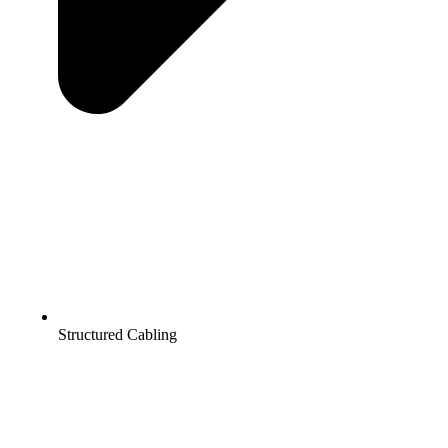
Structured Cabling