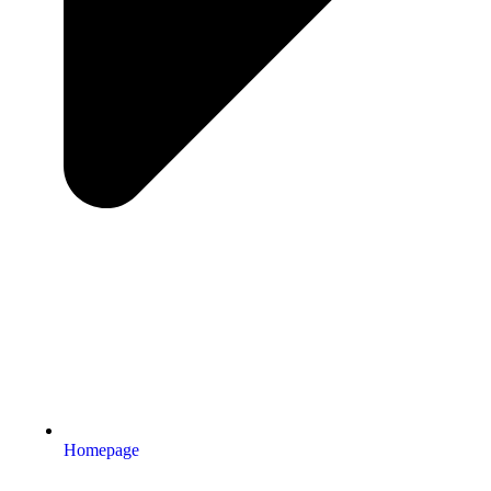
Homepage