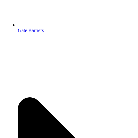
Gate Barriers