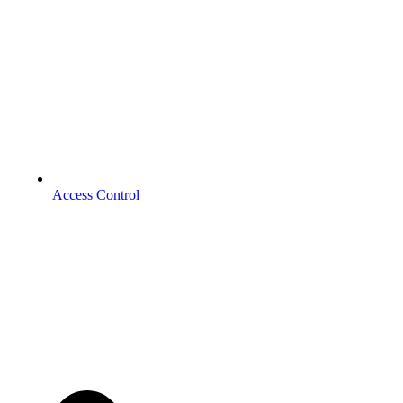
Access Control