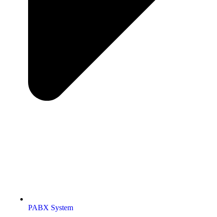
PABX System