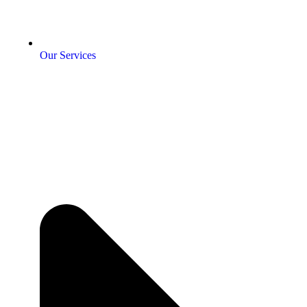
Our Services