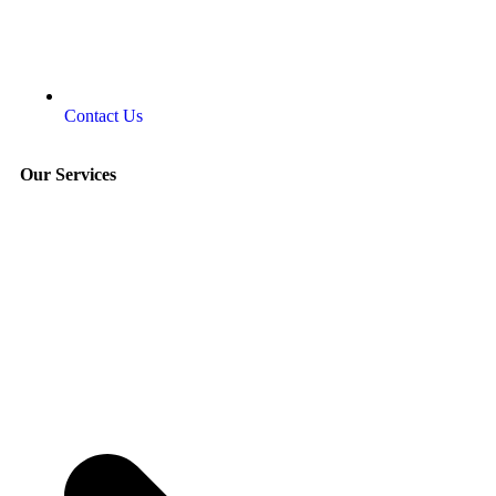
Contact Us
Our Services