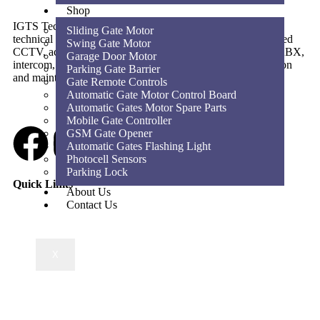
Shop
IGTS Technical Services LLC is a Dubai-based ELV and
Sliding Gate Motor
technical services company providing CCTV, SIRA-approved
Swing Gate Motor
CCTV, access control, parking barriers, gate automation, PABX,
Garage Door Motor
intercom, structured cabling, WiFi solutions, home automation
Parking Gate Barrier
and maintenance services across the UAE.
Gate Remote Controls
Automatic Gate Motor Control Board
Automatic Gates Motor Spare Parts
Mobile Gate Controller
GSM Gate Opener
Automatic Gates Flashing Light
Photocell Sensors
Parking Lock
Quick Links
About Us
Contact Us
X