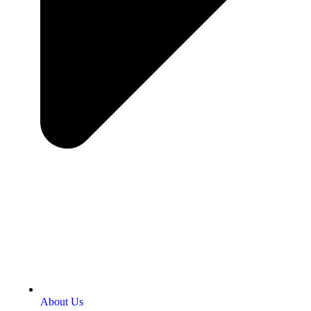
About Us