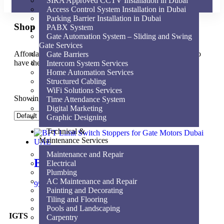
SIRA Approved CCTV Installation in Dubai
Access Control System Installation in Dubai
Parking Barrier Installation in Dubai
Shop
PABX System
Gate Automation System – Sliding and Swing
Gate Services
Affordable for every hospital, clinic and medical practice to
Gate Barriers
have the very best equipment, supplies and service.
Intercom System Services
Home Automation Services
Structured Cabling
WiFi Solutions Services
Showing the single result
Time Attendance System
Digital Marketing
Graphic Designing
Technical &
Maintenance Services
Maintenance and Repair
BFT Limit switch Stopper
Electrical
Plumbing
AC Maintenance and Repair
95.00
AED
Add to cart
Painting and Decorating
Tiling and Flooring
Pools and Landscaping
IGTS
Carpentry