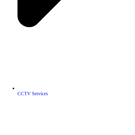
CCTV Services