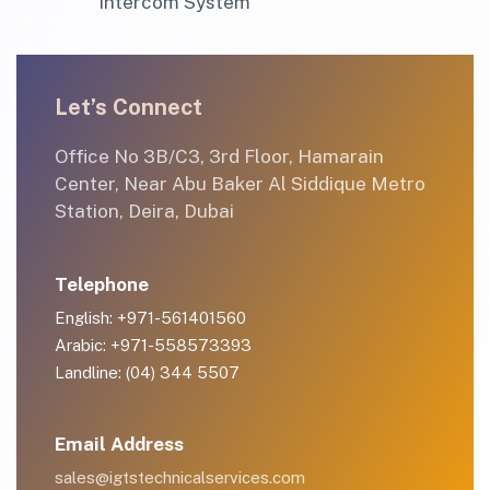
Intercom System
Let’s Connect
Office No 3B/C3, 3rd Floor, Hamarain
Center, Near Abu Baker Al Siddique Metro
Station, Deira, Dubai
Telephone
English: +971-561401560
Arabic: +971-558573393
Landline: (04) 344 5507
Email Address
sales@igtstechnicalservices.com