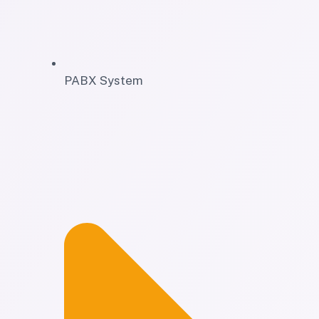
PABX System