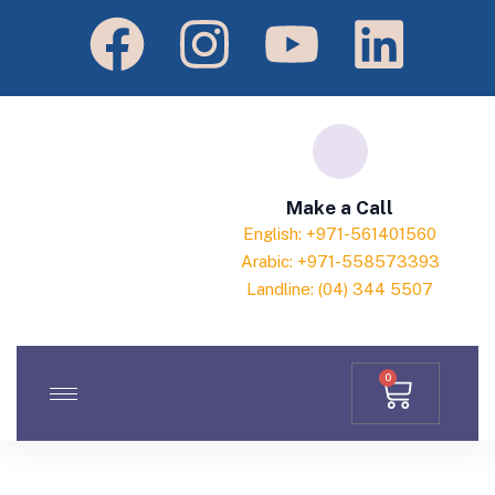
Make a Call
English: +971-561401560
Arabic: +971-558573393
Landline: (04) 344 5507
0