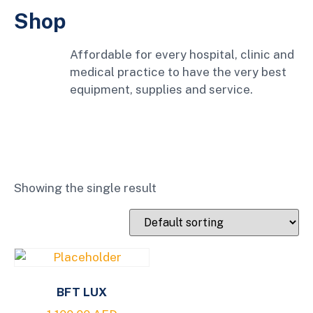
Shop
Affordable for every hospital, clinic and
medical practice to have the very best
equipment, supplies and service.
Showing the single result
BFT LUX