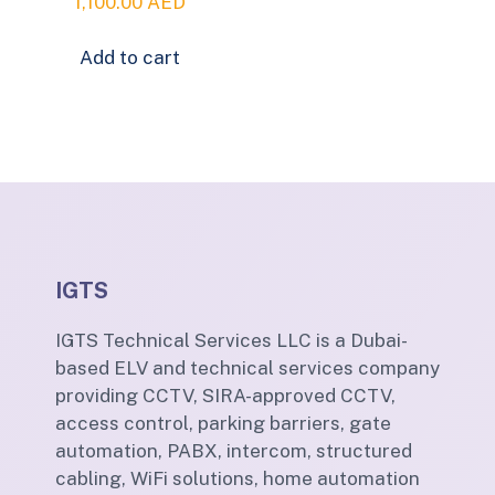
1,100.00
AED
Add to cart
IGTS
IGTS Technical Services LLC is a Dubai-
based ELV and technical services company
providing CCTV, SIRA-approved CCTV,
access control, parking barriers, gate
automation, PABX, intercom, structured
cabling, WiFi solutions, home automation