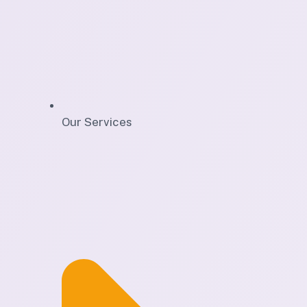
Our Services