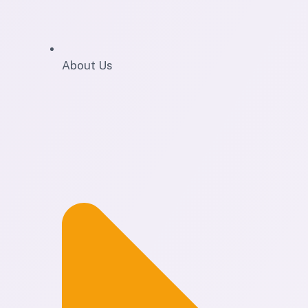
About Us