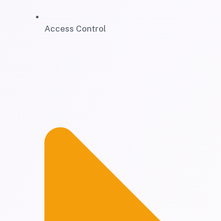
Access Control