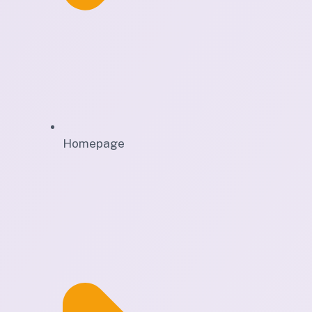
Homepage