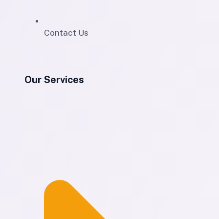
Contact Us
Our Services