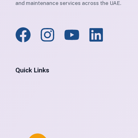
and maintenance services across the UAE.
Quick Links