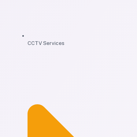
CCTV Services