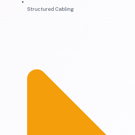
Structured Cabling