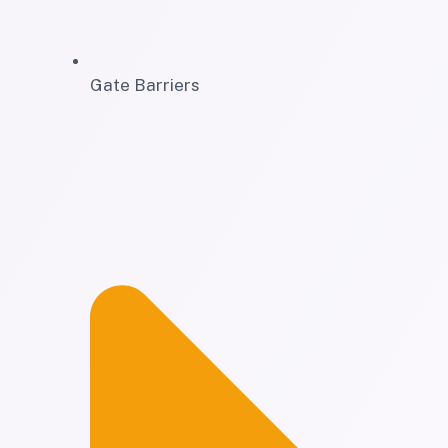
Gate Barriers