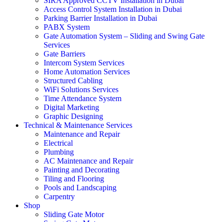
SIRA Approved CCTV Installation in Dubai
Access Control System Installation in Dubai
Parking Barrier Installation in Dubai
PABX System
Gate Automation System – Sliding and Swing Gate
Services
Gate Barriers
Intercom System Services
Home Automation Services
Structured Cabling
WiFi Solutions Services
Time Attendance System
Digital Marketing
Graphic Designing
Technical & Maintenance Services
Maintenance and Repair
Electrical
Plumbing
AC Maintenance and Repair
Painting and Decorating
Tiling and Flooring
Pools and Landscaping
Carpentry
Shop
Sliding Gate Motor