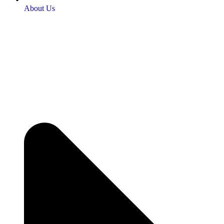
About Us