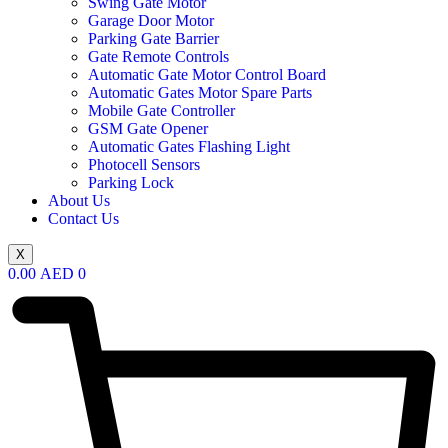
Swing Gate Motor
Garage Door Motor
Parking Gate Barrier
Gate Remote Controls
Automatic Gate Motor Control Board
Automatic Gates Motor Spare Parts
Mobile Gate Controller
GSM Gate Opener
Automatic Gates Flashing Light
Photocell Sensors
Parking Lock
About Us
Contact Us
X
0.00
AED
0