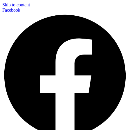
Skip to content
Facebook