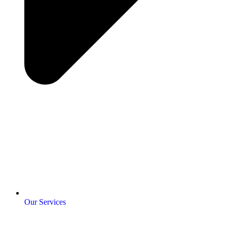
Our Services