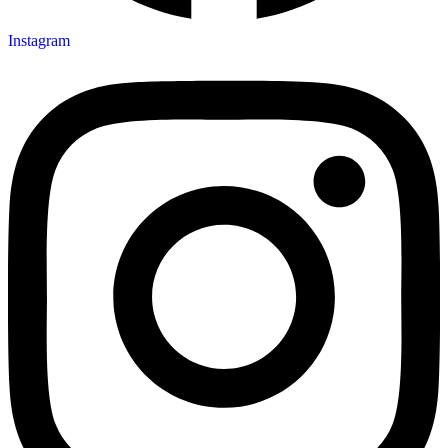
Instagram