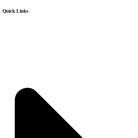
Quick Links