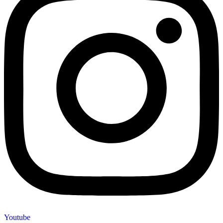
Youtube