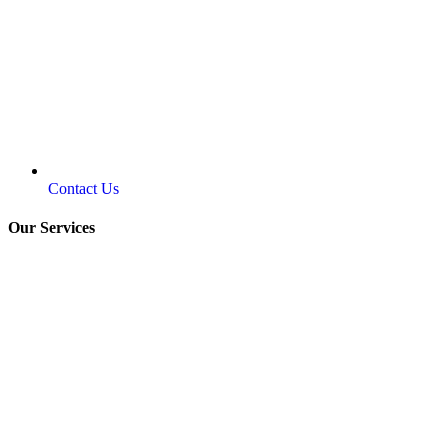
Contact Us
Our Services