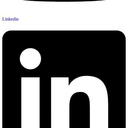
Linkedin