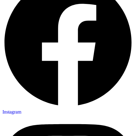
Instagram