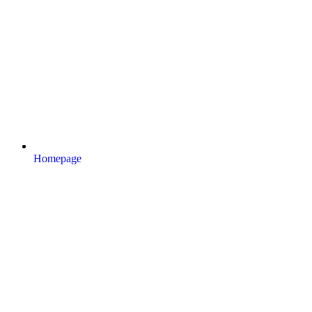
Homepage