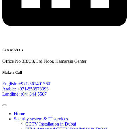
Lets Meet Us
Office No 3B/C3, 3rd Floor, Hamarain Center
Make a Call
English: +971-561401560
Arabic: +971-558573393
Landline: (04) 344 5507
Home
Security system & IT services
CCTV Installation in Dubai