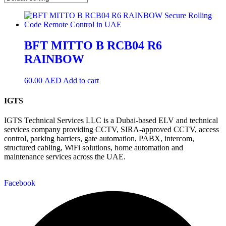
BFT MITTO B RCB04 R6
RAINBOW
60.00
AED
Add to cart
IGTS
IGTS Technical Services LLC is a Dubai-based ELV and technical
services company providing CCTV, SIRA-approved CCTV, access
control, parking barriers, gate automation, PABX, intercom,
structured cabling, WiFi solutions, home automation and
maintenance services across the UAE.
Facebook