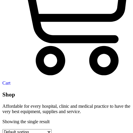
Cart
Shop
Affordable for every hospital, clinic and medical practice to have the
very best equipment, supplies and service.
Showing the single result