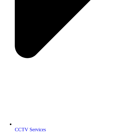
CCTV Services