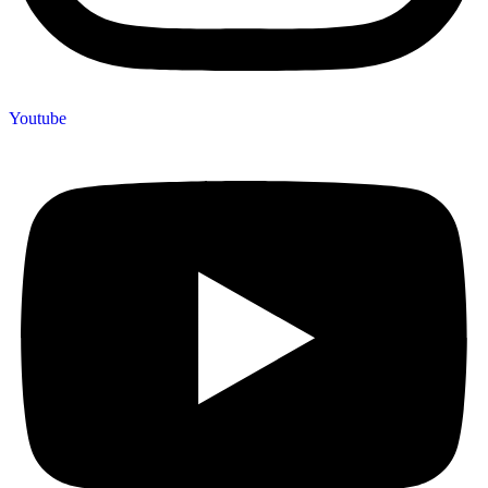
Youtube