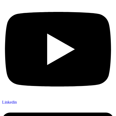
Linkedin