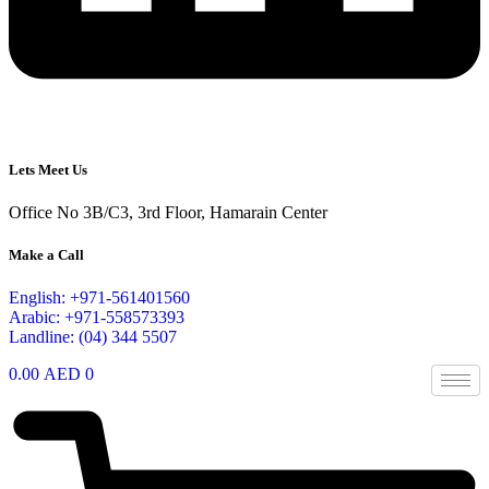
Lets Meet Us
Office No 3B/C3, 3rd Floor, Hamarain Center
Make a Call
English: +971-561401560
Arabic: +971-558573393
Landline: (04) 344 5507
0.00
AED
0