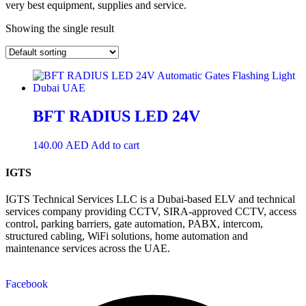
very best equipment, supplies and service.
Showing the single result
BFT RADIUS LED 24V
140.00
AED
Add to cart
IGTS
IGTS Technical Services LLC is a Dubai-based ELV and technical
services company providing CCTV, SIRA-approved CCTV, access
control, parking barriers, gate automation, PABX, intercom,
structured cabling, WiFi solutions, home automation and
maintenance services across the UAE.
Facebook