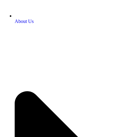
About Us