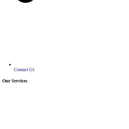
Contact Us
Our Services