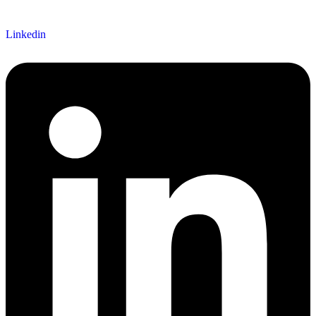
Linkedin