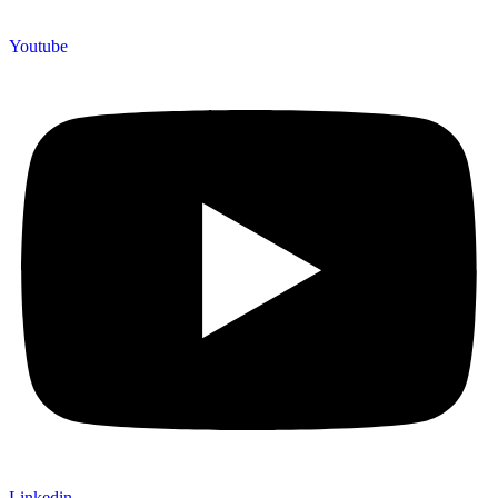
Youtube
Linkedin