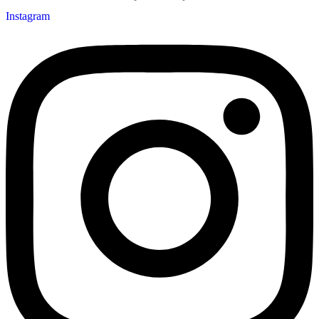
Instagram