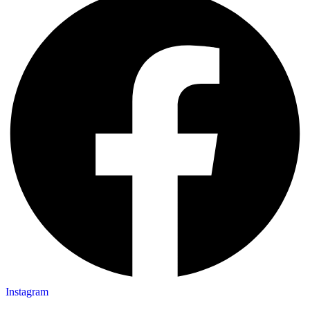
Instagram