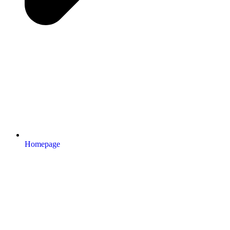
Homepage