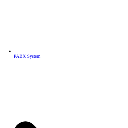
PABX System