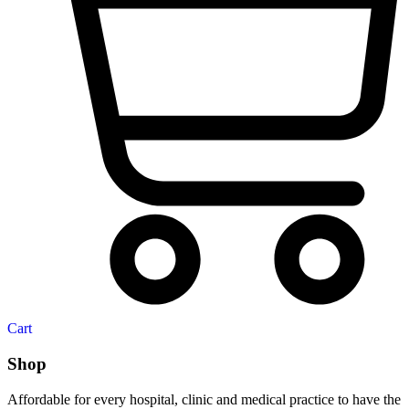
Cart
Shop
Affordable for every hospital, clinic and medical practice to have the