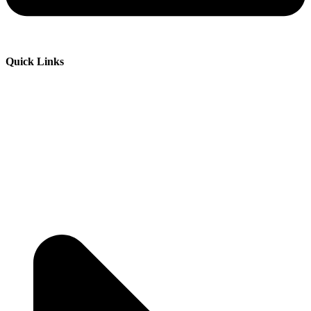
Quick Links