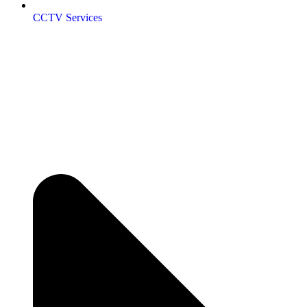
CCTV Services