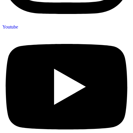
Youtube