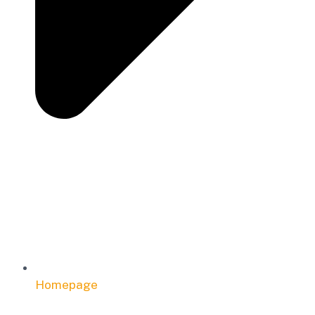
Homepage