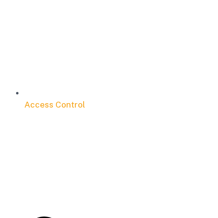
Access Control