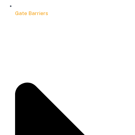
Gate Barriers