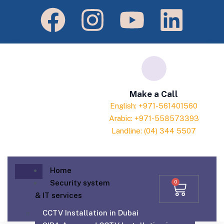
Make a Call
English: +971-561401560
Arabic: +971-558573393
Landline: (04) 344 5507
Home
Security system
0
& IT services
CCTV Installation in Dubai