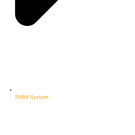
PABX System