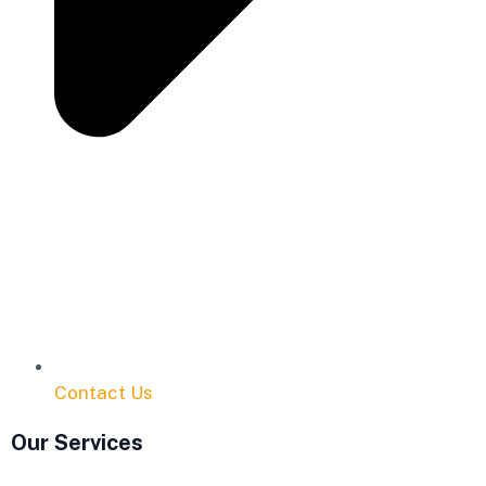
Contact Us
Our Services