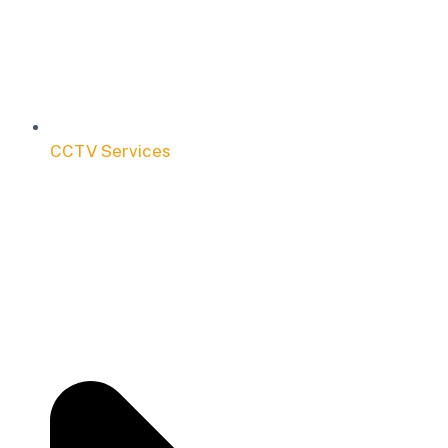
CCTV Services