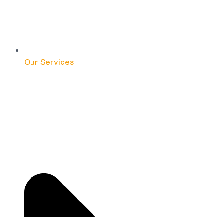
Our Services