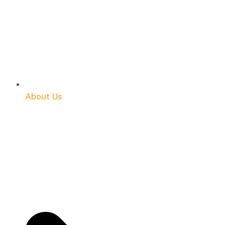
About Us