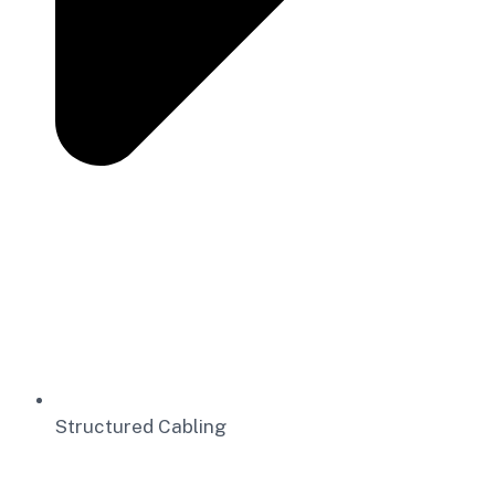
Structured Cabling