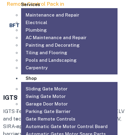
Services
Maintenance and Repair
Electrical
BFT MITTO B RCB04
Plumbing
R3
AC Maintenance and Repair
50.00
AED
Painting and Decorating
Tiling and Flooring
Add to cart
Pools and Landscaping
Carpentry
Shop
Sliding Gate Motor
Swing Gate Motor
IGTS
Garage Door Motor
IGTS Technical Services LLC is a Dubai-based ELV
Parking Gate Barrier
and technical services company providing CCTV,
Gate Remote Controls
SIRA-approved CCTV, access control, parking
Automatic Gate Motor Control Board
barriers, gate automation, PABX, intercom,
Automatic Gates Motor Spare Parts