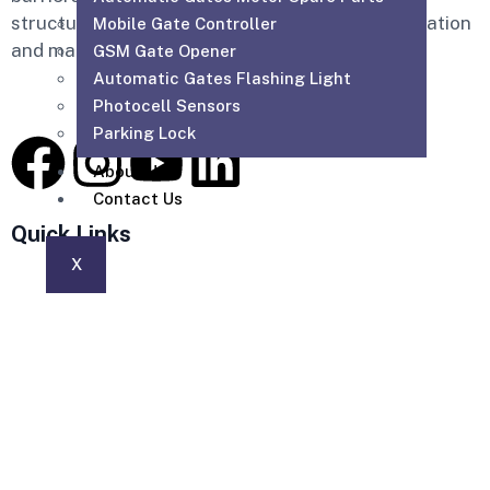
structured cabling, WiFi solutions, home automation
Mobile Gate Controller
and maintenance services across the UAE.
GSM Gate Opener
Automatic Gates Flashing Light
Photocell Sensors
Parking Lock
About Us
Contact Us
Quick Links
X