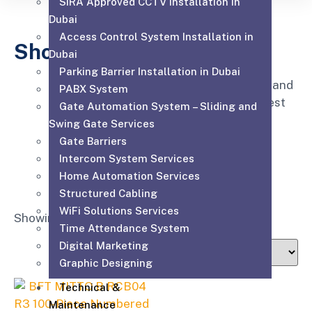
SIRA Approved CCTV Installation in
Dubai
Access Control System Installation in
Shop
Dubai
Parking Barrier Installation in Dubai
Affordable for every hospital, clinic and
PABX System
medical practice to have the very best
Gate Automation System – Sliding and
equipment, supplies and service.
Swing Gate Services
Gate Barriers
Intercom System Services
Home Automation Services
Structured Cabling
WiFi Solutions Services
Showing the single result
Time Attendance System
Digital Marketing
Graphic Designing
Technical &
Maintenance