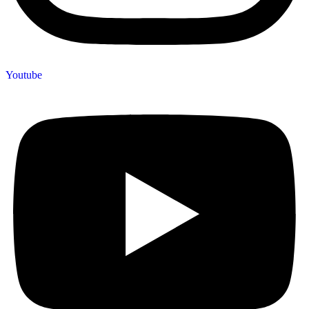
Youtube