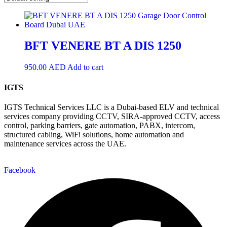
BFT VENERE BT A DIS 1250
950.00
AED
Add to cart
IGTS
IGTS Technical Services LLC is a Dubai-based ELV and technical
services company providing CCTV, SIRA-approved CCTV, access
control, parking barriers, gate automation, PABX, intercom,
structured cabling, WiFi solutions, home automation and
maintenance services across the UAE.
Facebook