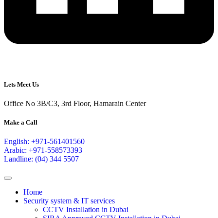
Lets Meet Us
Office No 3B/C3, 3rd Floor, Hamarain Center
Make a Call
English: +971-561401560
Arabic: +971-558573393
Landline: (04) 344 5507
Home
Security system & IT services
CCTV Installation in Dubai