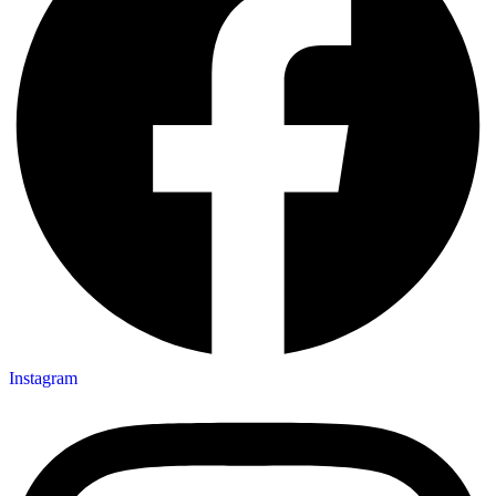
Instagram