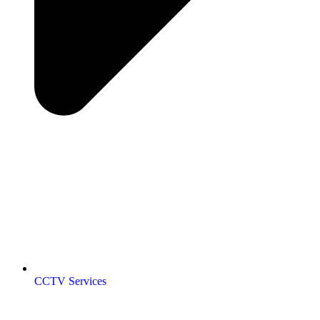
CCTV Services