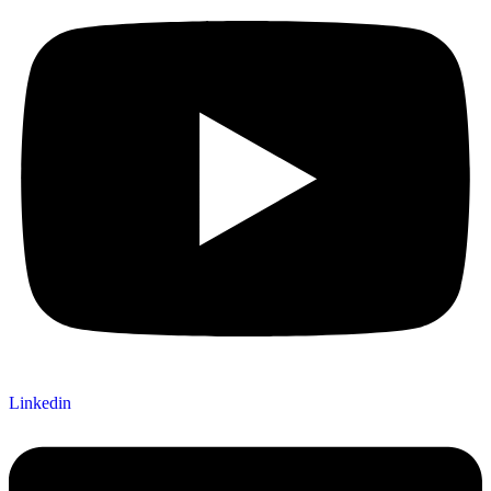
Linkedin