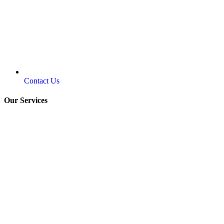
Contact Us
Our Services