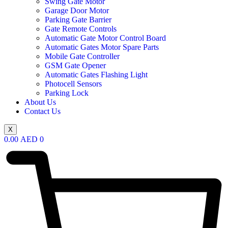
Swing Gate Motor
Garage Door Motor
Parking Gate Barrier
Gate Remote Controls
Automatic Gate Motor Control Board
Automatic Gates Motor Spare Parts
Mobile Gate Controller
GSM Gate Opener
Automatic Gates Flashing Light
Photocell Sensors
Parking Lock
About Us
Contact Us
X
0.00
AED
0