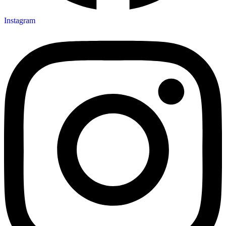
Instagram