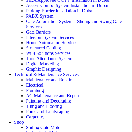
SIRA Approved CCTV Installation in Dubai
Access Control System Installation in Dubai
Parking Barrier Installation in Dubai
PABX System
Gate Automation System – Sliding and Swing Gate
Services
Gate Barriers
Intercom System Services
Home Automation Services
Structured Cabling
WiFi Solutions Services
Time Attendance System
Digital Marketing
Graphic Designing
Technical & Maintenance Services
Maintenance and Repair
Electrical
Plumbing
AC Maintenance and Repair
Painting and Decorating
Tiling and Flooring
Pools and Landscaping
Carpentry
Shop
Sliding Gate Motor