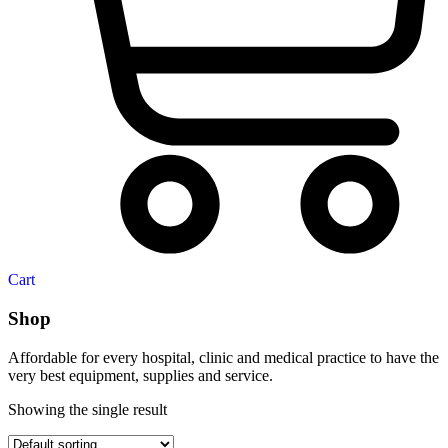
Cart
Shop
Affordable for every hospital, clinic and medical practice to have the
very best equipment, supplies and service.
Showing the single result