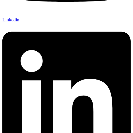
Linkedin