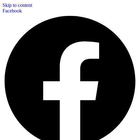
Skip to content
Facebook