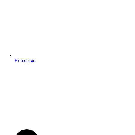
Homepage