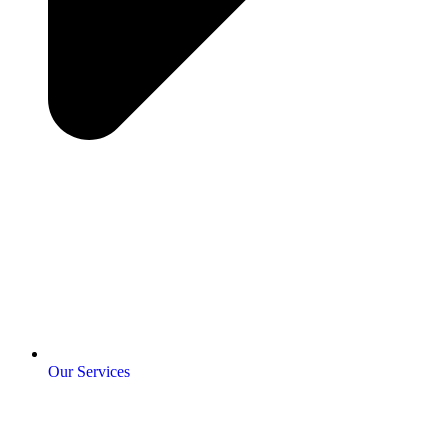
Our Services