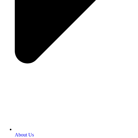
About Us