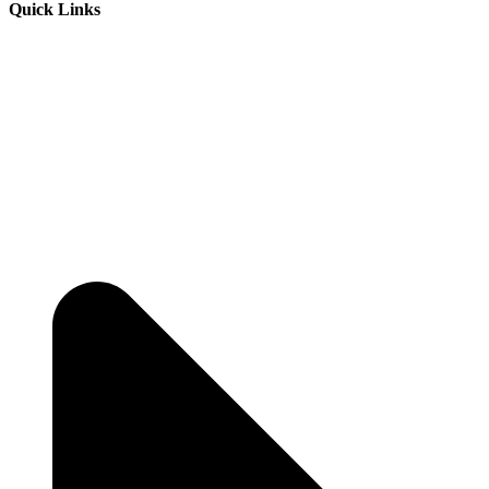
Quick Links