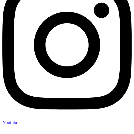
Youtube