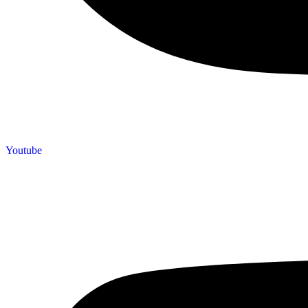
Youtube