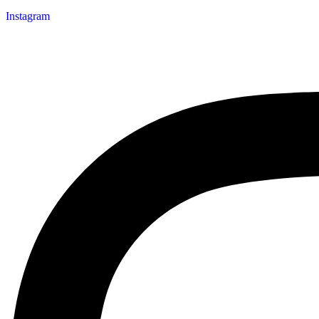
Instagram