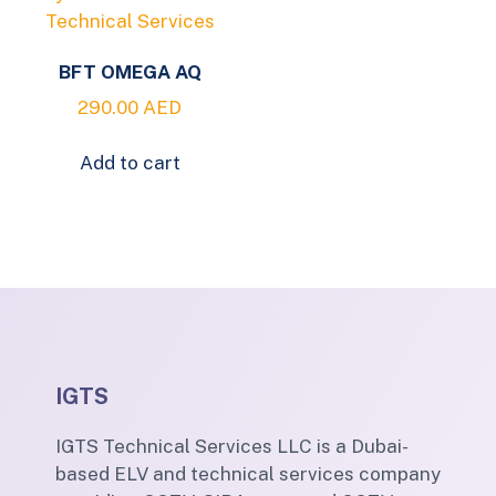
BFT OMEGA AQ
290.00
AED
Add to cart
IGTS
IGTS Technical Services LLC is a Dubai-
based ELV and technical services company