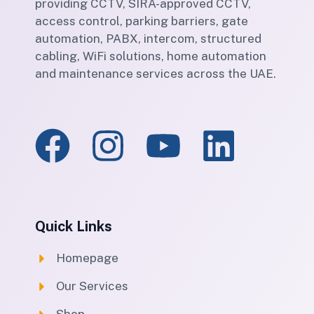
providing CCTV, SIRA-approved CCTV,
access control, parking barriers, gate
automation, PABX, intercom, structured
cabling, WiFi solutions, home automation
and maintenance services across the UAE.
Quick Links
Homepage
Our Services