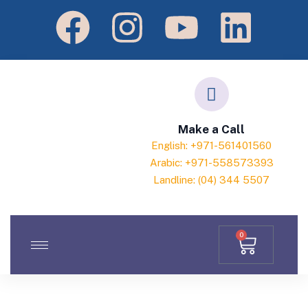
Make a Call
English: +971-561401560
Arabic: +971-558573393
Landline: (04) 344 5507
0