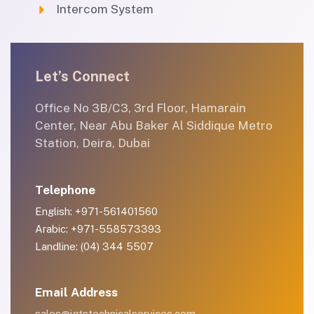
Intercom System
Let’s Connect
Office No 3B/C3, 3rd Floor, Hamarain
Center, Near Abu Baker Al Siddique Metro
Station, Deira, Dubai
Telephone
English: +971-561401560
Arabic: +971-558573393
Landline: (04) 344 5507
Email Address
sales@igtstechnicalservices.com