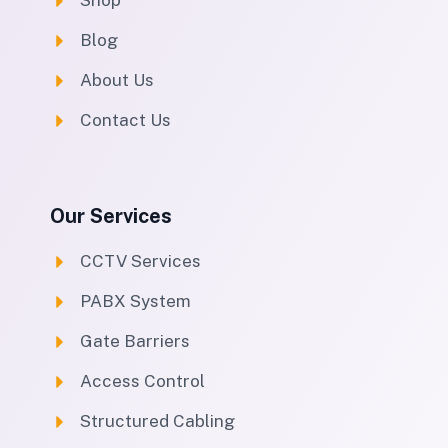
Shop
Blog
About Us
Contact Us
Our Services
CCTV Services
PABX System
Gate Barriers
Access Control
Structured Cabling