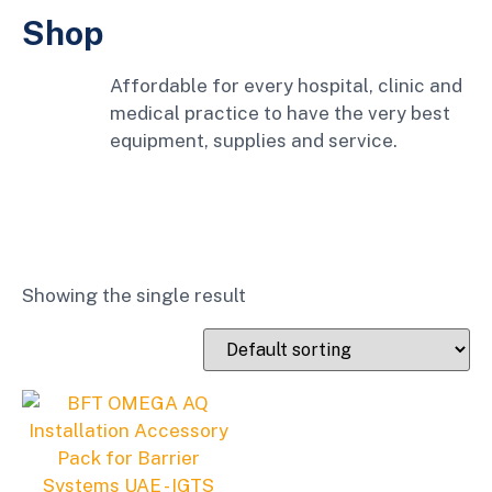
Shop
Affordable for every hospital, clinic and
medical practice to have the very best
equipment, supplies and service.
Showing the single result