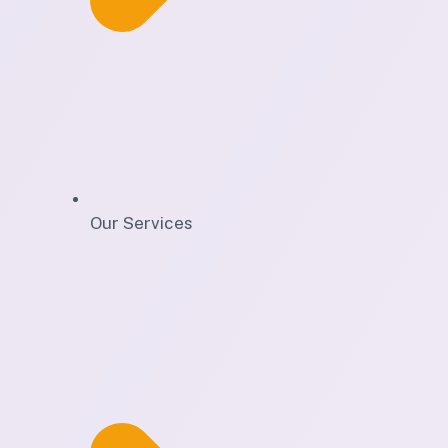
Our Services