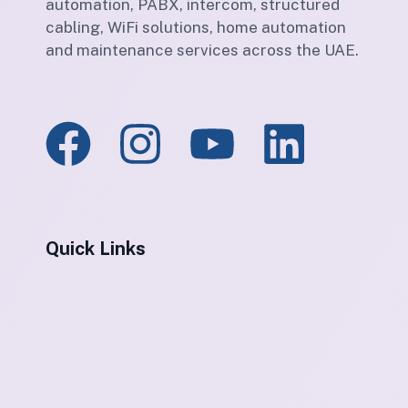
automation, PABX, intercom, structured
cabling, WiFi solutions, home automation
and maintenance services across the UAE.
Quick Links