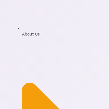
About Us