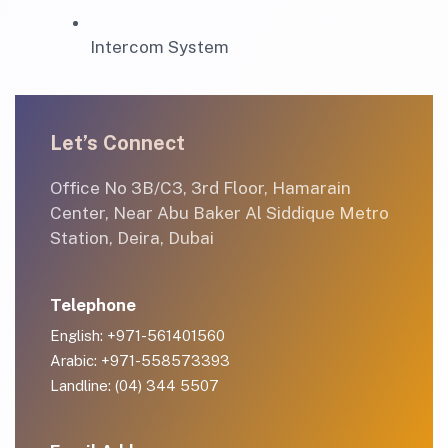
Intercom System
Let’s Connect
Office No 3B/C3, 3rd Floor, Hamarain
Center, Near Abu Baker Al Siddique Metro
Station, Deira, Dubai
Telephone
English: +971-561401560
Arabic: +971-558573393
Landline: (04) 344 5507