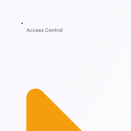
Access Control