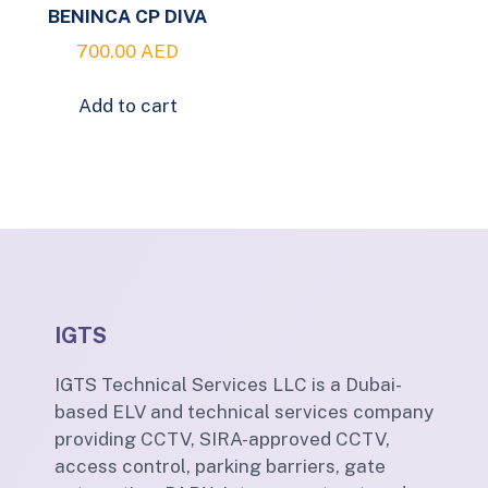
BENINCA CP DIVA
700.00
AED
Add to cart
IGTS
IGTS Technical Services LLC is a Dubai-
based ELV and technical services company
providing CCTV, SIRA-approved CCTV,
access control, parking barriers, gate