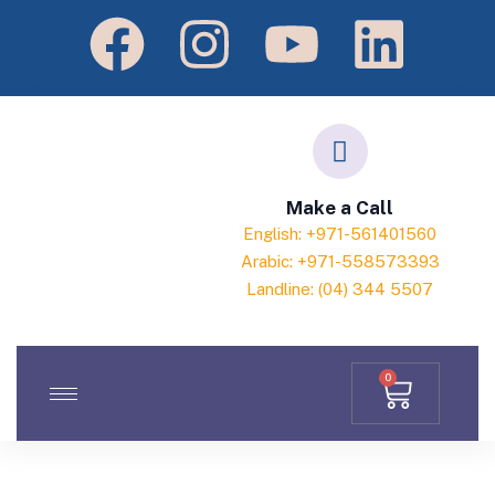
Make a Call
English: +971-561401560
Arabic: +971-558573393
Landline: (04) 344 5507
0