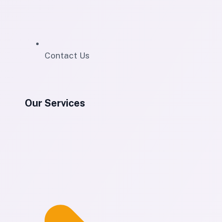
Contact Us
Our Services