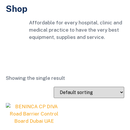
Shop
Affordable for every hospital, clinic and
medical practice to have the very best
equipment, supplies and service.
Showing the single result