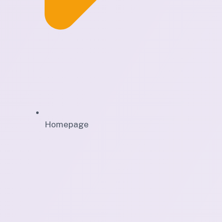
Homepage