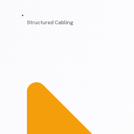
Structured Cabling