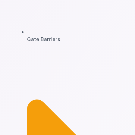
Gate Barriers