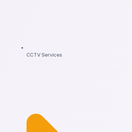
CCTV Services