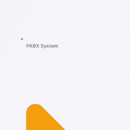
PABX System