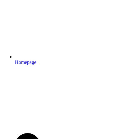
Homepage