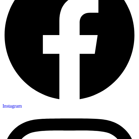
Instagram