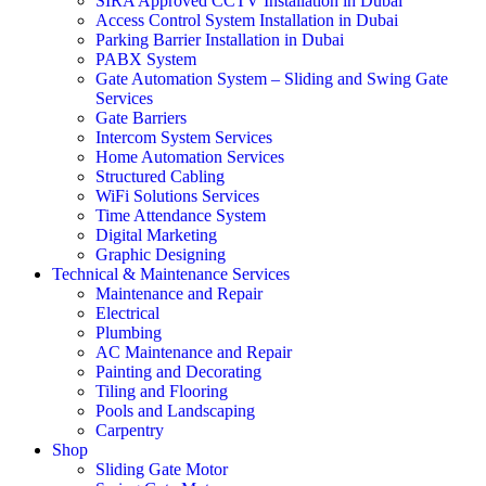
SIRA Approved CCTV Installation in Dubai
Access Control System Installation in Dubai
Parking Barrier Installation in Dubai
PABX System
Gate Automation System – Sliding and Swing Gate
Services
Gate Barriers
Intercom System Services
Home Automation Services
Structured Cabling
WiFi Solutions Services
Time Attendance System
Digital Marketing
Graphic Designing
Technical & Maintenance Services
Maintenance and Repair
Electrical
Plumbing
AC Maintenance and Repair
Painting and Decorating
Tiling and Flooring
Pools and Landscaping
Carpentry
Shop
Sliding Gate Motor