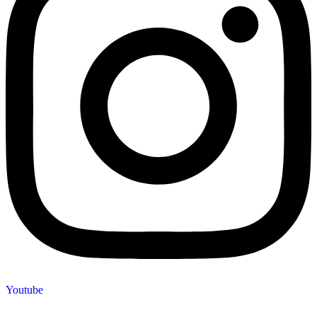
Youtube