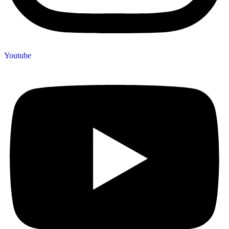
Youtube