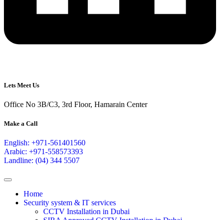
Lets Meet Us
Office No 3B/C3, 3rd Floor, Hamarain Center
Make a Call
English: +971-561401560
Arabic: +971-558573393
Landline: (04) 344 5507
Home
Security system & IT services
CCTV Installation in Dubai