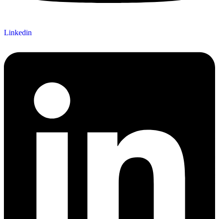
Linkedin