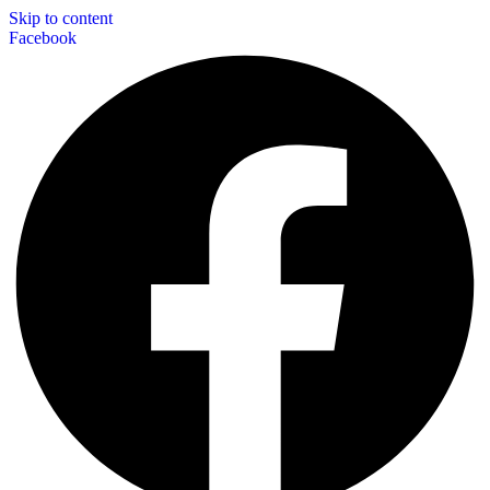
Skip to content
Facebook