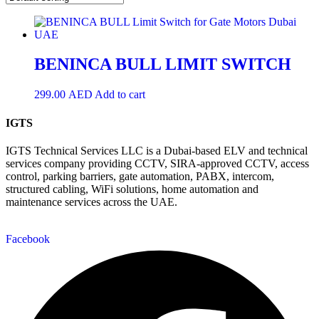
BENINCA BULL LIMIT SWITCH
299.00
AED
Add to cart
IGTS
IGTS Technical Services LLC is a Dubai-based ELV and technical
services company providing CCTV, SIRA-approved CCTV, access
control, parking barriers, gate automation, PABX, intercom,
structured cabling, WiFi solutions, home automation and
maintenance services across the UAE.
Facebook