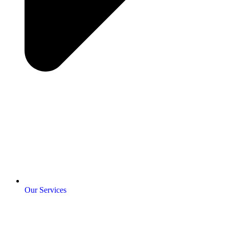
Our Services