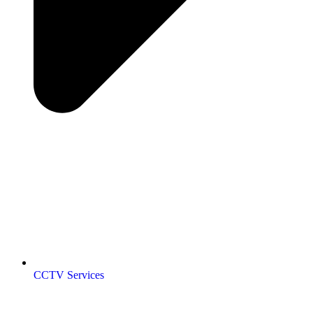
CCTV Services