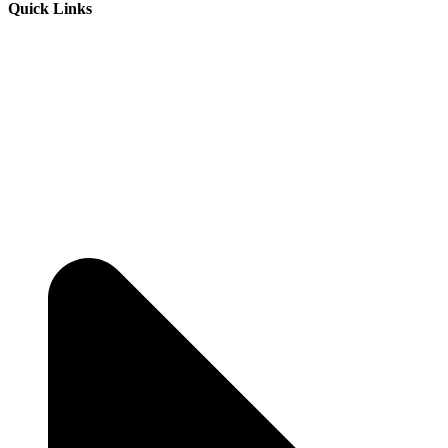
Quick Links