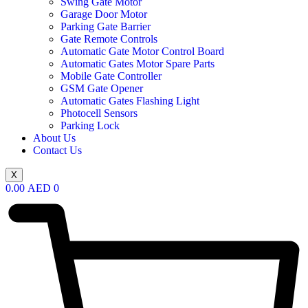
Swing Gate Motor
Garage Door Motor
Parking Gate Barrier
Gate Remote Controls
Automatic Gate Motor Control Board
Automatic Gates Motor Spare Parts
Mobile Gate Controller
GSM Gate Opener
Automatic Gates Flashing Light
Photocell Sensors
Parking Lock
About Us
Contact Us
X
0.00
AED
0