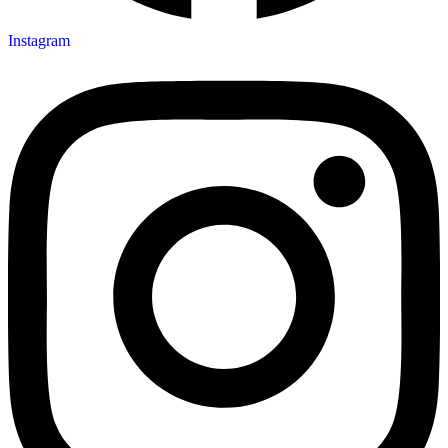
Instagram