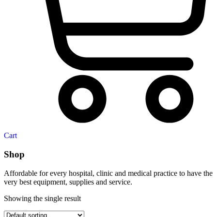
Cart
Shop
Affordable for every hospital, clinic and medical practice to have the
very best equipment, supplies and service.
Showing the single result