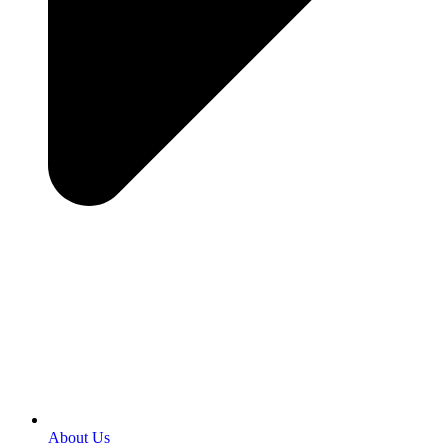
About Us