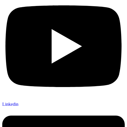
Linkedin