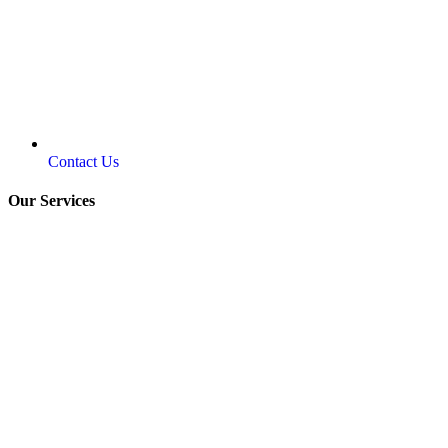
Contact Us
Our Services