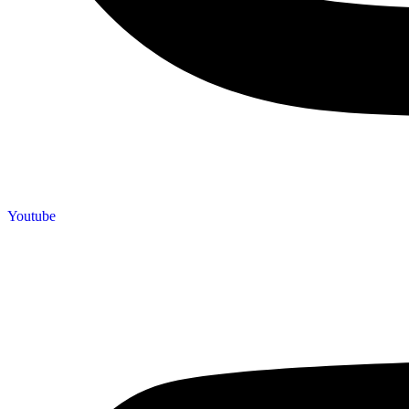
Youtube