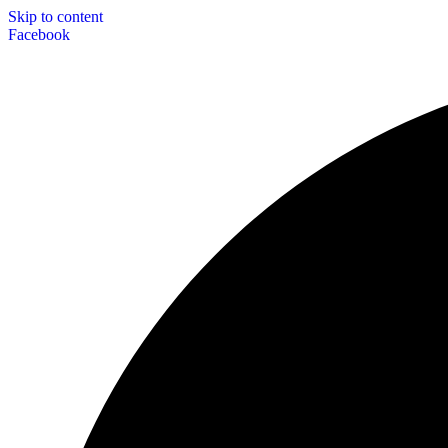
Skip to content
Facebook