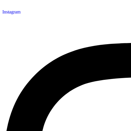
Instagram