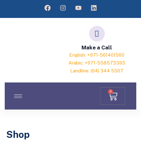
Make a Call
English: +971-561401560
Arabic: +971-558573393
Landline: (04) 344 5507
0
Shop