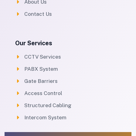
About Us
Contact Us
Our Services
CCTV Services
PABX System
Gate Barriers
Access Control
Structured Cabling
Intercom System