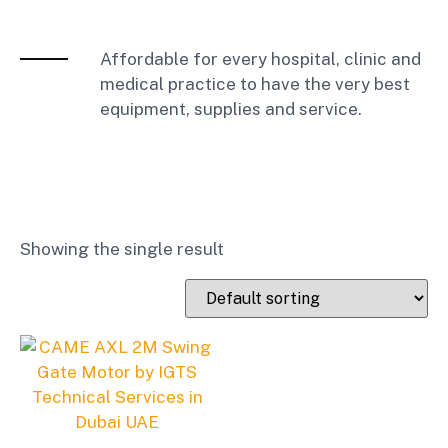
Affordable for every hospital, clinic and
medical practice to have the very best
equipment, supplies and service.
Showing the single result