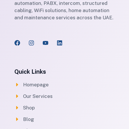
automation, PABX, intercom, structured
cabling, WiFi solutions, home automation
and maintenance services across the UAE.
Quick Links
Homepage
Our Services
Shop
Blog