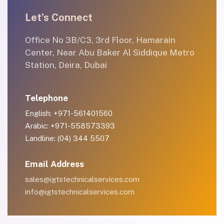
Let’s Connect
Office No 3B/C3, 3rd Floor, Hamarain
Center, Near Abu Baker Al Siddique Metro
Station, Deira, Dubai
Telephone
English: +971-561401560
Arabic: +971-558573393
Landline: (04) 344 5507
Email Address
sales@igtstechnicalservices.com
info@igtstechnicalservices.com