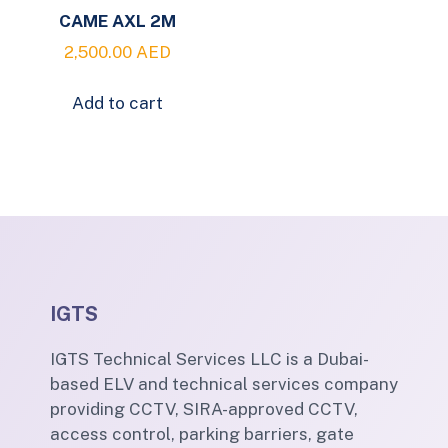
CAME AXL 2M
2,500.00
AED
Add to cart
IGTS
IGTS Technical Services LLC is a Dubai-
based ELV and technical services company
providing CCTV, SIRA-approved CCTV,
access control, parking barriers, gate