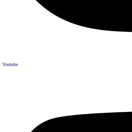
Youtube