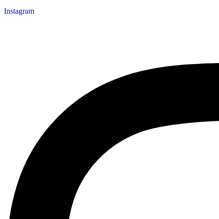
Instagram